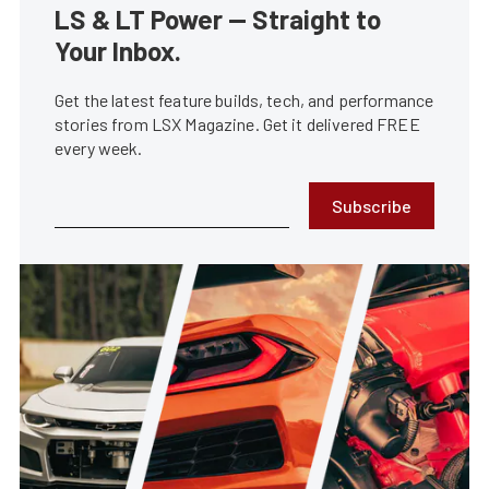
LS & LT Power — Straight to
Your Inbox.
Get the latest feature builds, tech, and performance
stories from LSX Magazine. Get it delivered FREE
every week.
Subscribe