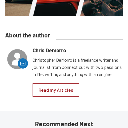
About the author
Chris Demorro
Christopher DeMorro is a freelance writer and
journalist from Connecticut with two passions
in life; writing and anything with an engine.
Read my Articles
Recommended Next