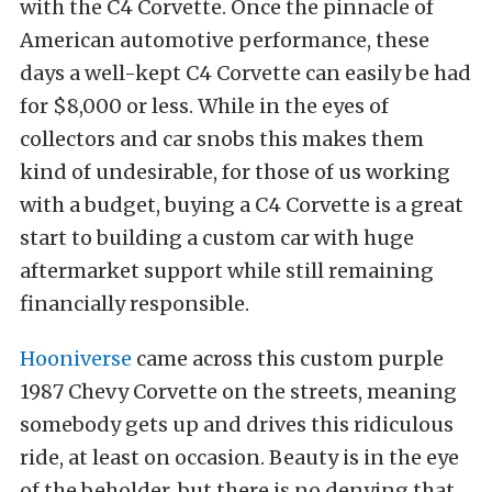
with the C4 Corvette. Once the pinnacle of
American automotive performance, these
days a well-kept C4 Corvette can easily be had
for $8,000 or less. While in the eyes of
collectors and car snobs this makes them
kind of undesirable, for those of us working
with a budget, buying a C4 Corvette is a great
start to building a custom car with huge
aftermarket support while still remaining
financially responsible.
Hooniverse
came across this custom purple
1987 Chevy Corvette on the streets, meaning
somebody gets up and drives this ridiculous
ride, at least on occasion. Beauty is in the eye
of the beholder, but there is no denying that