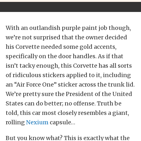
With an outlandish purple paint job though,
we’re not surprised that the owner decided
his Corvette needed some gold accents,
specifically on the door handles. As if that
isn’t tacky enough, this Corvette has all sorts
of ridiculous stickers applied to it, including
an “Air Force One” sticker across the trunk lid.
We’re pretty sure the President of the United
States can do better; no offense. Truth be
told, this car most closely resembles a giant,
rolling
Nexium
capsule…
But you know what? This is exactly what the