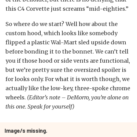
this C4 Corvette just screams “mid-eighties.”
So where do we start? Well how about the
custom hood, which looks like somebody
flipped a plastic Wal-Mart sled upside down
before bonding it to the bonnet. We can’t tell
you if those hood or side vents are functional,
but we’re pretty sure the oversized spoiler is
for looks only. For what it is worth though, we
actually like the low-key, three-spoke chrome
wheels.
(Editor’s note – DeMorro, you’re alone on
this one. Speak for yourself)
Image/s missing.