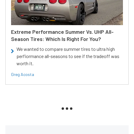
Extreme Performance Summer Vs. UHP All-
Season Tires: Which Is Right For You?
We wanted to compare summer tires to ultra high
perfiormance all-seasons to see if the tradeoff was
worth it.
Greg Acosta