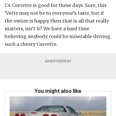
C4 Corvette is good for these days. Sure, this
‘Vette may not be to everyone’s taste, but if
the owner is happy, then that is all that really
matters, isn’t it? We have a hard time
believing anybody could be miserable driving
such a cheery Corvette.
You might also like