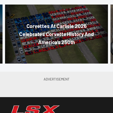
Corvettes At Carlisle 2026
Celebrates Corvette History And
America’s 250th