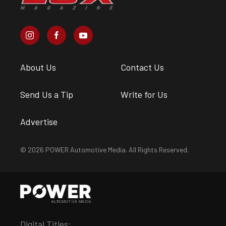
About Us
Contact Us
Send Us a Tip
Write for Us
Advertise
© 2026 POWER Automotive Media. All Rights Reserved.
Digital Titles: