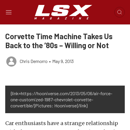
Corvette Time Machine Takes Us
Back to the ’80s – Willing or Not
Chris Demorro
•
May 9, 2013
{link=https://hooniverse.com/2013/05/06/air-force-
one-customized-1987-chevrolet-corvette-
convertible/}Pictures: Hooniverse{/link}
Car enthusiasts have a strange relationship