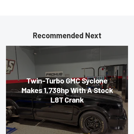
Recommended Next
Twin-Turbo GMC Syclone
Makes 1,738hp With A Stock
L8T Crank