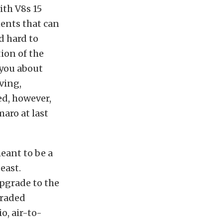
ith V8s 15
ments that can
d hard to
tion of the
 you about
ving,
ed, however,
aro at last
eant to be a
east.
pgrade to the
graded
o, air-to-