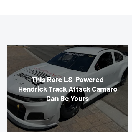
This Rare LS-Powered
Hendrick Track Attack Camaro
Can Be Yours