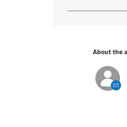
About the 