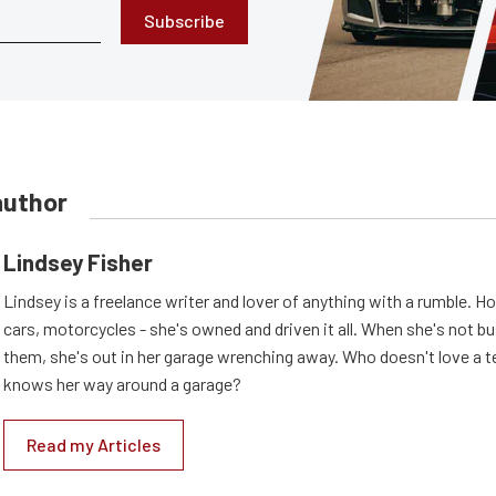
Subscribe
author
Lindsey Fisher
Lindsey is a freelance writer and lover of anything with a rumble. H
cars, motorcycles - she's owned and driven it all. When she's not b
them, she's out in her garage wrenching away. Who doesn't love a t
knows her way around a garage?
Read my Articles