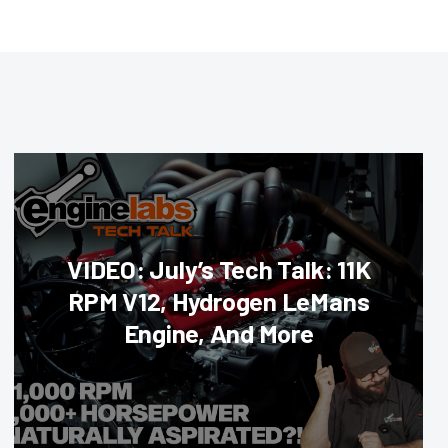
VIDEO: July’s Tech Talk: 11K
RPM V12, Hydrogen LeMans
Engine, And More