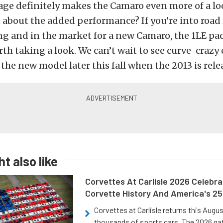
age definitely makes the Camaro even more of a l
about the added performance? If you’re into road 
g and in the market for a new Camaro, the 1LE pa
rth taking a look. We can’t wait to see curve-crazy
the new model later this fall when the 2013 is rele
t also like
Corvettes At Carlisle 2026 Celebr
Corvette History And America's 2
Corvettes at Carlisle returns this Augu
thousands of sports cars. The 2026 ga