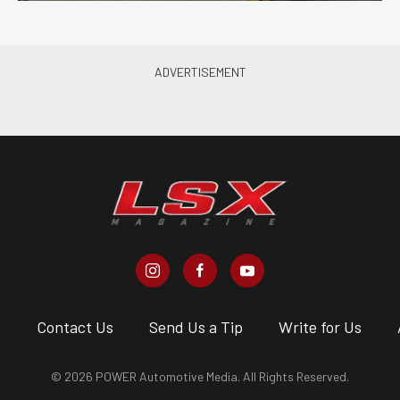
s
Contact Us
Send Us a Tip
Write for Us
© 2026 POWER Automotive Media. All Rights Reserved.