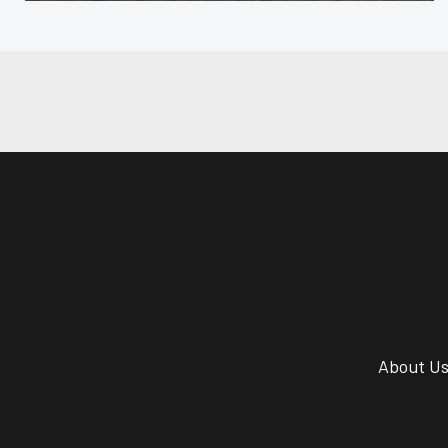
About U