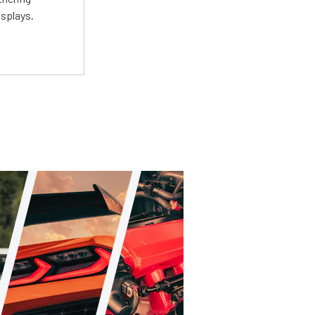
isplays.