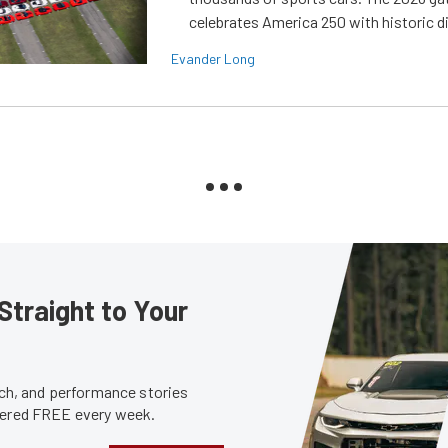
celebrates America 250 with historic d
Evander Long
Straight to Your
tech, and performance stories
ivered FREE every week.