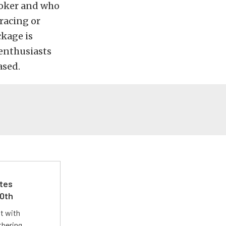
ooker and who
racing or
ckage is
 enthusiasts
ased.
ates
50th
st with
thering