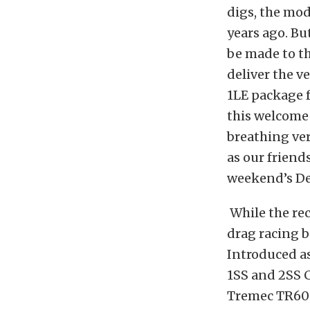
digs, the mod
years ago. Bu
be made to th
deliver the v
1LE package f
this welcome 
breathing ver
as our friend
weekend’s Det
While the re
drag racing b
Introduced a
1SS and 2SS 
Tremec TR606