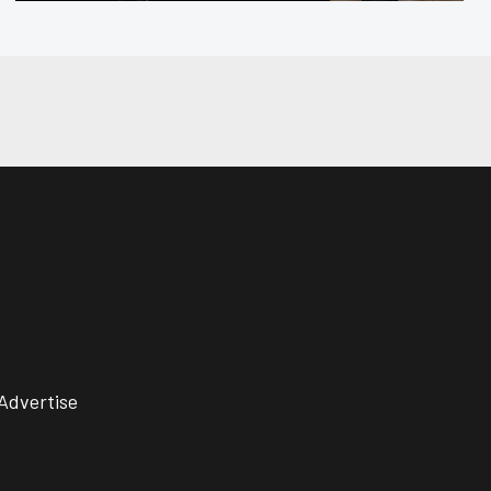
Advertise