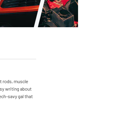
ot rods, muscle
usy writing about
ech-savy gal that