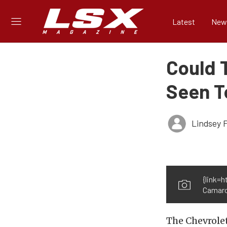
Latest
New
Could 
Seen T
Lindsey 
{link=
Camaro
The Chevrolet