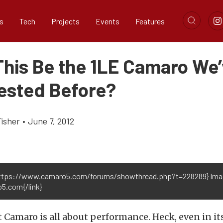
s
Tech
Projects
Events
Features
This Be the 1LE Camaro We
ested Before?
Fisher
•
June 7, 2012
https://www.camaro5.com/forums/showthread.php?t=228289} Ima
5.com{/link}
 Camaro is all about performance. Heck, even in i