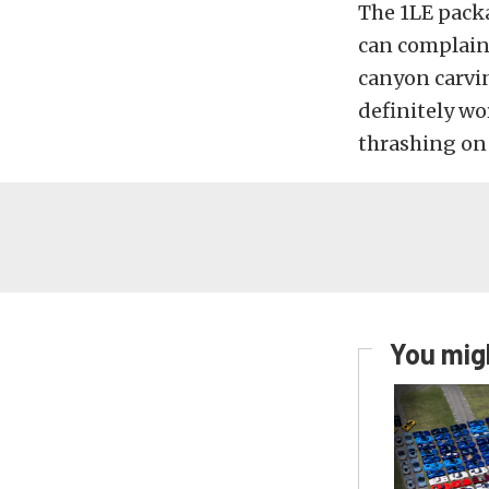
The 1LE pack
can complain 
canyon carvin
definitely wo
thrashing on 
You migh