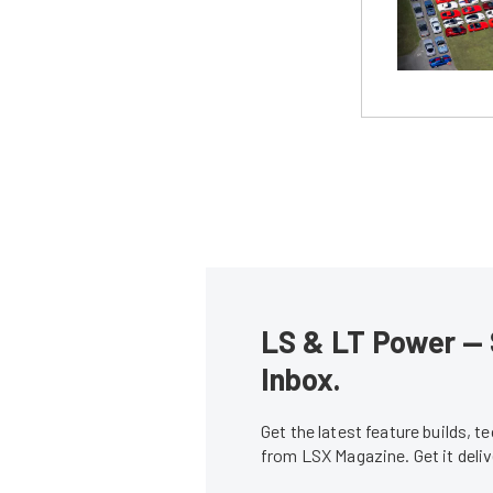
LS & LT Power — 
Inbox.
Get the latest feature builds, 
from LSX Magazine. Get it del