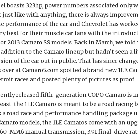
el boasts 323hp, power numbers associated only w
t just like with anything, there is always improve
e performance of the car and Chevrolet has worke
ery best for their muscle car fans with the introduc
or 2013 Camaro SS models. Back in March, we told
addition to the Camaro lineup but hadn’t seen a li
sion of the car out in public. That has since chang
s over at Camaro5.com spotted a brand new 1LE Cam
roit races and posted plenty of pictures as proof.
cently released fifth-generation COPO Camaro is m
east, the 1LE Camaro is meant to be a road racing b
s a road race and performance handling package u
Camaro models, the 1LE Camaros come with an up
0-MM6 manual transmission, 3.91 final-drive rati