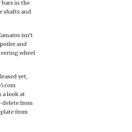
 bars in the
le shafts and
Camaros isn’t
spoiler and
steering wheel
leased yet,
o5.com
 a look at
e-delete from
 plate from