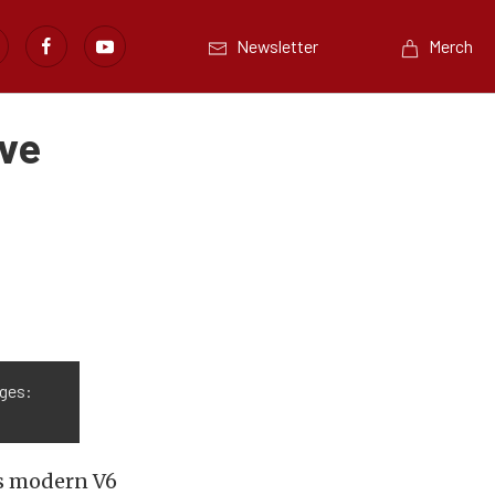
Newsletter
Merch
’ve
ges:
ts modern V6