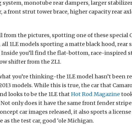
g system, monotube rear dampers, larger stabilizer
, a front strut tower brace, higher capacity rear ax
ll from the pictures, spotting one of these special 
th all 1LE models sporting a matte black hood, rear 
r. Inside you’ll find the flat-bottom, race-inspired 
ow shifter from the ZL1.
hat you’re thinking-the 1LE model hasn’t been re
2013 models. While this is true, the car that Camar
d looks to be the 1LE that
Hot Rod Magazine
took
. Not only does it have the same front fender strip
concept car images released, it also sports a license
e as the test car, good ‘ole Michigan.