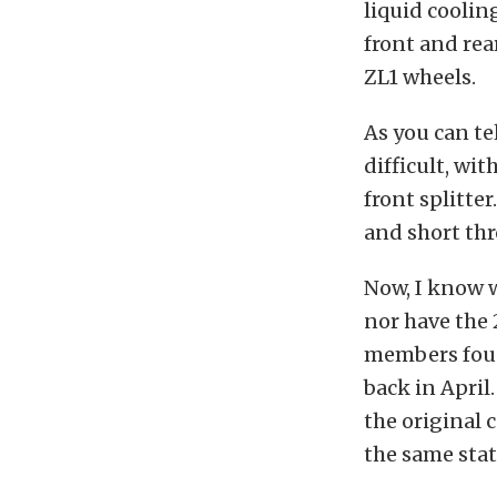
liquid coolin
front and rear
ZL1 wheels.
As you can te
difficult, wi
front splitte
and short thr
Now, I know w
nor have the 
members foun
back in April
the original 
the same stat