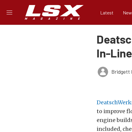
Latest
New
Deatsc
In-Lin
Bridgett 
DeatschWerk
to improve fl
engine build
included, chec