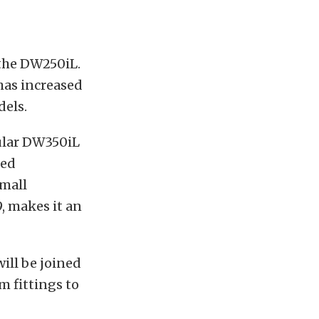
 the DW250iL.
 has increased
dels.
ular DW350iL
zed
mall
, makes it an
ill be joined
m fittings to