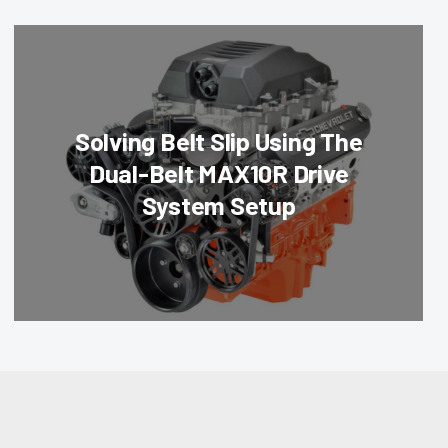
Solving Belt Slip Using The
Dual-Belt MAX10R Drive
System Setup