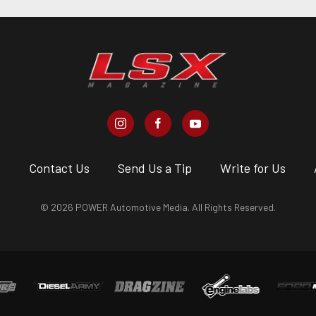
s
Contact Us
Send Us a Tip
Write for Us
© 2026 POWER Automotive Media. All Rights Reserved.