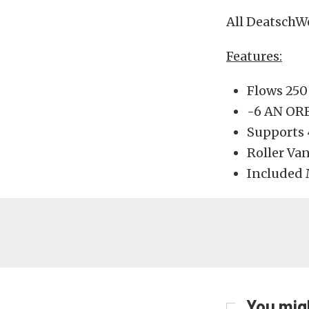
All DeatschW
Features:
Flows 250
-6 AN ORB
Supports
Roller Va
Included 
You migh