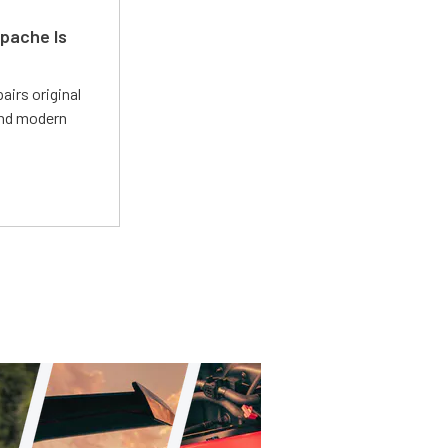
pache Is
irs original
and modern