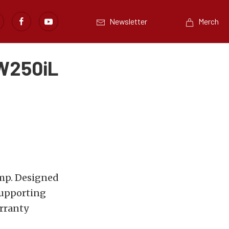
Newsletter
Merch
W250iL
mp. Designed
supporting
rranty