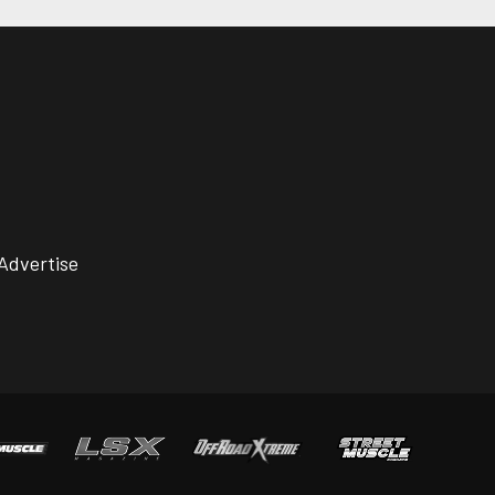
Advertise