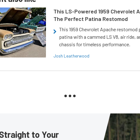
This LS-Powered 1959 Chevrolet A
The Perfect Patina Restomod
This 1959 Chevrolet Apache restomod pa
patina with a cammed LS V8, air ride, 
chassis for timeless performance.
Josh Leatherwood
Straight to Your