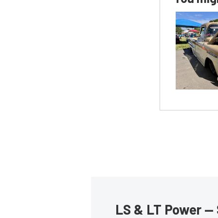
LS & LT Power — 