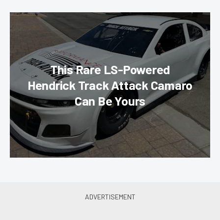
This Rare LS-Powered
Hendrick Track Attack Camaro
Can Be Yours