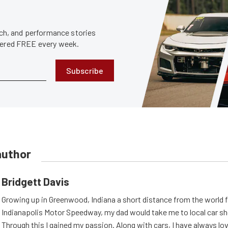
tech, and performance stories
ivered FREE every week.
Subscribe
author
Bridgett Davis
Growing up in Greenwood, Indiana a short distance from the world
Indianapolis Motor Speedway, my dad would take me to local car s
Through this I gained my passion. Along with cars, I have always l