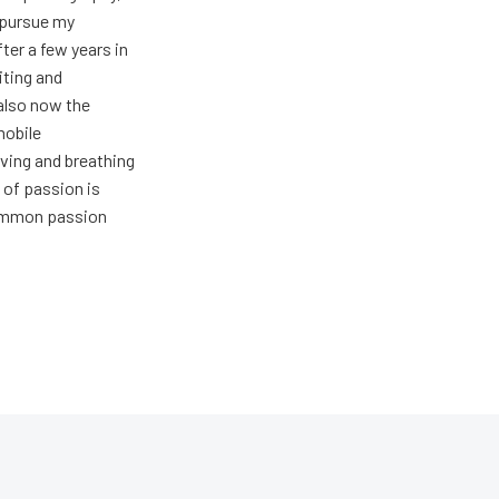
t pursue my
ter a few years in
iting and
also now the
mobile
ving and breathing
 of passion is
common passion