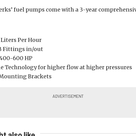
erks’ fuel pumps come with a 3-year comprehensiv
 Liters Per Hour
 Fittings in/out
 400-600 HP
ne Technology for higher flow at higher pressures
Mounting Brackets
t also like