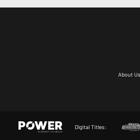
About U
Digital Titles: