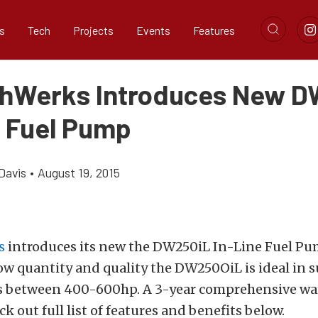
s
Tech
Projects
Events
Features
hWerks Introduces New D
e Fuel Pump
Davis
•
August 19, 2015
s
introduces its new the DW250iL In-Line Fuel Pu
ow quantity and quality the DW250OiL is ideal in 
s between 400-600hp. A 3-year comprehensive wa
k out full list of features and benefits below.