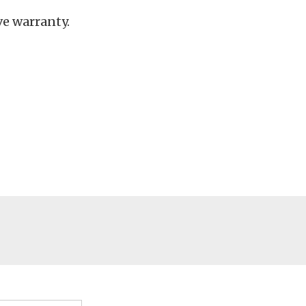
e warranty.