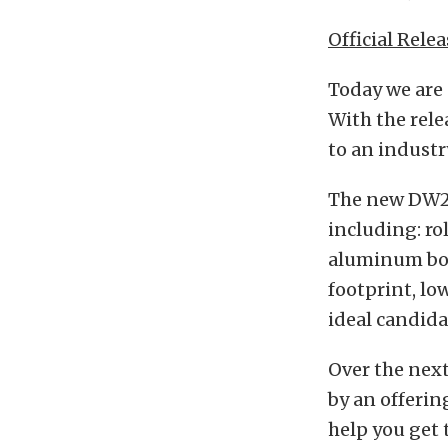
Official Relea
Today we are
With the rele
to an indust
The new DW25
including: r
aluminum bod
footprint, lo
ideal candid
Over the nex
by an offerin
help you get 