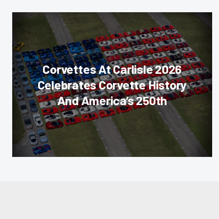
Corvettes At Carlisle 2026
Celebrates Corvette History
And America’s 250th