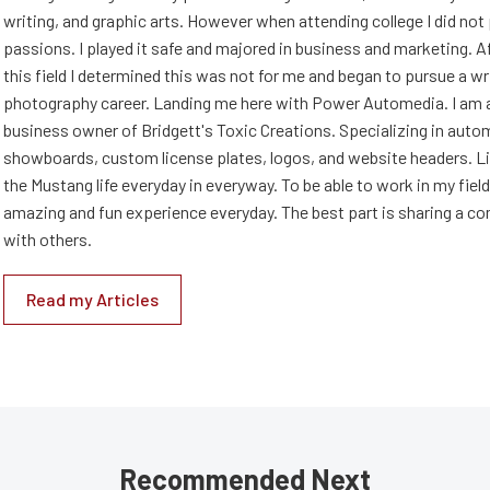
writing, and graphic arts. However when attending college I did no
passions. I played it safe and majored in business and marketing. Af
this field I determined this was not for me and began to pursue a wr
photography career. Landing me here with Power Automedia. I am 
business owner of Bridgett's Toxic Creations. Specializing in auto
showboards, custom license plates, logos, and website headers. Li
the Mustang life everyday in everyway. To be able to work in my field
amazing and fun experience everyday. The best part is sharing a 
with others.
Read my Articles
Recommended Next