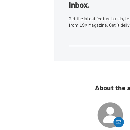
Inbox.
Get the latest feature builds, 
from LSX Magazine. Get it del
About the 