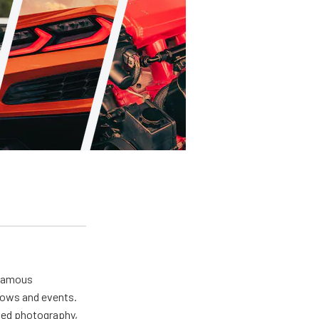
 famous
hows and events.
oved photography,