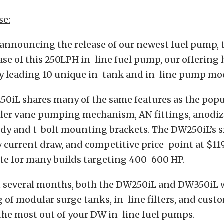
se:
 announcing the release of our newest fuel pump,
ase of this 250LPH in-line fuel pump, our offering
ry leading 10 unique in-tank and in-line pump mo
0iL shares many of the same features as the pop
oller vane pumping mechanism, AN fittings, anodi
y and t-bolt mounting brackets. The DW250iL’s s
w current draw, and competitive price-point at $119
ate for many builds targeting 400-600 HP.
t several months, both the DW250iL and DW350iL w
g of modular surge tanks, in-line filters, and custo
the most out of your DW in-line fuel pumps.