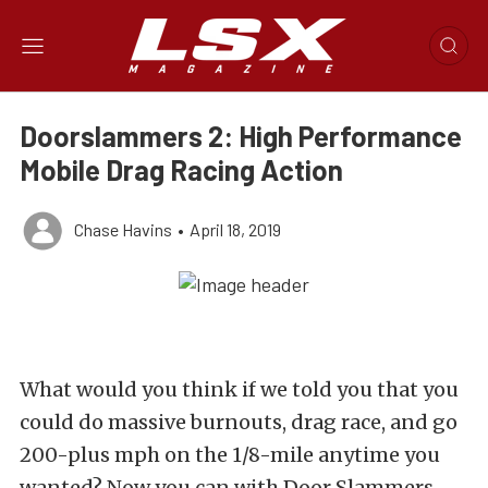
Doorslammers 2: High Performance
Mobile Drag Racing Action
Chase Havins
•
April 18, 2019
What would you think if we told you that you
could do massive burnouts, drag race, and go
200-plus mph on the 1/8-mile anytime you
wanted? Now you can with Door Slammers