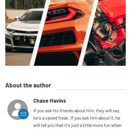
About the author
Chase Havins
If you ask his friends about him, they will say
he's a speed freak. If you ask him about it, he
will tell you that it's just a little more fun when