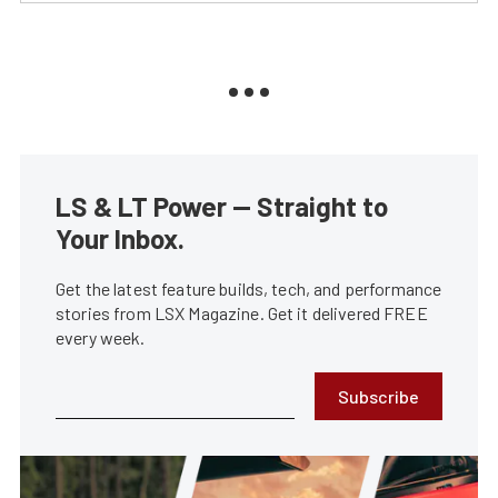
LS & LT Power — Straight to
Your Inbox.
Get the latest feature builds, tech, and performance
stories from LSX Magazine. Get it delivered FREE
every week.
Subscribe