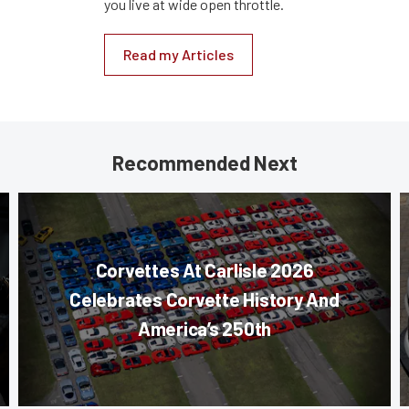
you live at wide open throttle.
Read my Articles
Recommended Next
Corvettes At Carlisle 2026
Celebrates Corvette History And
America’s 250th