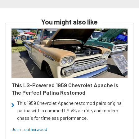
You might also like
This LS-Powered 1959 Chevrolet Apache Is
The Perfect Patina Restomod
This 1959 Chevrolet Apache restomod pairs original
patina with a cammed LS V8, air ride, and modern
chassis for timeless performance.
Josh Leatherwood