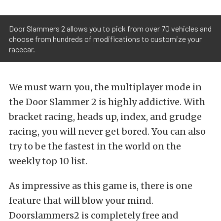
Door Slammers 2 allows you to pick from over 70 vehicles and
choose from hundreds of modifications to customize your
racecar.
We must warn you, the multiplayer mode in
the Door Slammer 2 is highly addictive. With
bracket racing, heads up, index, and grudge
racing, you will never get bored. You can also
try to be the fastest in the world on the
weekly top 10 list.
As impressive as this game is, there is one
feature that will blow your mind.
Doorslammers2 is completely free and