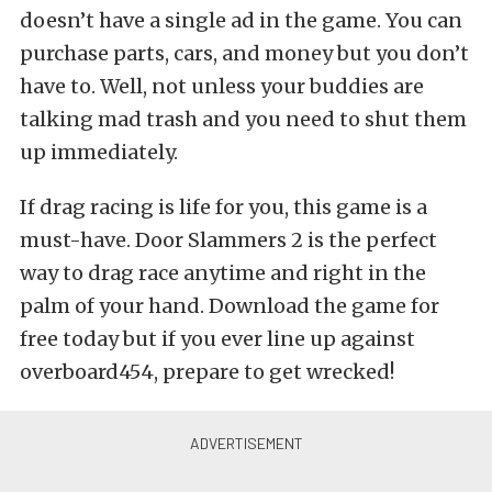
doesn’t have a single ad in the game. You can
purchase parts, cars, and money but you don’t
have to. Well, not unless your buddies are
talking mad trash and you need to shut them
up immediately.
If drag racing is life for you, this game is a
must-have. Door Slammers 2 is the perfect
way to drag race anytime and right in the
palm of your hand. Download the game for
free today but if you ever line up against
overboard454, prepare to get wrecked!