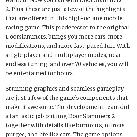
2. Plus, these are just a few of the highlights
that are offered in this high-octane mobile
racing game. This predecessor to the original
Doorslammers, brings you more cars, more
modifications, and more fast-paced fun. With
single player and multiplayer modes, near
endless tuning, and over 70 vehicles, you will
be entertained for hours.
Stunning graphics and seamless gameplay
are just a few of the game’s components that
make it awesome. The development team did
a fantastic job putting Door Slammers 2
together with details like burnouts, nitrous
purges, and lifelike cars. The game options