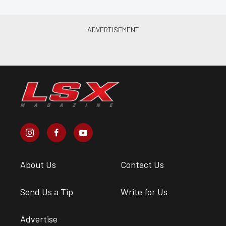
About Us
Contact Us
Send Us a Tip
Write for Us
Advertise