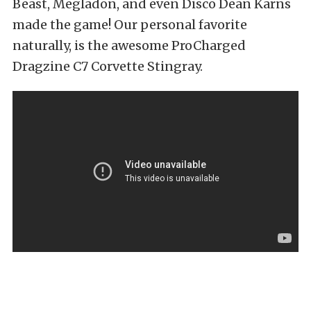
Beast, Megladon, and even Disco Dean Karns
made the game! Our personal favorite
naturally, is the awesome ProCharged
Dragzine C7 Corvette Stingray.