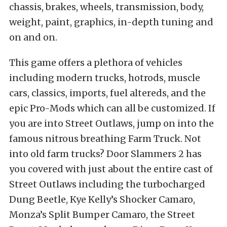
chassis, brakes, wheels, transmission, body,
weight, paint, graphics, in-depth tuning and
on and on.
This game offers a plethora of vehicles
including modern trucks, hotrods, muscle
cars, classics, imports, fuel altereds, and the
epic Pro-Mods which can all be customized. If
you are into Street Outlaws, jump on into the
famous nitrous breathing Farm Truck. Not
into old farm trucks? Door Slammers 2 has
you covered with just about the entire cast of
Street Outlaws including the turbocharged
Dung Beetle, Kye Kelly’s Shocker Camaro,
Monza’s Split Bumper Camaro, the Street