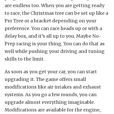
are endless too. When you are getting ready
to race, the Christmas tree can be set up like a
Pro Tree or a bracket depending on your
preference. You can race heads up or with a
delay box, and it’s all up to you. Maybe No-
Prep racing is your thing. You can do that as
well while pushing your driving and tuning
skills to the limit.
As soon as you get your car, you can start
upgrading it. The game offers small
modifications like air intakes and exhaust
systems. As you go a few rounds, you can
upgrade almost everything imaginable.
Modifications are available for the engine,