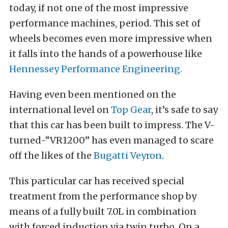
today, if not one of the most impressive
performance machines, period. This set of
wheels becomes even more impressive when
it falls into the hands of a powerhouse like
Hennessey Performance Engineering.
Having even
been mentioned on the
international level on
Top Gear
, it’s safe to say
that this car has been built to impress. The V-
turned-“VR1200” has even managed to scare
off the likes of the
Bugatti Veyron
.
This particular car has received special
treatment from the performance shop by
means of a fully built 7.0L in combination
with forced induction via twin turbo. On a