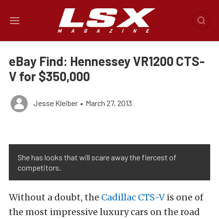
eBay Find: Hennessey VR1200 CTS-
V for $350,000
Jesse Kleiber
•
March 27, 2013
She has looks that will scare away the fiercest of
competitors.
Without a doubt, the
Cadillac CTS-V
is one of
the most impressive luxury cars on the road