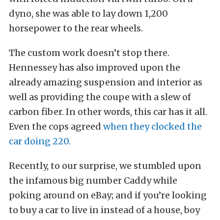
dyno, she was able to lay down 1,200
horsepower to the rear wheels.
The custom work doesn’t stop there.
Hennessey has also improved upon the
already amazing suspension and interior as
well as providing the coupe with a slew of
carbon fiber. In other words, this car has it all.
Even the cops agreed
when they clocked the
car doing 220.
Recently, to our surprise, we stumbled upon
the infamous big number Caddy while
poking around on eBay; and if you’re looking
to buy a car to live in instead of a house, boy