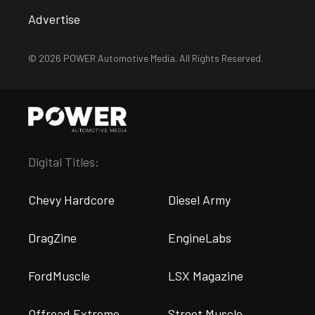
Advertise
© 2026 POWER Automotive Media. All Rights Reserved.
Digital Titles:
Chevy Hardcore
Diesel Army
DragZine
EngineLabs
FordMuscle
LSX Magazine
Offroad Extreme
Street Muscle