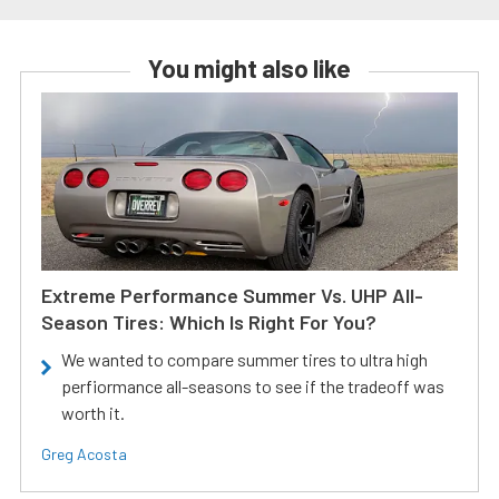
You might also like
Extreme Performance Summer Vs. UHP All-
Season Tires: Which Is Right For You?
We wanted to compare summer tires to ultra high
perfiormance all-seasons to see if the tradeoff was
worth it.
Greg Acosta