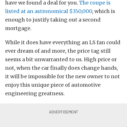
have we found a deal for you.
The coup
e is
listed at an astronomical $350,000
, which is
enough to justify taking out a second
mortgage.
While it does have everything an LS fan could
ever dream of and more, the price tag still
seems a bit unwarranted to us. High price or
not, when the car finally does change hands,
it will be impossible for the new owner to not
enjoy this unique piece of automotive
engineering greatness.