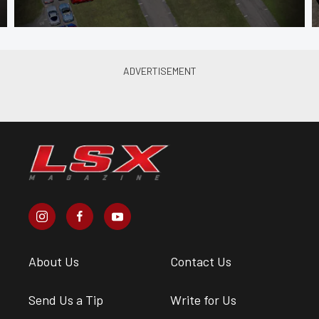
About Us
Contact Us
Send Us a Tip
Write for Us