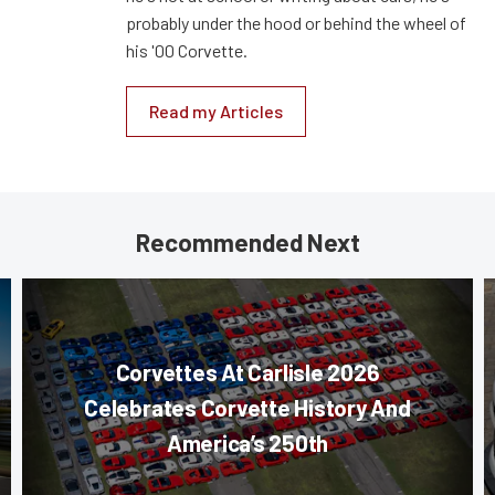
probably under the hood or behind the wheel of
his '00 Corvette.
Read my Articles
Recommended Next
Corvettes At Carlisle 2026
Celebrates Corvette History And
America’s 250th