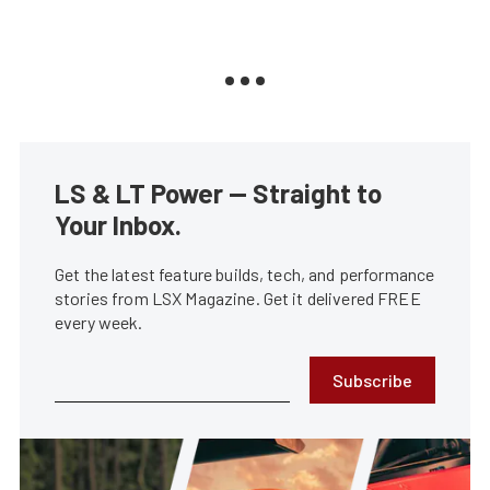
LS & LT Power — Straight to
Your Inbox.
Get the latest feature builds, tech, and performance
stories from LSX Magazine. Get it delivered FREE
every week.
Subscribe