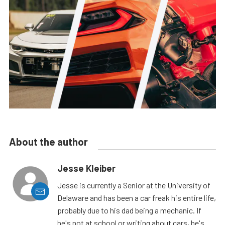
About the author
Jesse Kleiber
Jesse is currently a Senior at the University of
Delaware and has been a car freak his entire life,
probably due to his dad being a mechanic. If
he's not at school or writing about cars, he's