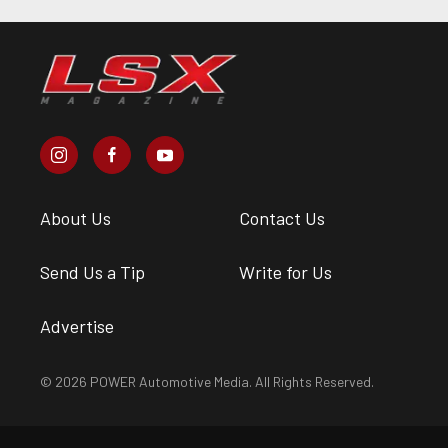
About Us
Contact Us
Send Us a Tip
Write for Us
Advertise
© 2026 POWER Automotive Media. All Rights Reserved.