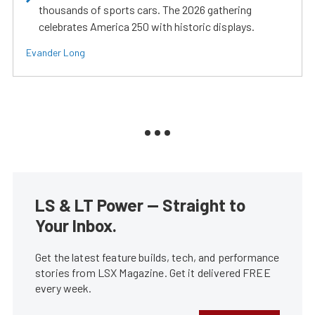
thousands of sports cars. The 2026 gathering
celebrates America 250 with historic displays.
Evander Long
LS & LT Power — Straight to
Your Inbox.
Get the latest feature builds, tech, and performance
stories from LSX Magazine. Get it delivered FREE
every week.