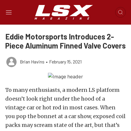
Eddie Motorsports Introduces 2-
Piece Aluminum Finned Valve Covers
Brian Havins
•
February 15, 2021
To many enthusiasts, a modern LS platform
doesn’t look right under the hood of a
vintage car or hot rod in most cases. When
you pop the bonnet at a car show, exposed coil
packs may scream state of the art, but that’s