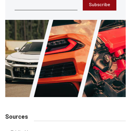
Subscribe
Sources