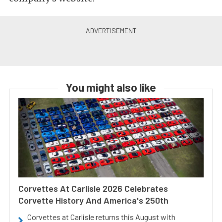
You might also like
Corvettes At Carlisle 2026 Celebrates
Corvette History And America's 250th
Corvettes at Carlisle returns this August with