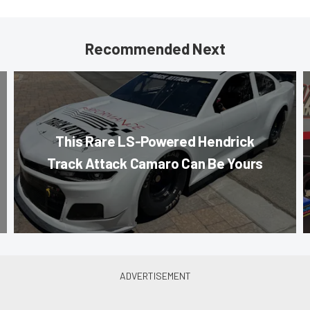
Recommended Next
This Rare LS-Powered Hendrick
Track Attack Camaro Can Be Yours