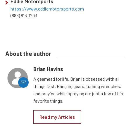
Eddie Motorsports
https://www.eddiemotorsports.com
(888) 813-1293
About the author
Brian Havins
A gearhead for life, Brian is obsessed with all
things fast. Banging gears, turning wrenches,
and praying while spraying are just a few of his
favorite things.
Read my Articles