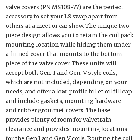
valve covers (PN MS108-77) are the perfect
accessory to set your LS swap apart from
others at a meet or car show. The unique two-
piece design allows you to retain the coil pack
mounting location while hiding them under
a finned cover that mounts to the bottom
piece of the valve cover. These units will
accept both Gen-I and Gen-V style coils,
which are not included, depending on your
needs, and offer a low-profile billet oil fill cap
and include gaskets, mounting hardware,
and rubber grommet covers. The base
provides plenty of room for valvetrain
clearance and provides mounting locations
for the Gen I and Gen V coils. Routing the coil