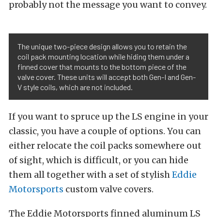
probably not the message you want to convey.
The unique two-piece design allows you to retain the
coil pack mounting location while hiding them under a
finned cover that mounts to the bottom piece of the
valve cover. These units will accept both Gen-I and Gen-
V style coils, which are not included.
If you want to spruce up the LS engine in your
classic, you have a couple of options. You can
either relocate the coil packs somewhere out
of sight, which is difficult, or you can hide
them all together with a set of stylish
Eddie
Motorsports
custom valve covers.
The Eddie Motorsports finned aluminum LS