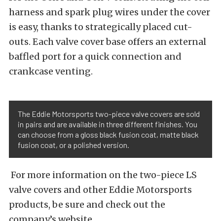
harness and spark plug wires under the cover
is easy, thanks to strategically placed cut-
outs. Each valve cover base offers an external
baffled port for a quick connection and
crankcase venting.
The Eddie Motorsports two-piece valve covers are sold
in pairs and are available in three different finishes. You
can choose from a gloss black fusion coat, matte black
fusion coat, or a polished version.
For more information on the two-piece LS
valve covers and other Eddie Motorsports
products, be sure and check out the
company’s website.