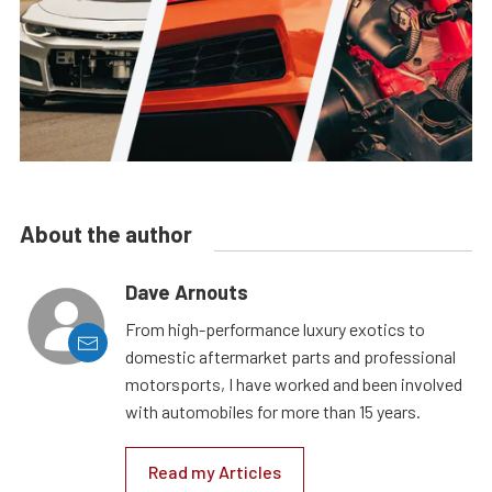
About the author
Dave Arnouts
From high-performance luxury exotics to
domestic aftermarket parts and professional
motorsports, I have worked and been involved
with automobiles for more than 15 years.
Read my Articles