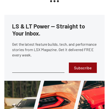
LS & LT Power — Straight to
Your Inbox.
Get the latest feature builds, tech, and performance
stories from LSX Magazine. Get it delivered FREE
every week.
Subscribe