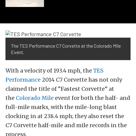
The TES Performance C7 Corvette at the Colorado Mile
Event.
With a velocity of 193.4 mph, the
TES
Performance
2014 C7 Corvette has not only
claimed the title of “Fastest Corvette” at
the
Colorado Mile
event for both the half- and
full-mile marks, with the mile-long blast
clocking in at 238.4 mph; they also reset the
C7 Corvette half-mile and mile records in the
process.