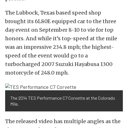
The Lubbock, Texas based speed shop
brought its 6L80E equipped car to the three
day event on September 8-10 to vie for top
honors. And while it’s top-speed at the mile
was an impressive 234.8 mph; the highest-
speed of the event would go to a
turbocharged 2007 Suzuki Hayabusa 1300
motorcycle of 248.0 mph.
The 2014 TES Performance C7 Corvette at the Colorado
Mile.
The released video has multiple angles as the