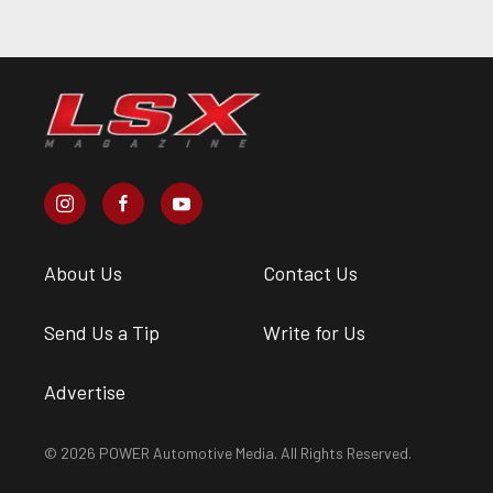
About Us
Contact Us
Send Us a Tip
Write for Us
Advertise
© 2026 POWER Automotive Media. All Rights Reserved.