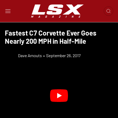
Fastest C7 Corvette Ever Goes
Nearly 200 MPH in Half-Mile
Dave Arnouts
•
September 26, 2017