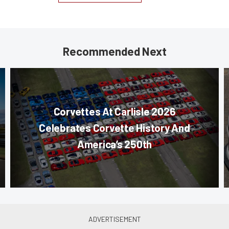
Recommended Next
Corvettes At Carlisle 2026
Celebrates Corvette History And
America’s 250th