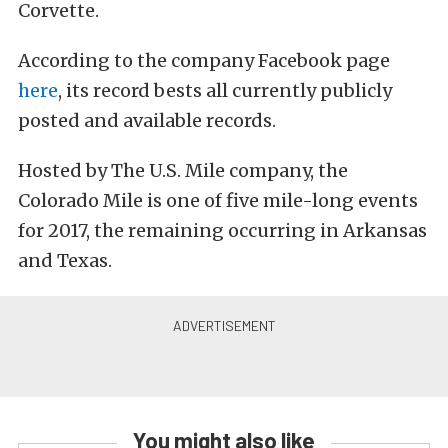
Corvette.
According to the company Facebook page
here
, its record bests all currently publicly
posted and available records.
Hosted by The U.S. Mile company, the
Colorado Mile is one of five mile-long events
for 2017, the remaining occurring in Arkansas
and Texas.
You might also like