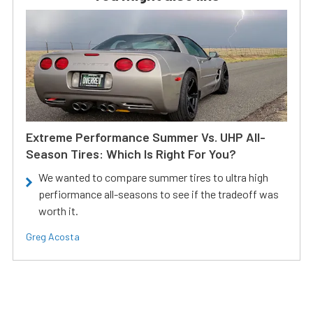
Extreme Performance Summer Vs. UHP All-
Season Tires: Which Is Right For You?
We wanted to compare summer tires to ultra high
perfiormance all-seasons to see if the tradeoff was
worth it.
Greg Acosta