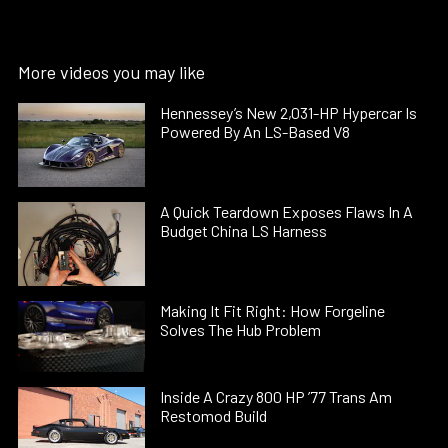
More videos you may like
Hennessey’s New 2,031-HP Hypercar Is
Powered By An LS-Based V8
A Quick Teardown Exposes Flaws In A
Budget China LS Harness
Making It Fit Right: How Forgeline
Solves The Hub Problem
Inside A Crazy 800 HP ’77 Trans Am
Restomod Build