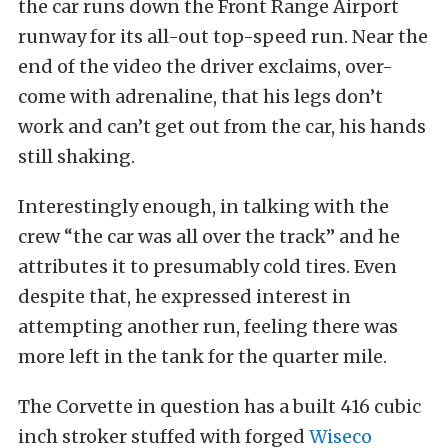
the car runs down the Front Range Airport
runway for its all-out top-speed run. Near the
end of the video the driver exclaims, over-
come with adrenaline, that his legs don’t
work and can’t get out from the car, his hands
still shaking.
Interestingly enough, in talking with the
crew “the car was all over the track” and he
attributes it to presumably cold tires. Even
despite that, he expressed interest in
attempting another run, feeling there was
more left in the tank for the quarter mile.
The Corvette in question has a built 416 cubic
inch stroker stuffed with forged
Wiseco