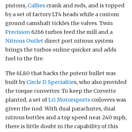
pistons,
Callies
crank and rods, and is topped
by a set of factory LT4 heads while a custom
ground camshaft tickles the valves. Twin
Precision
6266 turbos feed the mill and a
Nitrous Outlet
direct port nitrous system
brings the turbos online quicker and adds
fuel to the fire.
The 6L80 that backs the potent bullet was
built by
Circle D Specialtie
s, who also provided
the torque converter. To keep the Corvette
planted, a set of
LG Motorsports
coilovers was
given the nod. With dual parachutes, dual
nitrous bottles and a top speed near 240 mph,
there is little doubt in the capability of this