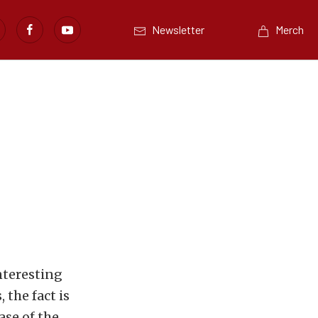
Newsletter
Merch
interesting
 the fact is
ase of the