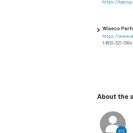
https://harrop
Wiseco Perf
https://www.w
1-800-321-1364
About the 