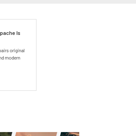
pache Is
irs original
and modern