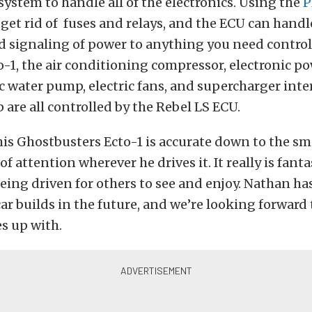
system to handle all of the electronics. Using the
P
 get rid of fuses and relays, and the ECU can handl
 signaling of power to anything you need control
-1, the air conditioning compressor, electronic p
c water pump, electric fans, and supercharger inte
are all controlled by the Rebel LS ECU.
is Ghostbusters Ecto-1 is accurate down to the sma
of attention wherever he drives it. It really is fanta
 being driven for others to see and enjoy. Nathan has
ar builds in the future, and we’re looking forward
s up with.