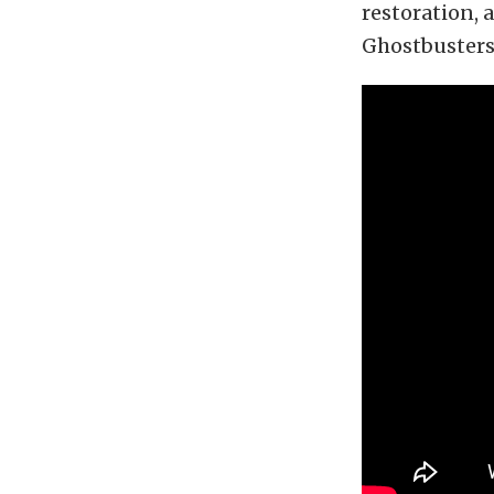
restoration,
Ghostbusters 