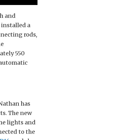
th and
installed a
necting rods,
he
ately 550
 automatic
 Nathan has
cts. The new
he lights and
nected to the