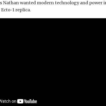
 as Nathan wanted modern technology and power i
Ecto-1 replica.