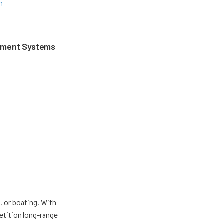
m
ement Systems
, or boating. With
tition long-range