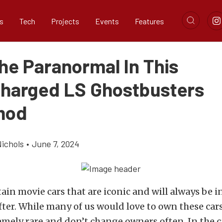
s
Tech
Projects
Events
Features
he Paranormal In This
harged LS Ghostbusters
mod
ichols
•
June 7, 2024
tain movie cars that are iconic and will always be 
ter. While many of us would love to own these cars,
emely rare and don’t change owners often. In the c