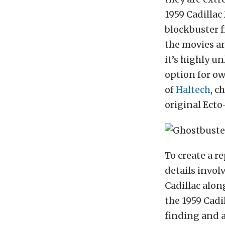
1959 Cadilla
blockbuster f
the movies a
it’s highly un
option for ow
of
Haltech
, c
original Ecto-
To create a r
details invol
Cadillac alon
the 1959 Cadi
finding and a