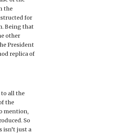
m the
structed for
. Being that
the other
the President
mod replica of
to all the
of the
to mention,
produced. So
isn’t just a