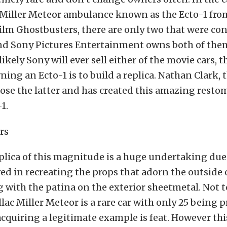
c Miller Meteor ambulance known as the Ecto-1 fro
ilm Ghostbusters, there are only two that were con
nd Sony Pictures Entertainment owns both of them
likely Sony will ever sell either of the movie cars, 
ning an Ecto-1 is to build a replica. Nathan Clark, 
hose the latter and has created this amazing resto
1.
eplica of this magnitude is a huge undertaking due 
ved in recreating the props that adorn the outside 
g with the patina on the exterior sheetmetal. Not 
llac Miller Meteor is a rare car with only 25 being 
cquiring a legitimate example is feat. However this 