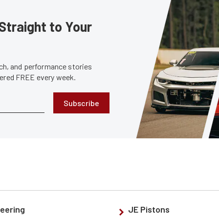
Straight to Your
tech, and performance stories
ivered FREE every week.
Subscribe
eering
JE Pistons