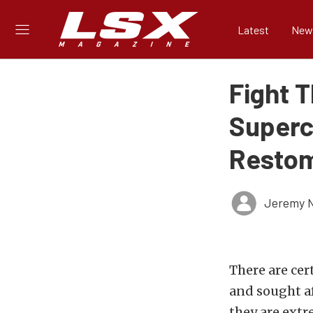
Latest
New
Fight T
Superc
Resto
Jeremy N
There are cer
and sought af
they are extr