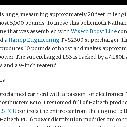
f is huge, measuring approximately 20 feet in leng
ost 5,000 pounds. To move this behemoth Nathan 
ine that was assembled with
Wiseco Boost Line
con
nd a
Harrop Engineering
TVS2300 supercharger. T
produces 10 pounds of boost and makes approxim
ower. The supercharged LS3 is backed by a 4L80E
s and a 9-inch rearend.
proclaimed car nerd with a passion for electronics,
ostbusters Ecto-1 restomod full of Haltech produ
LS ECU
controls the entire car from the engine to t
 Haltech PD16 power distribution modules are con