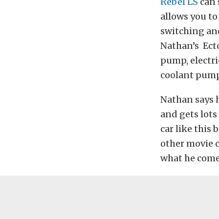
Rebel LS
can 
allows you to
switching and
Nathan’s Ecto
pump, electri
coolant pump 
Nathan says h
and gets lots 
car like this
other movie c
what he come