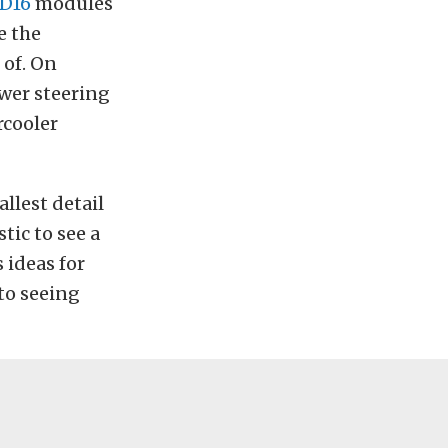
D16
modules
e the
 of. On
ower steering
rcooler
llest detail
stic to see a
 ideas for
 to seeing