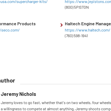
-usa.com/supercharger-kits/
https://www.jepistons.co
(800) 5PISTON
ormance Products
Haltech Engine Manag
iseco.com/
https://www.haltech.com/
(760) 598-1941
author
Jeremy Nichols
Jeremy loves to go fast, whether that's on two wheels, four wheels
a willingness to compete at almost anything, Jeremy shoots compe