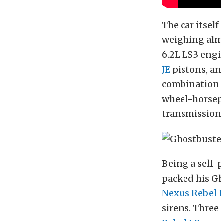
The car itsel
weighing alm
6.2L LS3 eng
JE
pistons, a
combination 
wheel-horsep
transmission
Being a self-
packed his Gh
Nexus Rebel 
sirens. Three