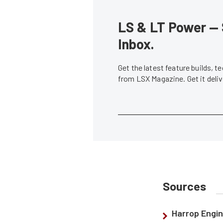
LS & LT Power — 
Inbox.
Get the latest feature builds, 
from LSX Magazine. Get it del
Sources
Harrop Engin