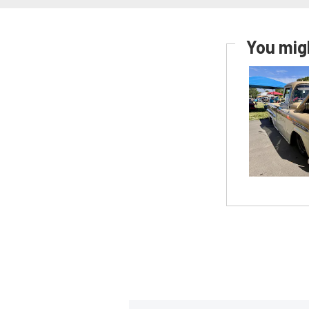
You migh