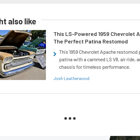
t also like
This LS-Powered 1959 Chevrolet A
The Perfect Patina Restomod
This 1959 Chevrolet Apache restomod pa
patina with a cammed LS V8, air ride, 
chassis for timeless performance.
Josh Leatherwood