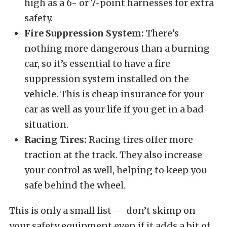
high as a 6- or 7-point harnesses for extra
safety.
Fire Suppression System:
There’s
nothing more dangerous than a burning
car, so it’s essential to have a fire
suppression system installed on the
vehicle. This is cheap insurance for your
car as well as your life if you get in a bad
situation.
Racing Tires:
Racing tires offer more
traction at the track. They also increase
your control as well, helping to keep you
safe behind the wheel.
This is only a small list — don’t skimp on
your safety equipment even if it adds a bit of