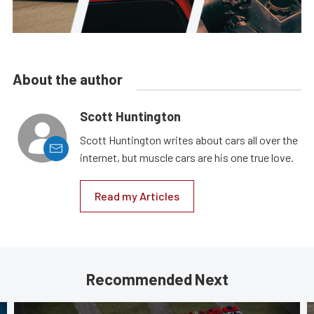
About the author
Scott Huntington
Scott Huntington writes about cars all over the
internet, but muscle cars are his one true love.
Read my Articles
Recommended Next