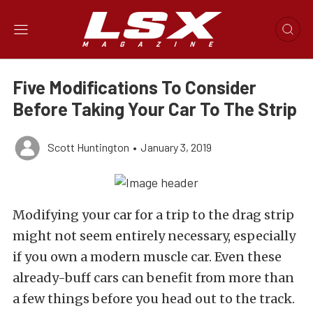
Five Modifications To Consider
Before Taking Your Car To The Strip
Scott Huntington
•
January 3, 2019
Modifying your car for a trip to the drag strip
might not seem entirely necessary, especially
if you own a modern muscle car. Even these
already-buff cars can benefit from more than
a few things before you head out to the track.