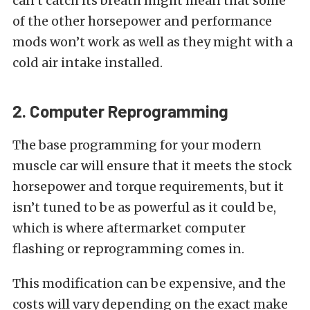
can’t catch its breath might mean that some
of the other horsepower and performance
mods won’t work as well as they might with a
cold air intake installed.
2. Computer Reprogramming
The base programming for your modern
muscle car will ensure that it meets the stock
horsepower and torque requirements, but it
isn’t tuned to be as powerful as it could be,
which is where aftermarket computer
flashing or reprogramming comes in.
This modification can be expensive, and the
costs will vary depending on the exact make