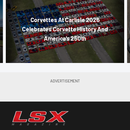
Corvettes At Carlisle 2026
Celebrates Corvette History And
America’s 250th