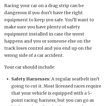
Racing your car on a drag strip can be
dangerous if you don’t have the right
equipment to keep you safe. You’ll want to
make sure you have plenty of safety
equipment installed in case the worst
happens and you or someone else on the
track loses control and you end up on the
wrong side of a car accident.
Your car should include:
Safety Harnesses:
A regular seatbelt isn’t
going to cut it. Most licensed races require
that your vehicle is equipped with a 5-
point racing harness, but you can go as