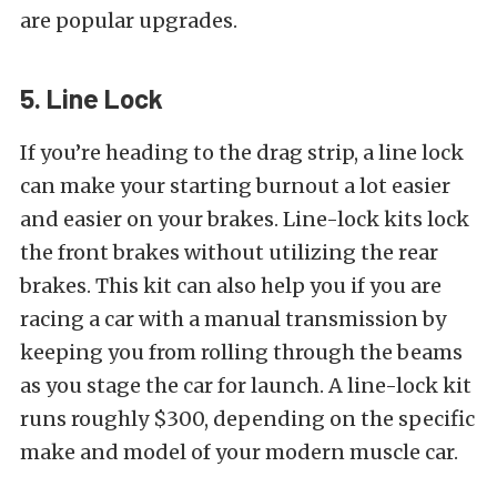
are popular upgrades.
5. Line Lock
If you’re heading to the drag strip, a line lock
can make your starting burnout a lot easier
and easier on your brakes. Line-lock kits lock
the front brakes without utilizing the rear
brakes. This kit can also help you if you are
racing a car with a manual transmission by
keeping you from rolling through the beams
as you stage the car for launch. A line-lock kit
runs roughly $300, depending on the specific
make and model of your modern muscle car.