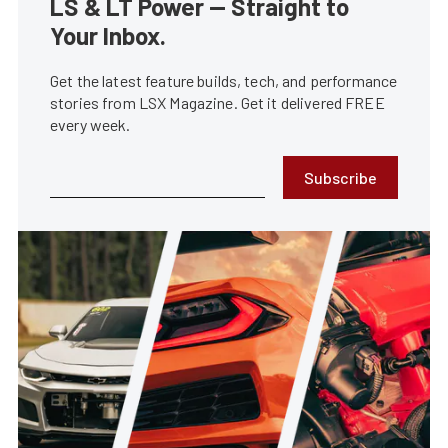
LS & LT Power — Straight to
Your Inbox.
Get the latest feature builds, tech, and performance
stories from LSX Magazine. Get it delivered FREE
every week.
Subscribe