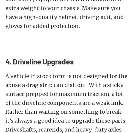
extra weight to your chassis. Make sure you
have a high-quality helmet, driving suit, and
gloves for added protection.
4. Driveline Upgrades
A vehicle in stock form is not designed for the
abuse a drag strip can dish out. With a sticky
surface prepped for maximum traction, a lot
of the driveline components are a weak link.
Rather than waiting on something to break
it’s always a good idea to upgrade these parts.
Driveshafts, rearends, and heavy-duty axles