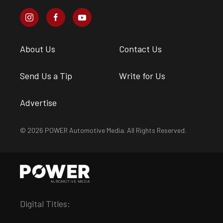
About Us
Contact Us
Send Us a Tip
Write for Us
Advertise
© 2026 POWER Automotive Media. All Rights Reserved.
Digital Titles: