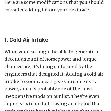
Here are some modifications that you should
consider adding before your next race.
1. Cold Air Intake
While your car might be able to generate a
decent amount of horsepower and torque,
chances are, it’s being suffocated by the
engineers that designed it. Adding a cold air
intake to your car can give you some extra
power, and it’s probably one of the most
inexpensive mods on our list. They’re even
super easy to install. Having an engine that