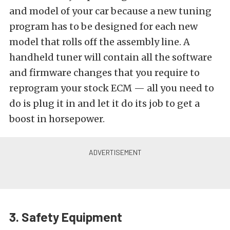
and model of your car because a new tuning
program has to be designed for each new
model that rolls off the assembly line. A
handheld tuner will contain all the software
and firmware changes that you require to
reprogram your stock ECM — all you need to
do is plug it in and let it do its job to get a
boost in horsepower.
3. Safety Equipment