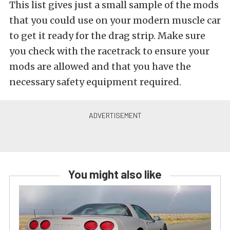
This list gives just a small sample of the mods
that you could use on your modern muscle car
to get it ready for the drag strip. Make sure
you check with the racetrack to ensure your
mods are allowed and that you have the
necessary safety equipment required.
You might also like