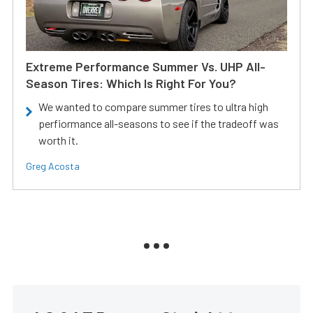
Extreme Performance Summer Vs. UHP All-
Season Tires: Which Is Right For You?
We wanted to compare summer tires to ultra high
perfiormance all-seasons to see if the tradeoff was
worth it.
Greg Acosta