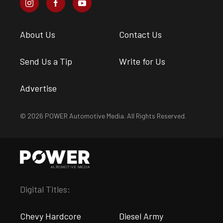
About Us
Contact Us
Send Us a Tip
Write for Us
Advertise
© 2026 POWER Automotive Media. All Rights Reserved.
Digital Titles:
Chevy Hardcore
Diesel Army