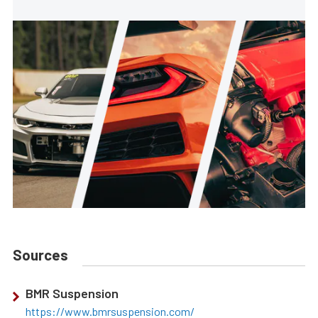
Sources
BMR Suspension
https://www.bmrsuspension.com/