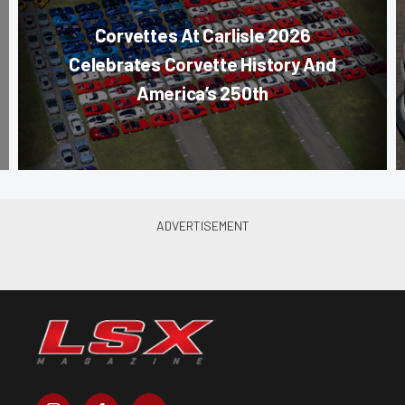
Corvettes At Carlisle 2026
Celebrates Corvette History And
America’s 250th