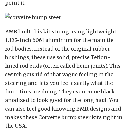
point it.
BMR built this kit strong using lightweight
1.125-inch 6061 aluminum for the main tie
rod bodies. Instead of the original rubber
bushings, these use solid, precise Teflon-
lined rod ends (often called heim joints). This
switch gets rid of that vague feeling in the
steering and lets you feel exactly what the
front tires are doing. They even come black
anodized to look good for the long haul. You
can also feel good knowing BMR designs and
makes these Corvette bump steer kits right in
the USA.