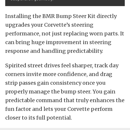
Installing the BMR Bump Steer Kit directly
upgrades your Corvette’s steering
performance, not just replacing worn parts. It
can bring huge improvement in steering
response and handling predictability.
Spirited street drives feel sharper, track day
corners invite more confidence, and drag
strip passes gain consistency once you
properly manage the bump steer. You gain
predictable command that truly enhances the
fun factor and lets your Corvette perform
closer to its full potential.