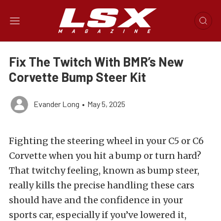
Fix The Twitch With BMR’s New
Corvette Bump Steer Kit
Evander Long
•
May 5, 2025
Fighting the steering wheel in your C5 or C6
Corvette when you hit a bump or turn hard?
That twitchy feeling, known as bump steer,
really kills the precise handling these cars
should have and the confidence in your
sports car, especially if you’ve lowered it,