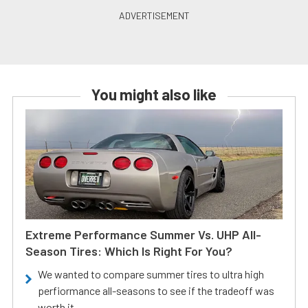
You might also like
Extreme Performance Summer Vs. UHP All-
Season Tires: Which Is Right For You?
We wanted to compare summer tires to ultra high
perfiormance all-seasons to see if the tradeoff was
worth it.