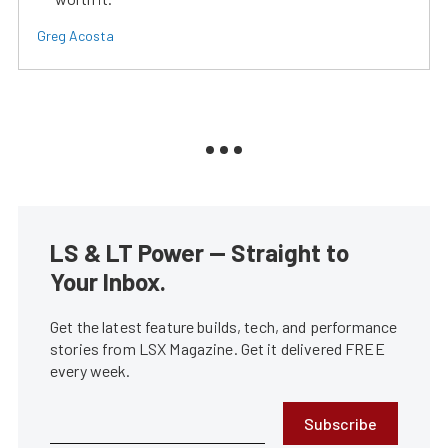
Greg Acosta
LS & LT Power — Straight to
Your Inbox.
Get the latest feature builds, tech, and performance
stories from LSX Magazine. Get it delivered FREE
every week.
Subscribe