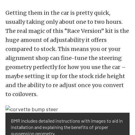
Getting them in the car is pretty quick,
usually taking only about one to two hours.
The real magic of this “Race Version” kit is the
huge amount of adjustability it offers
compared to stock. This means you or your
alignment shop can fine-tune the steering
geometry perfectly for how you use the car –
maybe setting it up for the stock ride height
and the ability to re adjust once you convert
to coilovers.
BMR includes detailed instructions with images to aid in
installation and explaining the benefits of proper
suspension geometry.