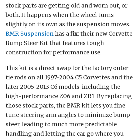
stock parts are getting old and worn out, or
both. It happens when the wheel turns
slightly on its own as the suspension moves.
BMR Suspension
has a fix: their new Corvette
Bump Steer Kit that features tough
construction for performance use.
This kit is a direct swap for the factory outer
tie rods on all 1997-2004 C5 Corvettes and the
later 2005-2013 C6 models, including the
high-performance Z06 and ZR1. By replacing
those stock parts, the BMR kit lets you fine
tune steering arm angles to minimize bump
steer, leading to much more predictable
handling and letting the car go where you