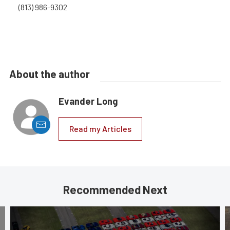
(813) 986-9302
About the author
Evander Long
Read my Articles
Recommended Next