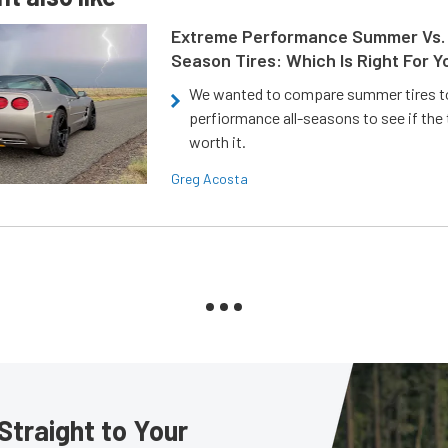
Extreme Performance Summer Vs. 
Season Tires: Which Is Right For Y
We wanted to compare summer tires to
perfiormance all-seasons to see if the
worth it.
Greg Acosta
Straight to Your