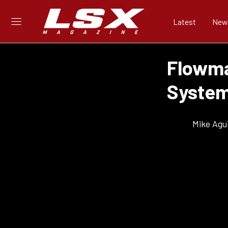
Latest
New
Flowma
System
Mike Agui