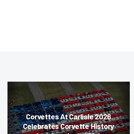
Corvettes At Carlisle 2026
Celebrates Corvette History