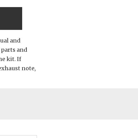
nual and
 parts and
e kit. If
 exhaust note,