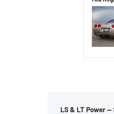
LS & LT Power — 