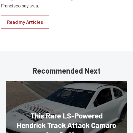
Francisco bay area.
Read my Articles
Recommended Next
This Rare LS-Powered
Hendrick Track Attack Camaro