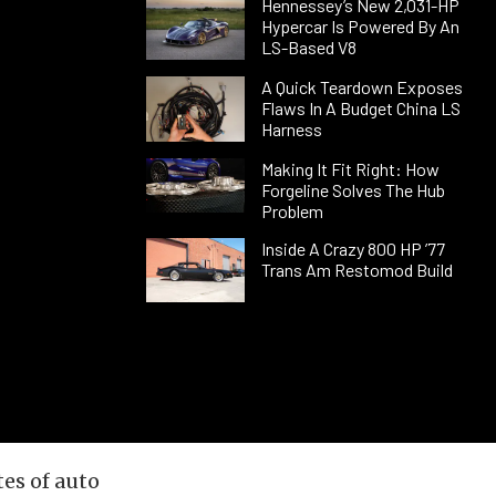
Hennessey’s New 2,031-HP
Hypercar Is Powered By An
LS-Based V8
A Quick Teardown Exposes
Flaws In A Budget China LS
Harness
Making It Fit Right: How
Forgeline Solves The Hub
Problem
Inside A Crazy 800 HP ’77
Trans Am Restomod Build
es of auto