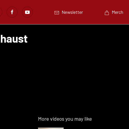
Newsletter
Merch
xhaust
More videos you may like