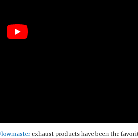
Flowmaster
exhaust products have been the favorit