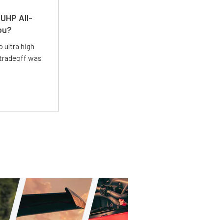
UHP All-
ou?
 ultra high
 tradeoff was