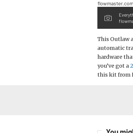
Everyth
flowma
This Outlaw 
automatic tra
hardware that
you’ve got a
2
this kit from
You migh