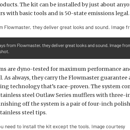
ducts. The kit can be installed by just about anyon
rs with basic tools and is 50-state emissions legal.
ays from Flowmaster, they deliver great looks and sound. Image fro
shot.
ms are dyno-tested for maximum performance a
el. As always, they carry the Flowmaster guarantee
ing technology that’s race-proven. The system co
stainless steel Outlaw Series mufflers with three-
inishing off the system is a pair of four-inch polis
tainless steel tips.