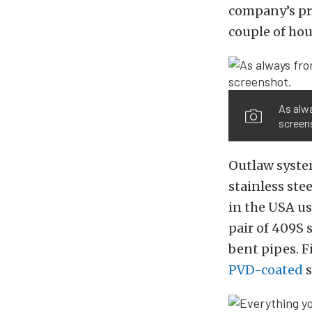
company’s pro
couple of hou
As alw
screen
Outlaw syste
stainless ste
in the USA us
pair of 409S 
bent pipes. F
PVD-coated
s