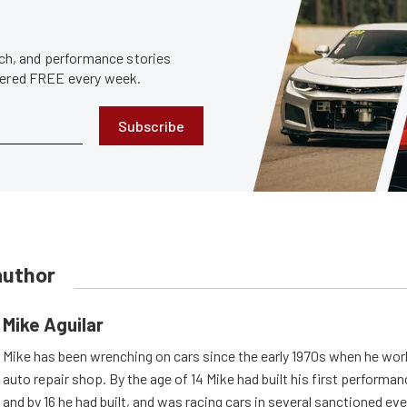
tech, and performance stories
ivered FREE every week.
Subscribe
author
Mike Aguilar
Mike has been wrenching on cars since the early 1970s when he work
auto repair shop. By the age of 14 Mike had built his first performa
and by 16 he had built, and was racing cars in several sanctioned eve