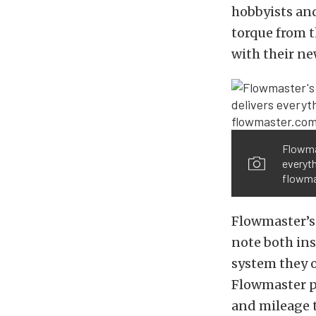
hobbyists and
torque from t
with their n
Flowma
everyt
flowma
Flowmaster’s
note both ins
system they of
Flowmaster p
and mileage 