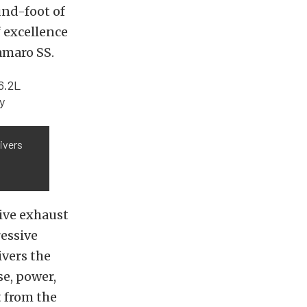
und-foot of
 excellence
amaro SS.
ivers
ive exhaust
ressive
ivers the
e, power,
 from the