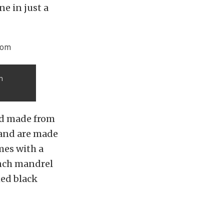
e in just a
m
nd made from
 and are made
mes with a
inch mandrel
hed black