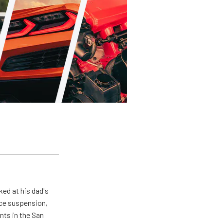
ed at his dad's
nce suspension,
nts in the San