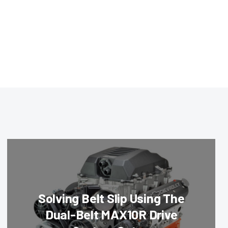
Solving Belt Slip Using The
Dual-Belt MAX10R Drive