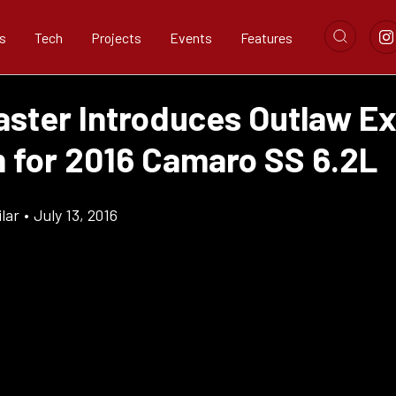
s
Tech
Projects
Events
Features
ster Introduces Outlaw E
 for 2016 Camaro SS 6.2L
lar
•
July 13, 2016