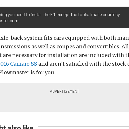
ing you need to install the kit except the tools. Image courtesy
ster.com.
axle-back system fits cars equipped with both ma
nsmissions as well as coupes and convertibles. All
 are necessary for installation are included with th
016 Camaro SS
and aren’t satisfied with the stock
 Flowmaster is for you.
t also like