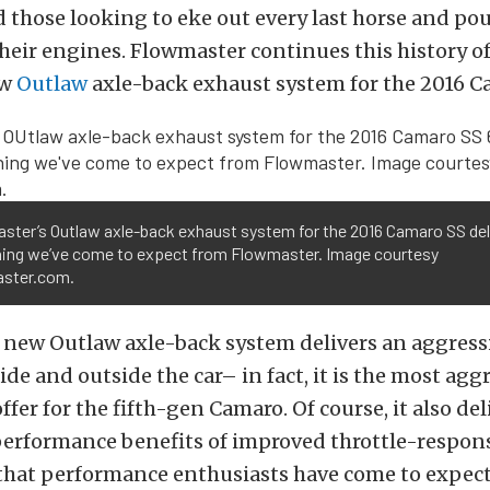
 those looking to eke out every last horse and po
heir engines. Flowmaster continues this history of
ew
Outlaw
axle-back exhaust system for the 2016 C
ster’s Outlaw axle-back exhaust system for the 2016 Camaro SS del
hing we’ve come to expect from Flowmaster. Image courtesy
ster.com.
 new Outlaw axle-back system delivers an aggress
ide and outside the car– in fact, it is the most agg
fer for the fifth-gen Camaro. Of course, it also del
erformance benefits of improved throttle-respons
that performance enthusiasts have come to expect