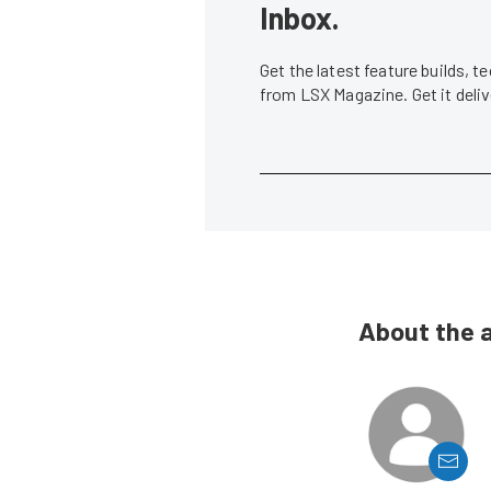
Inbox.
Get the latest feature builds, 
from LSX Magazine. Get it del
About the 