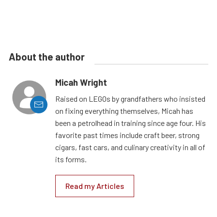
About the author
Micah Wright
Raised on LEGOs by grandfathers who insisted
on fixing everything themselves, Micah has
been a petrolhead in training since age four. His
favorite past times include craft beer, strong
cigars, fast cars, and culinary creativity in all of
its forms.
Read my Articles