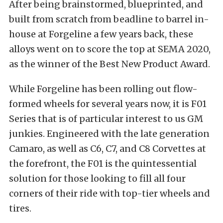
After being brainstormed, blueprinted, and
built from scratch from beadline to barrel in-
house at Forgeline a few years back, these
alloys went on to score the top at SEMA 2020,
as the winner of the Best New Product Award.
While Forgeline has been rolling out flow-
formed wheels for several years now, it is
F01
Series
that is of particular interest to us GM
junkies. Engineered with the late generation
Camaro, as well as C6, C7, and C8 Corvettes at
the forefront, the F01 is the quintessential
solution for those looking to fill all four
corners of their ride with top-tier wheels and
tires.