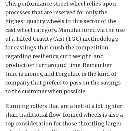
This performance street wheel relies upon
processes that are reserved for only the
highest quality wheels in this sector of the
cast wheel category. Manufactured via the use
of a
Tilted Gravity Cast (TGC)
methodology,
for castings that crush the competition
regarding resiliency, curb weight, and
production turnaround time. Remember,
time is money, and Forgeline is the kind of
company that prefers to pass on the savings
to the customer when possible.
Running rollers that are a hell of a lot lighter
than traditional flow-formed wheels is also a
top consideration for those throttling larger