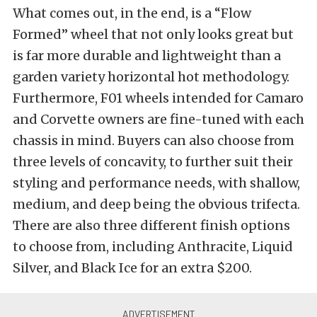
What comes out, in the end, is a “Flow
Formed” wheel that not only looks great but
is far more durable and lightweight than a
garden variety horizontal hot methodology.
Furthermore, F01 wheels intended for Camaro
and Corvette owners are fine-tuned with each
chassis in mind. Buyers can also choose from
three levels of concavity, to further suit their
styling and performance needs, with shallow,
medium, and deep being the obvious trifecta.
There are also three different finish options
to choose from, including Anthracite, Liquid
Silver, and Black Ice for an extra $200.