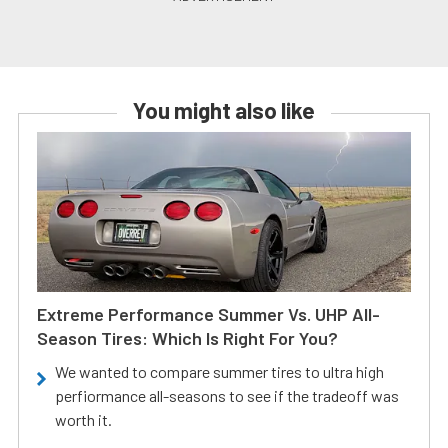
You might also like
Extreme Performance Summer Vs. UHP All-
Season Tires: Which Is Right For You?
We wanted to compare summer tires to ultra high
perfiormance all-seasons to see if the tradeoff was
worth it.