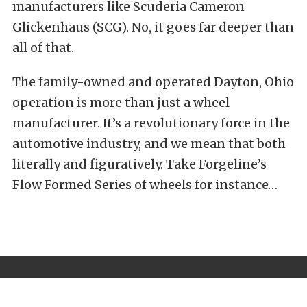
manufacturers like
Scuderia Cameron
Glickenhaus (SCG)
. No, it goes far deeper than
all of that.
The family-owned and operated Dayton, Ohio
operation is more than just a wheel
manufacturer. It’s a revolutionary force in the
automotive industry, and we mean that both
literally and figuratively.
Take Forgeline’s
Flow Formed Series of wheels for instance…