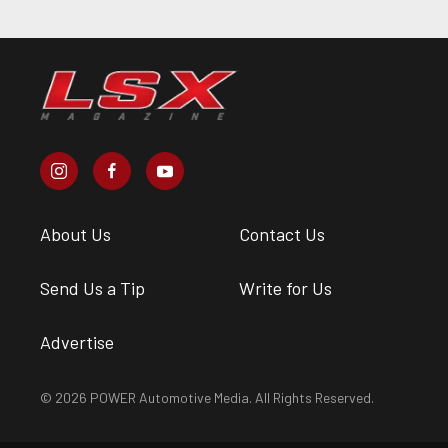
About Us
Contact Us
Send Us a Tip
Write for Us
Advertise
© 2026 POWER Automotive Media. All Rights Reserved.