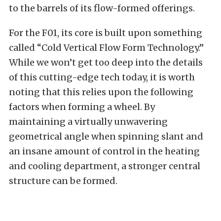
to the barrels of its flow-formed offerings.
For the F01, its core is built upon something
called “Cold Vertical Flow Form Technology.”
While we won’t get too deep into the details
of this cutting-edge tech today, it is worth
noting that this relies upon the following
factors when forming a wheel. By
maintaining a virtually unwavering
geometrical angle when spinning slant and
an insane amount of control in the heating
and cooling department, a stronger central
structure can be formed.