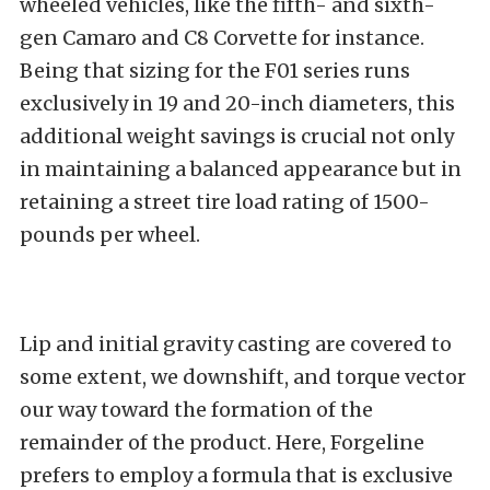
wheeled vehicles, like the fifth- and sixth-
gen Camaro and C8 Corvette for instance.
Being that sizing for the F01 series runs
exclusively in 19 and 20-inch diameters, this
additional weight savings is crucial not only
in maintaining a balanced appearance but in
retaining a street tire load rating of 1500-
pounds per wheel.
Lip and initial gravity casting are covered to
some extent, we downshift, and torque vector
our way toward the formation of the
remainder of the product. Here, Forgeline
prefers to employ a formula that is exclusive