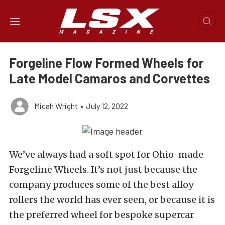
Forgeline Flow Formed Wheels for
Late Model Camaros and Corvettes
Micah Wright
•
July 12, 2022
We’ve always had a soft spot for
Ohio-made
Forgeline Wheels
. It’s not just because the
company produces some of the best alloy
rollers the world has ever seen, or because it is
the preferred wheel for bespoke supercar