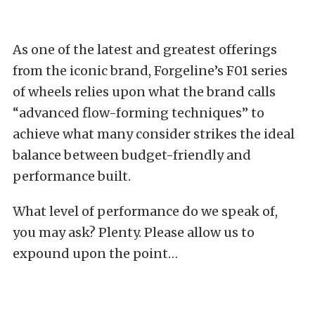
As one of the latest and greatest offerings
from the iconic brand, Forgeline’s F01 series
of wheels relies upon what the brand calls
“advanced flow-forming techniques” to
achieve what many consider strikes the ideal
balance between budget-friendly and
performance built.
What level of performance do we speak of,
you may ask? Plenty. Please allow us to
expound upon the point…