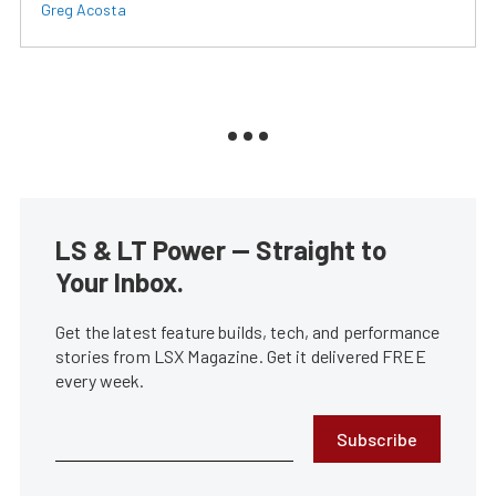
Greg Acosta
LS & LT Power — Straight to
Your Inbox.
Get the latest feature builds, tech, and performance
stories from LSX Magazine. Get it delivered FREE
every week.
Subscribe