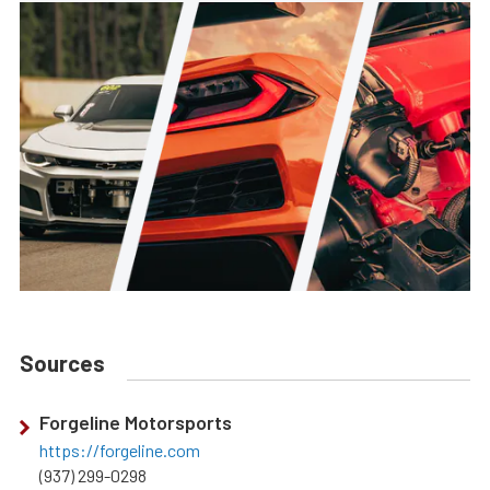
Sources
Forgeline Motorsports
https://forgeline.com
(937) 299-0298