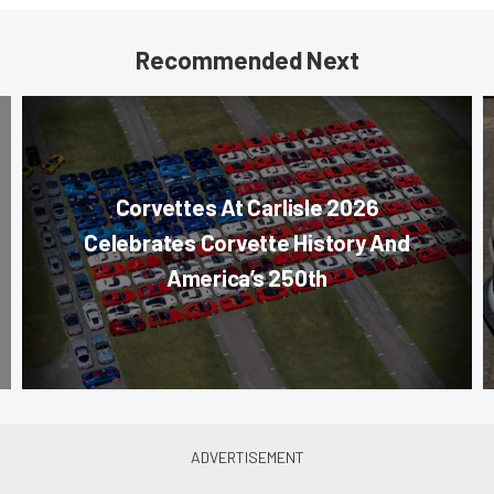
Recommended Next
Corvettes At Carlisle 2026
Celebrates Corvette History And
America’s 250th