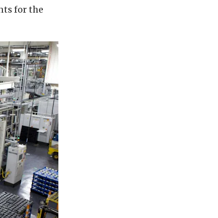
ts for the