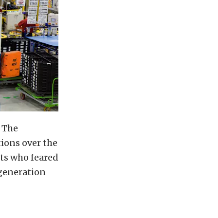
. The
tions over the
sts who feared
generation