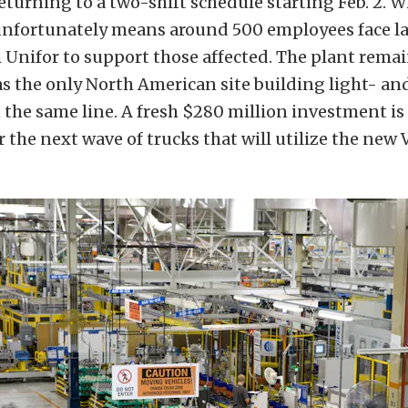
eturning to a two-shift schedule starting Feb. 2. W
nfortunately means around 500 employees face lay
Unifor to support those affected. The plant remain
as the only North American site building light- a
 the same line. A fresh $280 million investment i
or the next wave of trucks that will utilize the new