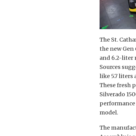
The St. Catha
the new Gen 6
and 6.2-liter
Sources sugg
like 5.7 liter
These fresh 
Silverado 150
performance v
model.
The manufact