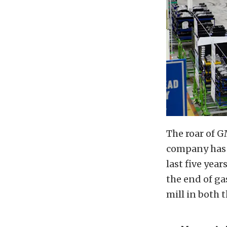
The roar of G
company has i
last five yea
the end of g
mill in both 