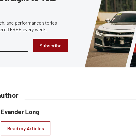
tech, and performance stories
ivered FREE every week.
Subscribe
author
Evander Long
Read my Articles