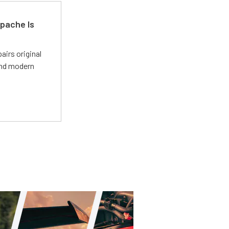
pache Is
irs original
and modern