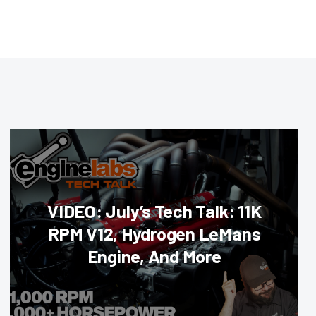
VIDEO: July’s Tech Talk: 11K
RPM V12, Hydrogen LeMans
Engine, And More