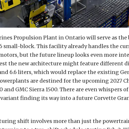
rines Propulsion Plant in Ontario will serve as the 
 small-block. This facility already handles the curr
 motors, but the future lineup looks even more inte
est the new architecture might feature different 
s and 6.6 liters, which would replace the existing Gen
powerplants are destined for the upcoming 2027 C
0 and GMC Sierra 1500. There are even whispers of
ariant finding its way into a future Corvette Gra
uring shift involves more than just the powertra