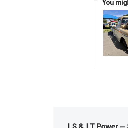
You migh
LS & LT Power — 