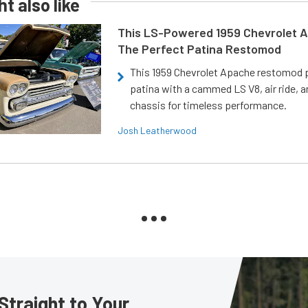
t also like
This LS-Powered 1959 Chevrolet A
The Perfect Patina Restomod
This 1959 Chevrolet Apache restomod pa
patina with a cammed LS V8, air ride, 
chassis for timeless performance.
Josh Leatherwood
Straight to Your