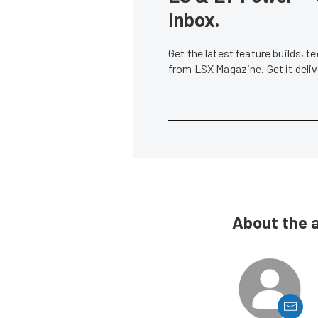
Inbox.
Get the latest feature builds, 
from LSX Magazine. Get it del
About the 