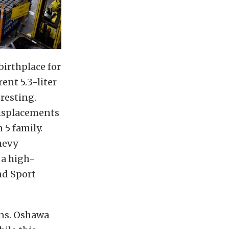
birthplace for
ent 5.3-liter
resting.
displacements
 5 family.
hevy
 a high-
nd Sport
ins. Oshawa