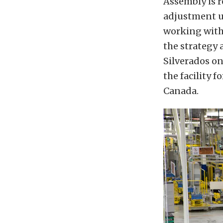
Assembly is r
adjustment u
working with 
the strategy 
Silverados on
the facility f
Canada.