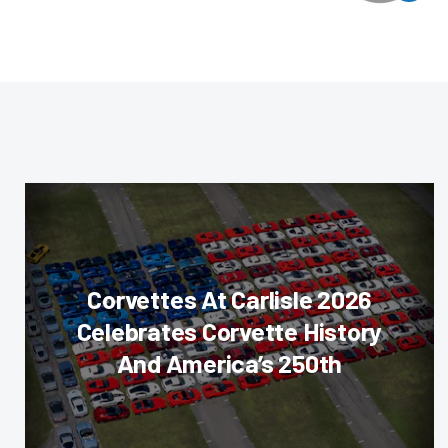
Corvettes At Carlisle 2026
Celebrates Corvette History
And America’s 250th