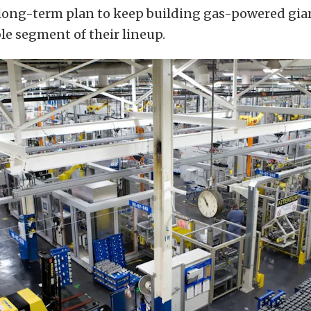
long-term plan to keep building gas-powered gian
le segment of their lineup.