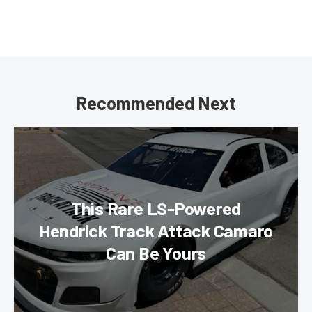
Recommended Next
This Rare LS-Powered
Hendrick Track Attack Camaro
Can Be Yours