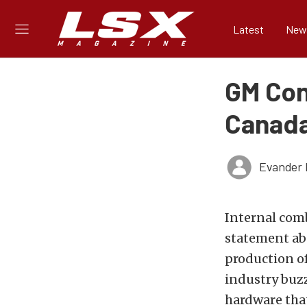
Latest
New
GM Con
Canad
Evander 
Internal comb
statement ab
production of
industry buzz
hardware tha