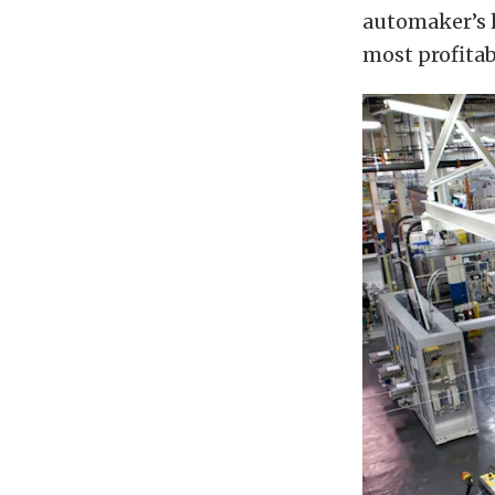
automaker’s 
most profitab