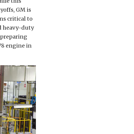
hile this
offs, GM is
s critical to
nd heavy-duty
s preparing
 V8 engine in