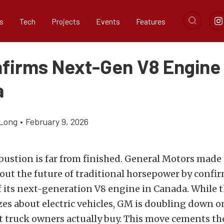
s
Tech
Projects
Events
Features
firms Next-Gen V8 Engine 
a
Long
•
February 9, 2026
ustion is far from finished. General Motors made
out the future of traditional horsepower by confi
 its next-generation V8 engine in Canada. While th
es about electric vehicles, GM is doubling down o
t truck owners actually buy. This move cements th