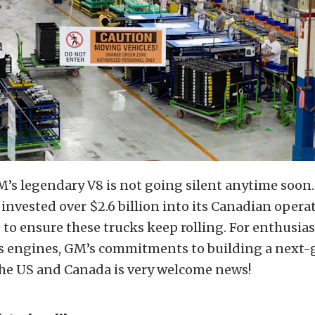
M’s legendary V8 is not going silent anytime soon
nvested over $2.6 billion into its Canadian opera
rs to ensure these trucks keep rolling. For enthusia
as engines, GM’s commitments to building a next-
the US and Canada is very welcome news!