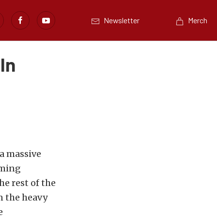
Newsletter
Merch
In
 a massive
rming
e rest of the
n the heavy
e