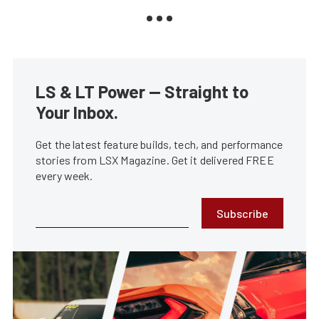
LS & LT Power — Straight to
Your Inbox.
Get the latest feature builds, tech, and performance
stories from LSX Magazine. Get it delivered FREE
every week.
Subscribe