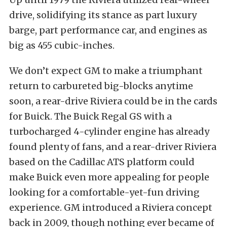
drive, solidifying its stance as part luxury
barge, part performance car, and engines as
big as 455 cubic-inches.
We don’t expect GM to make a triumphant
return to carbureted big-blocks anytime
soon, a rear-drive Riviera could be in the cards
for Buick. The Buick Regal GS with a
turbocharged 4-cylinder engine has already
found plenty of fans, and a rear-driver Riviera
based on the Cadillac ATS platform could
make Buick even more appealing for people
looking for a comfortable-yet-fun driving
experience. GM introduced a Riviera concept
back in 2009, though nothing ever became of