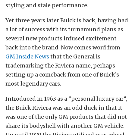
styling and stale performance.
Yet three years later Buick is back, having had
a lot of success with its turnaround plans as
several new products infused excitement
back into the brand. Now comes word from
GM Inside News
that the General is
trademarking the Riviera name, perhaps
setting up a comeback from one of Buick’s
most legendary cars.
Introduced in 1963 as a “personal luxury car”,
the Buick Riviera was an odd duck in that it
was one of the only GM products that did not
share its bodyshell with another GM vehicle.
Up until 1979 the Riviera utilized rear-wheel