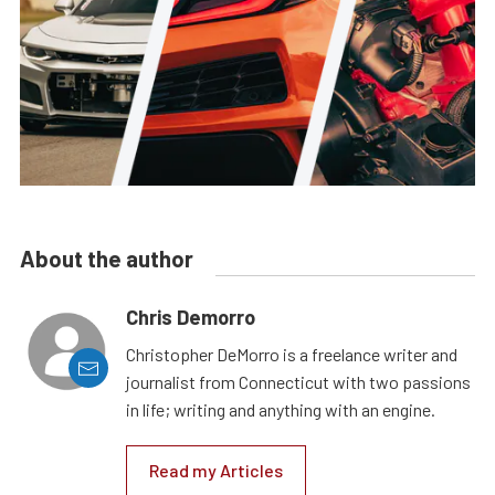
About the author
Chris Demorro
Christopher DeMorro is a freelance writer and
journalist from Connecticut with two passions
in life; writing and anything with an engine.
Read my Articles