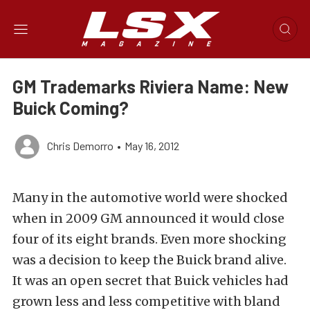
GM Trademarks Riviera Name: New
Buick Coming?
Chris Demorro
•
May 16, 2012
Many in the automotive world were shocked
when in 2009 GM announced it would close
four of its eight brands. Even more shocking
was a decision to keep the Buick brand alive.
It was an open secret that Buick vehicles had
grown less and less competitive with bland