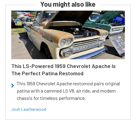
You might also like
This LS-Powered 1959 Chevrolet Apache Is
The Perfect Patina Restomod
This 1959 Chevrolet Apache restomod pairs original
patina with a cammed LS V8, air ride, and modern
chassis for timeless performance.
Josh Leatherwood