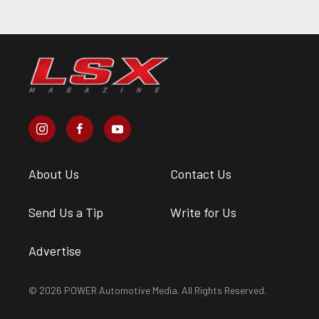
About Us
Contact Us
Send Us a Tip
Write for Us
Advertise
© 2026 POWER Automotive Media. All Rights Reserved.