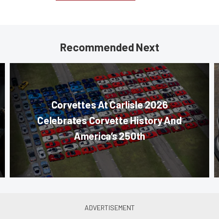
Recommended Next
Corvettes At Carlisle 2026
Celebrates Corvette History And
America’s 250th