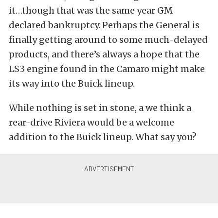
it…though that was the same year GM
declared bankruptcy. Perhaps the General is
finally getting around to some much-delayed
products, and there’s always a hope that the
LS3 engine found in the Camaro might make
its way into the Buick lineup.
While nothing is set in stone, a we think a
rear-drive Riviera would be a welcome
addition to the Buick lineup. What say you?