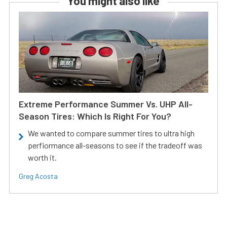
You might also like
Extreme Performance Summer Vs. UHP All-
Season Tires: Which Is Right For You?
We wanted to compare summer tires to ultra high
perfiormance all-seasons to see if the tradeoff was
worth it.
Greg Acosta