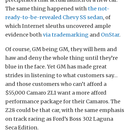
The same thing happened with
the not-
ready-to-be-revealed Chevy SS sedan
, of
which Internet sleuths uncovered ample
evidence both
via trademarking
and
OnStar
.
Of course, GM being GM, they will hem and
haw and deny the whole thing until they’re
blue in the face. Yet GM has made great
strides in listening to what customers say…
and those customers who can’t afford a
$55,000 Camaro ZL1 want a more afford
performance package for their Camaros. The
Z28 could be that car, with the same emphasis
on track racing as Ford’s Boss 302 Laguna
Seca Edition.