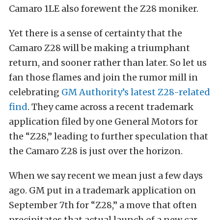
Camaro 1LE also forewent the Z28 moniker.
Yet there is a sense of certainty that the
Camaro Z28 will be making a triumphant
return, and sooner rather than later. So let us
fan those flames and join the rumor mill in
celebrating
GM Authority’s latest Z28-related
find
. They came across a recent trademark
application filed by one General Motors for
the “Z28,” leading to further speculation that
the Camaro Z28 is just over the horizon.
When we say recent we mean just a few days
ago. GM put in a trademark application on
September 7th for “Z28,” a move that often
precipitates that actual launch of a new car.