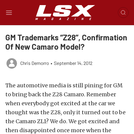
GM Trademarks “Z28”, Confirmation
Of New Camaro Model?
Chris Demorro
•
September 14, 2012
The automotive media is still pining for GM
to bring back the Z28 Camaro. Remember
when everybody got excited at the car we
thought was the Z28, only it turned out to be
the Camaro ZL1? We do. We got excited and
then disappointed once more when the