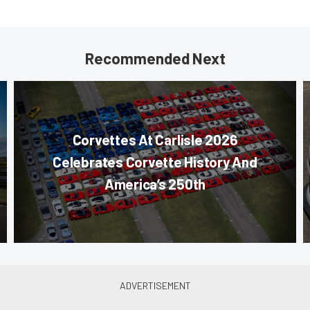
Recommended Next
Corvettes At Carlisle 2026
Celebrates Corvette History And
America’s 250th