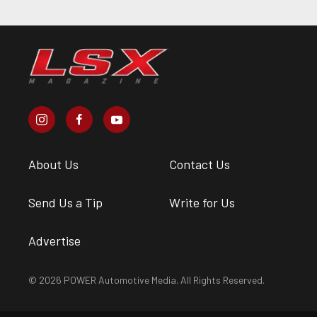
About Us
Contact Us
Send Us a Tip
Write for Us
Advertise
© 2026 POWER Automotive Media. All Rights Reserved.