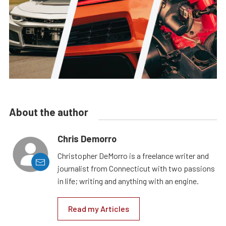
About the author
Chris Demorro
Christopher DeMorro is a freelance writer and
journalist from Connecticut with two passions
in life; writing and anything with an engine.
Read my Articles