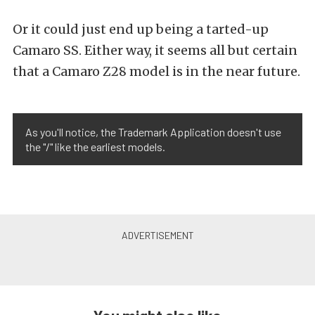
Or it could just end up being a tarted-up
Camaro SS. Either way, it seems all but certain
that a Camaro Z28 model is in the near future.
As you'll notice, the Trademark Application doesn't use
the "/" like the earliest models.