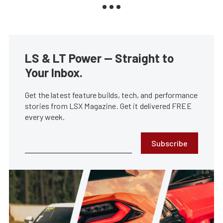
LS & LT Power — Straight to
Your Inbox.
Get the latest feature builds, tech, and performance
stories from LSX Magazine. Get it delivered FREE
every week.
Subscribe