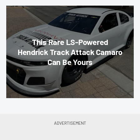
This Rare LS-Powered
Hendrick Track Attack Camaro
Can Be Yours