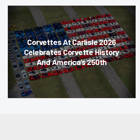
Corvettes At Carlisle 2026
Celebrates Corvette History
And America’s 250th