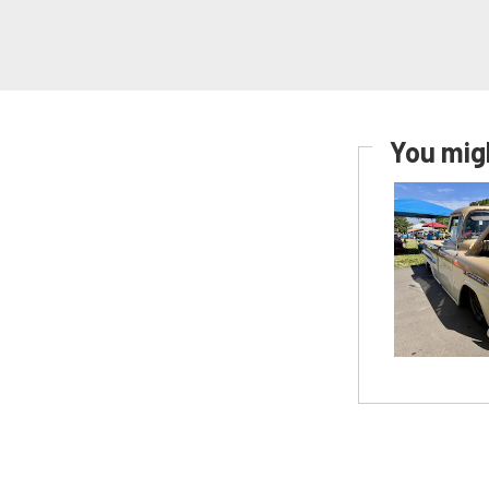
You migh