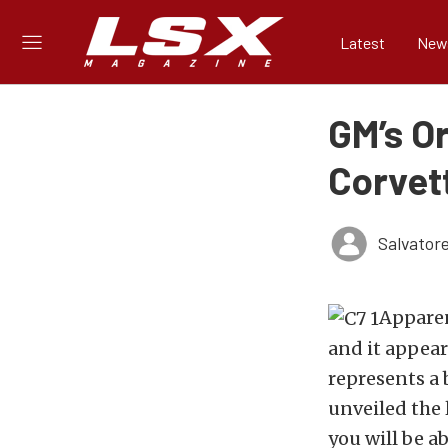
Latest
New
GM’s O
Corvet
Salvator
Apparen
and it appear
represents a
unveiled the 
you will be a