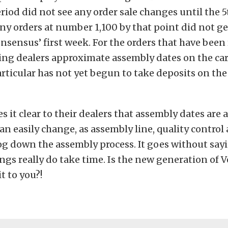
iod did not see any order sale changes until the 5t
ny orders at number 1,100 by that point did not g
nsensus’ first week. For the orders that have been
ing dealers approximate assembly dates on the car
rticular has not yet begun to take deposits on th
 it clear to their dealers that assembly dates are 
can easily change, as assembly line, quality control
og down the assembly process. It goes without sayi
ngs really do take time. Is the new generation of V
t to you?!