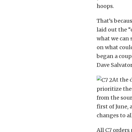
hoops.
That’s becau
laid out the 
what we can s
on what could
began a coup
Dave Salvator
At the 
prioritize th
from the sour
first of June
changes to al
All C7 orders