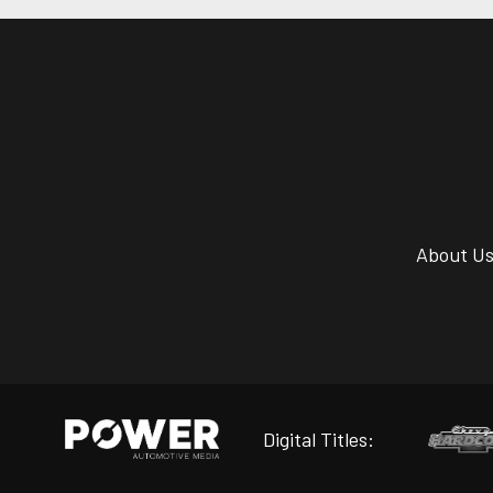
About U
Digital Titles: