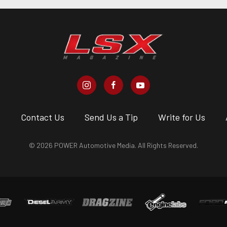
s
Contact Us
Send Us a Tip
Write for Us
© 2026 POWER Automotive Media. All Rights Reserved.