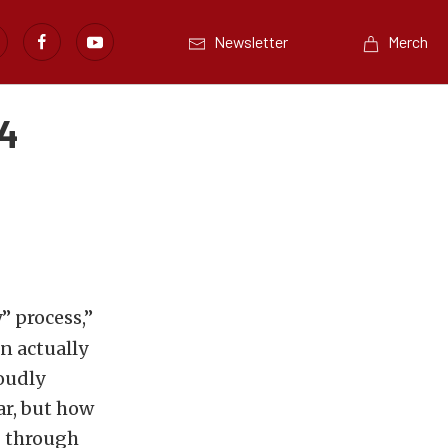
Newsletter
Merch
14
” process,”
n actually
oudly
ar, but how
g through