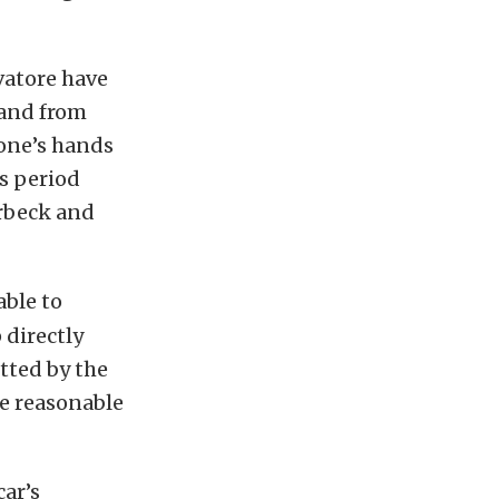
vatore have
 and from
 one’s hands
s period
erbeck and
able to
 directly
tted by the
ke reasonable
car’s