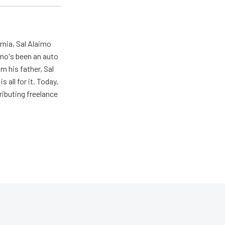
rnia, Sal Alaimo
imo's been an auto
m his father, Sal
s all for it. Today,
ributing freelance