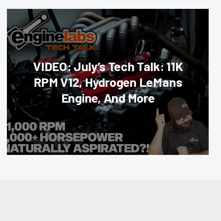
VIDEO: July’s Tech Talk: 11K
RPM V12, Hydrogen LeMans
Engine, And More