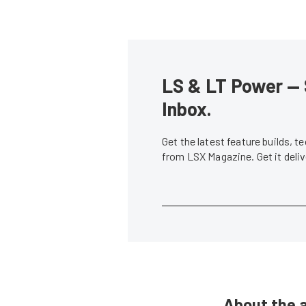
LS & LT Power — 
Inbox.
Get the latest feature builds, 
from LSX Magazine. Get it del
About the 