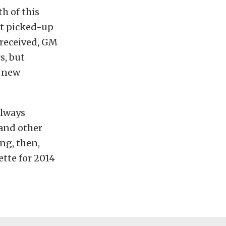
h of this
et picked-up
 received, GM
s, but
e new
always
 and other
ng, then,
ette for 2014