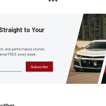
Straight to Your
tech, and performance stories
ivered FREE every week.
Subscribe
author