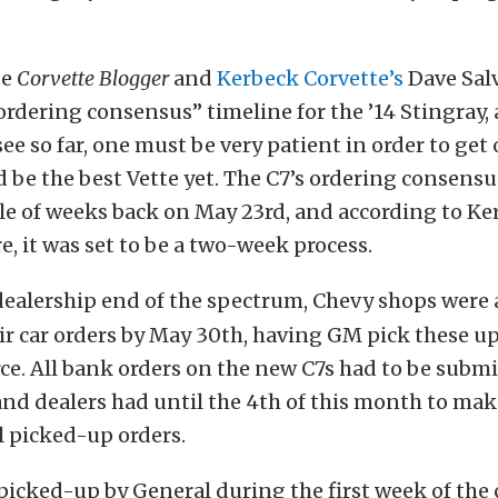
se
Corvette Blogger
and
Kerbeck Corvette’s
Dave Sal
“ordering consensus” timeline for the ’14 Stingray,
ee so far, one must be very patient in order to get
 be the best Vette yet. The C7’s ordering consensu
le of weeks back on May 23rd, and according to K
e, it was set to be a two-week process.
dealership end of the spectrum, Chevy shops were 
eir car orders by May 30th, having GM pick these up
ce. All bank orders on the new C7s had to be submi
, and dealers had until the 4th of this month to ma
l picked-up orders.
 picked-up by General during the first week of the 