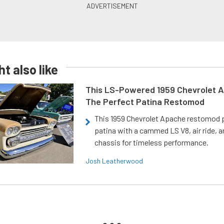
t also like
This LS-Powered 1959 Chevrolet A
The Perfect Patina Restomod
This 1959 Chevrolet Apache restomod pa
patina with a cammed LS V8, air ride, 
chassis for timeless performance.
Josh Leatherwood