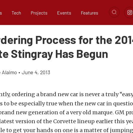
s
Tech
Projects
Events
Features
rdering Process for the 20
te Stingray Has Begun
e Alaimo
•
June 4, 2013
tly, ordering a brand new car is never a truly “easy
s to be especially true when the new car in questio
 brand new generation of a very old marque. GM pr
latest version of the Corvette lineup earlier this ye
ble to get your hands on one is a matter of jumpin