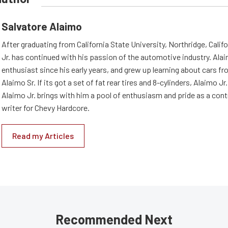
Salvatore Alaimo
After graduating from California State University, Northridge, Califo
Jr. has continued with his passion of the automotive industry. Ala
enthusiast since his early years, and grew up learning about cars fro
Alaimo Sr. If its got a set of fat rear tires and 8-cylinders, Alaimo Jr. i
Alaimo Jr. brings with him a pool of enthusiasm and pride as a cont
writer for Chevy Hardcore.
Read my Articles
Recommended Next