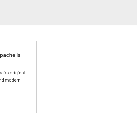
pache Is
irs original
and modern