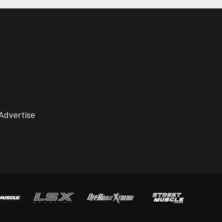
Advertise