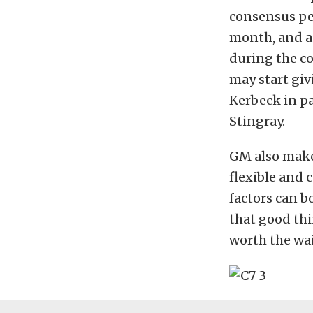
consensus per
month, and a
during the co
may start giv
Kerbeck in pa
Stingray.
GM also makes
flexible and 
factors can b
that good thi
worth the wai