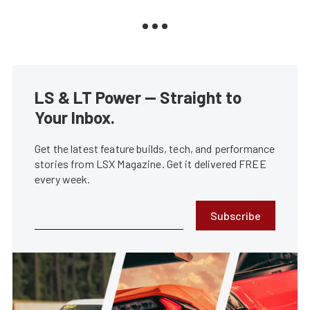
LS & LT Power — Straight to
Your Inbox.
Get the latest feature builds, tech, and performance
stories from LSX Magazine. Get it delivered FREE
every week.
Subscribe