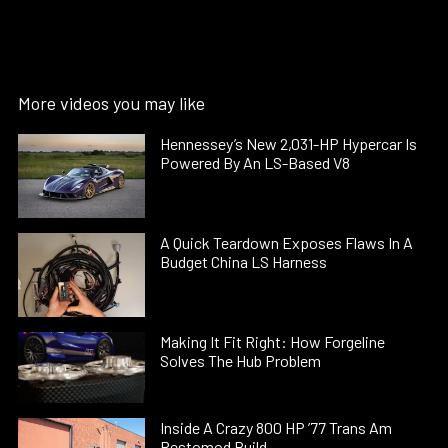
More videos you may like
Hennessey’s New 2,031-HP Hypercar Is
Powered By An LS-Based V8
A Quick Teardown Exposes Flaws In A
Budget China LS Harness
Making It Fit Right: How Forgeline
Solves The Hub Problem
Inside A Crazy 800 HP ’77 Trans Am
Restomod Build