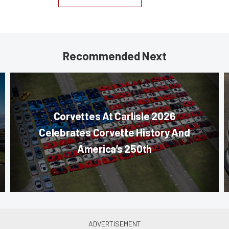
Recommended Next
Corvettes At Carlisle 2026
Celebrates Corvette History And
America’s 250th