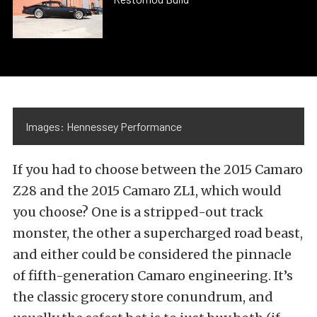
Images: Hennessey Performance
If you had to choose between the 2015 Camaro
Z28 and the 2015 Camaro ZL1, which would
you choose? One is a stripped-out track
monster, the other a supercharged road beast,
and either could be considered the pinnacle
of fifth-generation Camaro engineering. It’s
the classic grocery store conundrum, and