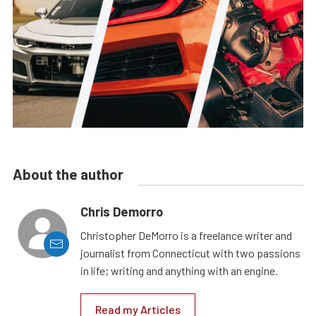
About the author
Chris Demorro
Christopher DeMorro is a freelance writer and
journalist from Connecticut with two passions
in life; writing and anything with an engine.
Read my Articles