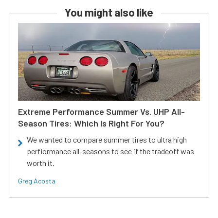
You might also like
Extreme Performance Summer Vs. UHP All-
Season Tires: Which Is Right For You?
We wanted to compare summer tires to ultra high
perfiormance all-seasons to see if the tradeoff was
worth it.
Greg Acosta