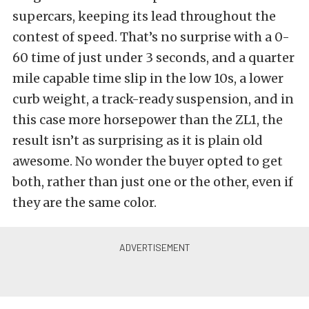
supercars, keeping its lead throughout the
contest of speed. That’s no surprise with a 0-
60 time of just under 3 seconds, and a quarter
mile capable time slip in the low 10s, a lower
curb weight, a track-ready suspension, and in
this case more horsepower than the ZL1, the
result isn’t as surprising as it is plain old
awesome. No wonder the buyer opted to get
both, rather than just one or the other, even if
they are the same color.