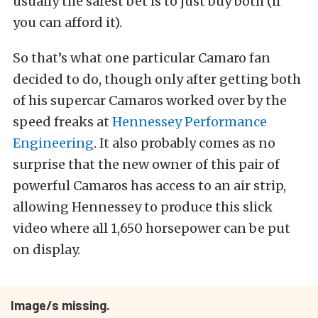
usually the safest bet is to just buy both (if
you can afford it).
So that’s what one particular Camaro fan
decided to do, though only after getting both
of his supercar Camaros worked over by the
speed freaks at
Hennessey Performance
Engineering
. It also probably comes as no
surprise that the new owner of this pair of
powerful Camaros has access to an air strip,
allowing Hennessey to produce this slick
video where all 1,650 horsepower can be put
on display.
Image/s missing.