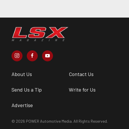
About Us
Contact Us
Send Us a Tip
Write for Us
Advertise
© 2026 POWER Automotive Media. All Rights Reserved.