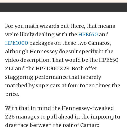
For you math wizards out there, that means
we’re likely dealing with the
HPE650
and
HPE1000
packages on these two Camaros,
although Hennessey doesn’t specify in the
video description. That would be the HPE650
ZL1 and the HPE1000 Z28. Both offer
staggering performance that is rarely
matched by supercars at four to ten times the
price.
With that in mind the Hennessey-tweaked
Z28 manages to pull ahead in the impromptu
drag race between the pair of Camaro