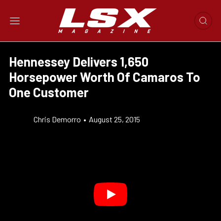
Hennessey Delivers 1,650
Horsepower Worth Of Camaros To
One Customer
Chris Demorro
•
August 25, 2015