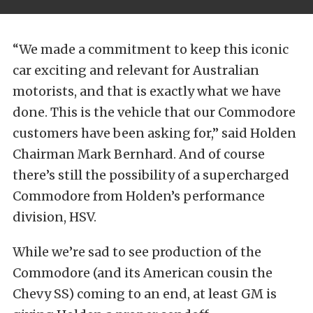
“We made a commitment to keep this iconic
car exciting and relevant for Australian
motorists, and that is exactly what we have
done. This is the vehicle that our Commodore
customers have been asking for,” said Holden
Chairman Mark Bernhard. And of course
there’s still the possibility of a supercharged
Commodore from Holden’s performance
division, HSV.
While we’re sad to see production of the
Commodore (and its American cousin the
Chevy SS) coming to an end, at least GM is