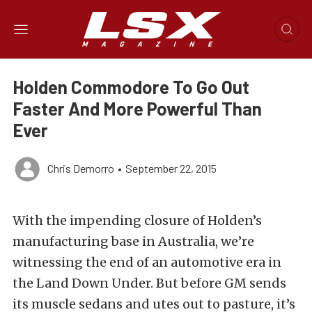
Holden Commodore To Go Out
Faster And More Powerful Than
Ever
Chris Demorro
•
September 22, 2015
With the impending closure of Holden’s
manufacturing base in Australia, we’re
witnessing the end of an automotive era in
the Land Down Under. But before GM sends
its muscle sedans and utes out to pasture, it’s