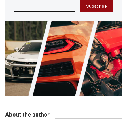
Subscribe
About the author