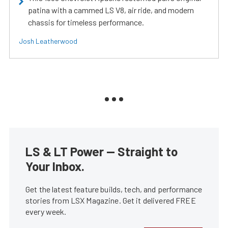
patina with a cammed LS V8, air ride, and modern
chassis for timeless performance.
Josh Leatherwood
LS & LT Power — Straight to
Your Inbox.
Get the latest feature builds, tech, and performance
stories from LSX Magazine. Get it delivered FREE
every week.