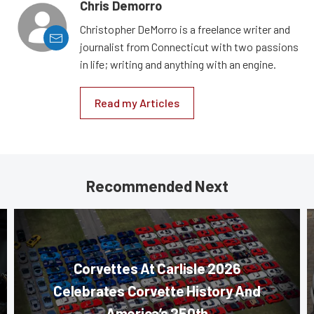
Chris Demorro
Christopher DeMorro is a freelance writer and
journalist from Connecticut with two passions
in life; writing and anything with an engine.
Read my Articles
Recommended Next
Corvettes At Carlisle 2026
Celebrates Corvette History And
America’s 250th