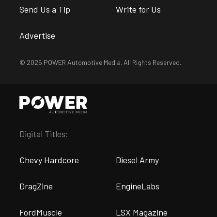
Send Us a Tip
Write for Us
Advertise
© 2026 POWER Automotive Media. All Rights Reserved.
Digital Titles:
Chevy Hardcore
Diesel Army
DragZine
EngineLabs
FordMuscle
LSX Magazine