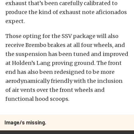
exhaust that’s been carefully calibrated to
produce the kind of exhaust note aficionados
expect.
Those opting for the SSV package will also
receive Brembo brakes at all four wheels, and
the suspension has been tuned and improved
at Holden’s Lang proving ground. The front
end has also been redesigned to be more
aerodynamically friendly with the inclusion
of air vents over the front wheels and
functional hood scoops.
Image/s missing.