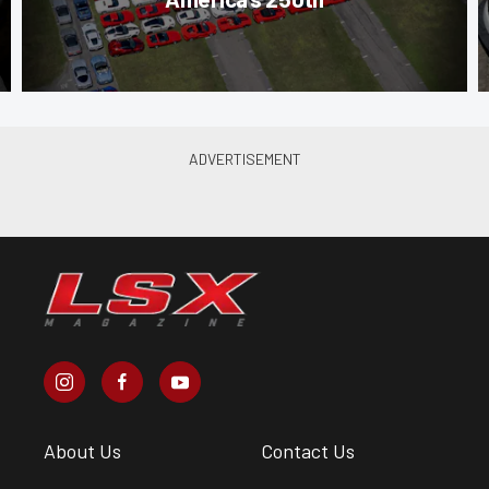
About Us
Contact Us