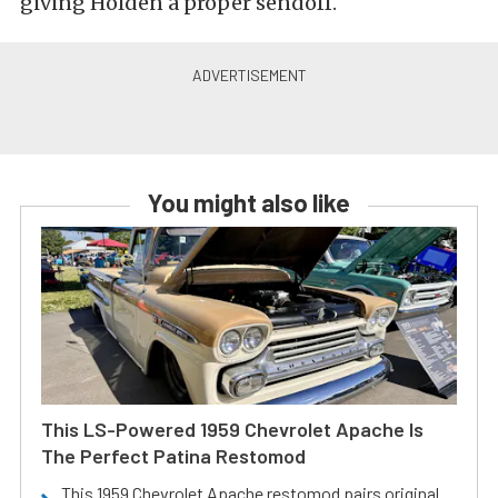
giving Holden a proper sendoff.
You might also like
This LS-Powered 1959 Chevrolet Apache Is
The Perfect Patina Restomod
This 1959 Chevrolet Apache restomod pairs original