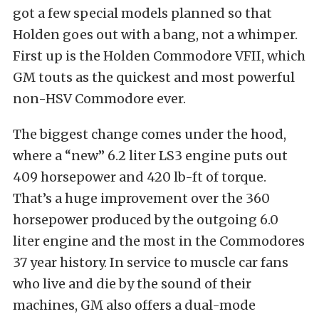
got a few special models planned so that
Holden goes out with a bang, not a whimper.
First up is the Holden Commodore VFII, which
GM touts as the quickest and most powerful
non-HSV Commodore ever.
The biggest change comes under the hood,
where a “new” 6.2 liter LS3 engine puts out
409 horsepower and 420 lb-ft of torque.
That’s a huge improvement over the 360
horsepower produced by the outgoing 6.0
liter engine and the most in the Commodores
37 year history. In service to muscle car fans
who live and die by the sound of their
machines, GM also offers a dual-mode