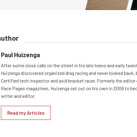
author
Paul Huizenga
After some close calls on the street in his late teens and early twen
Huizenga discovered organized drag racing and never looked back,
Certified tech inspector and avid bracket racer. Formerly the edito
Race Pages magazines, Huizenga set out on his own in 2009 to be
writer and editor.
Read my Articles