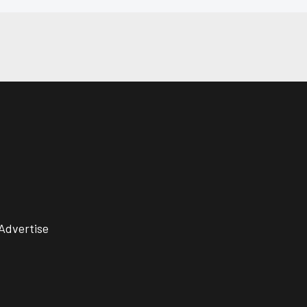
Advertise