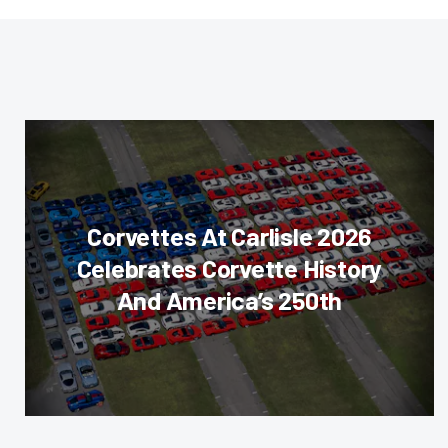
Corvettes At Carlisle 2026
Celebrates Corvette History
And America’s 250th