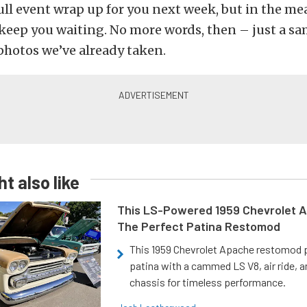
full event wrap up for you next week, but in the m
keep you waiting. No more words, then – just a sa
photos we’ve already taken.
t also like
This LS-Powered 1959 Chevrolet A
The Perfect Patina Restomod
This 1959 Chevrolet Apache restomod pa
patina with a cammed LS V8, air ride, 
chassis for timeless performance.