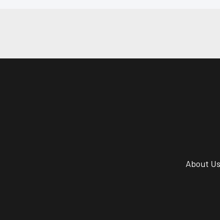
About U