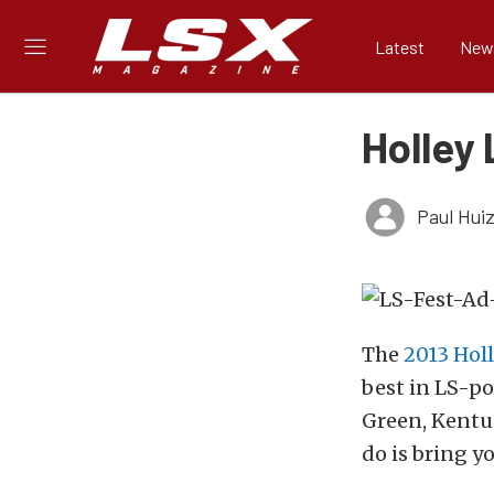
Latest
New
Holley 
Paul Hui
The
2013 Holl
best in LS-p
Green, Kentuc
do is bring yo