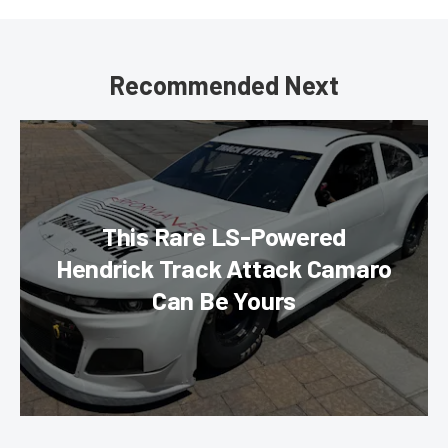
Recommended Next
This Rare LS-Powered
Hendrick Track Attack Camaro
Can Be Yours