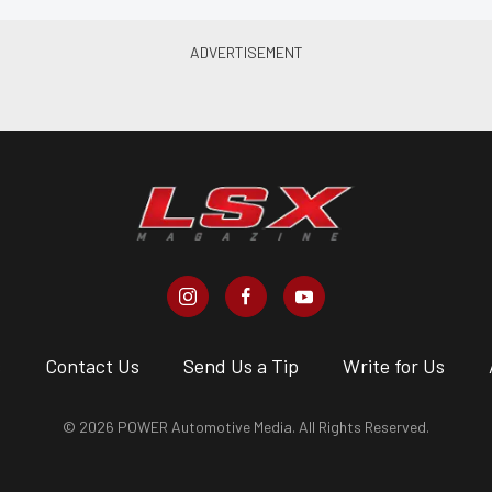
s
Contact Us
Send Us a Tip
Write for Us
© 2026 POWER Automotive Media. All Rights Reserved.