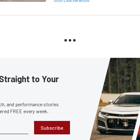
Josh Leatherwood
Straight to Your
tech, and performance stories
ivered FREE every week.
Subscribe