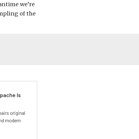
eantime we’re
mpling of the
pache Is
irs original
and modern