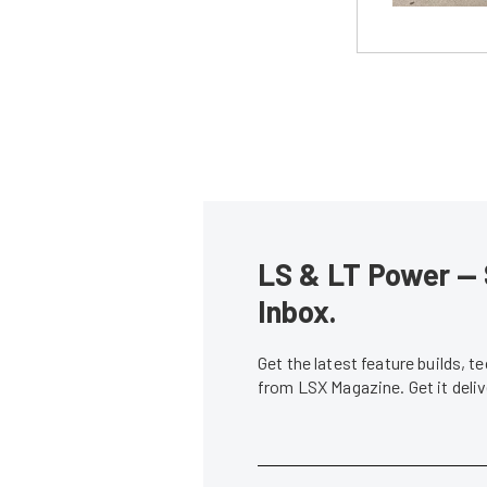
LS & LT Power — 
Inbox.
Get the latest feature builds, 
from LSX Magazine. Get it del