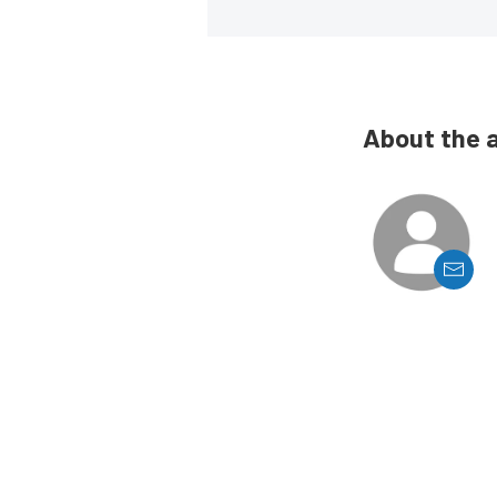
About the 