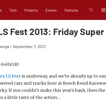
s
Tech
Projects
Events
Features
LS Fest 2013: Friday Super
zenga
•
September 7, 2013
ey LS Fest
is underway, and we’re already up to our
owered cars and trucks here at Beech Bend Racewa
ky. If you couldn’t make this year’s bash, then the
u a little taste of the action…