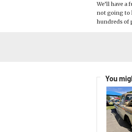
We’ll have a 
not going to 
hundreds of 
You migh