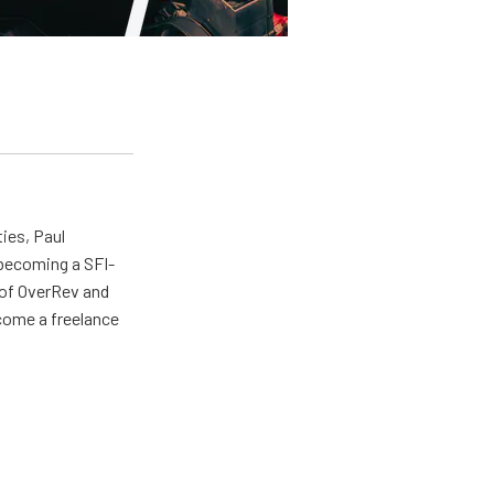
ties, Paul
 becoming a SFI-
r of OverRev and
come a freelance