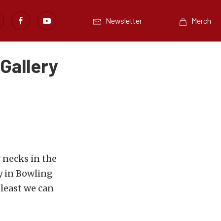
Newsletter
Merch
 Gallery
 necks in the
y in Bowling
 least we can