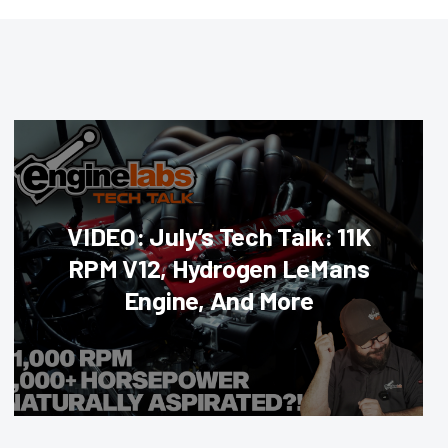
VIDEO: July’s Tech Talk: 11K
RPM V12, Hydrogen LeMans
Engine, And More