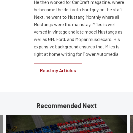
He then worked for Car Craft magazine, where
he became the de-facto Ford guy on the staff.
Next, he went to Mustang Monthly where all
Mustangs were the mainstay. Miles is well
versed in vintage and late model Mustangs as
well as GM, Ford, and Mopar musclecars. His
expansive background ensures that Miles is
right at home writing for Power Automedia.
Read my Articles
Recommended Next