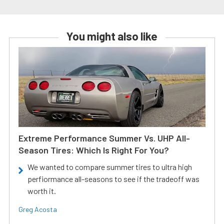
You might also like
Extreme Performance Summer Vs. UHP All-
Season Tires: Which Is Right For You?
We wanted to compare summer tires to ultra high
perfiormance all-seasons to see if the tradeoff was
worth it.
Greg Acosta