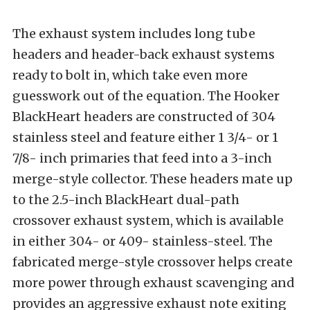
The exhaust system includes long tube
headers and header-back exhaust systems
ready to bolt in, which take even more
guesswork out of the equation. The Hooker
BlackHeart headers are constructed of 304
stainless steel and feature either 1 3/4- or 1
7/8- inch primaries that feed into a 3-inch
merge-style collector. These headers mate up
to the 2.5-inch BlackHeart dual-path
crossover exhaust system, which is available
in either 304- or 409- stainless-steel. The
fabricated merge-style crossover helps create
more power through exhaust scavenging and
provides an aggressive exhaust note exiting