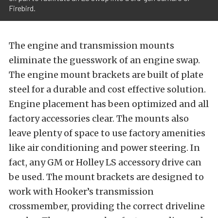
Firebird.
The engine and transmission mounts
eliminate the guesswork of an engine swap.
The engine mount brackets are built of plate
steel for a durable and cost effective solution.
Engine placement has been optimized and all
factory accessories clear. The mounts also
leave plenty of space to use factory amenities
like air conditioning and power steering. In
fact, any GM or Holley LS accessory drive can
be used. The mount brackets are designed to
work with Hooker’s transmission
crossmember, providing the correct driveline