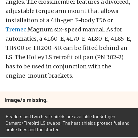
angles. The crossmember features a divorced,
adjustable torque arm mount that allows
installation of a 4th-gen F-body T56 or
Tremec
Magnum six-speed manual. As for
automatics, a 4L60-E, 4L70-E, 4L80-E, 4L85-E,
TH400 or TH200-4R can be fitted behind an
LS. The Holley LS retrofit oil pan (PN 302-2)
has to be used in conjunction with the
engine-mount brackets.
Image/s missing.
Headers and two heat shields are available for 3rd-gen
Camaro/Firebird LS swaps. The heat shields protect fuel and
brake lines and the starter.