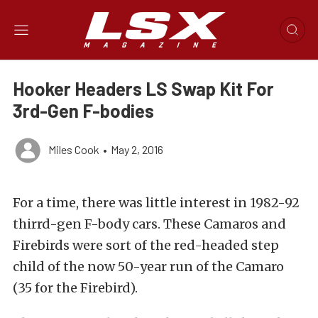
Hooker Headers LS Swap Kit For
3rd-Gen F-bodies
Miles Cook
•
May 2, 2016
For a time, there was little interest in 1982-92
thirrd-gen F-body cars. These Camaros and
Firebirds were sort of the red-headed step
child of the now 50-year run of the Camaro
(35 for the Firebird).