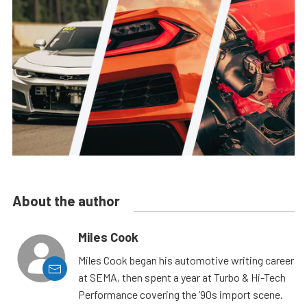
About the author
Miles Cook
Miles Cook began his automotive writing career
at SEMA, then spent a year at Turbo & Hi-Tech
Performance covering the ’90s import scene.