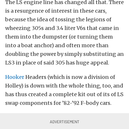
The LS engine line has changed all that. There
is a resurgence of interest in these cars,
because the idea of tossing the legions of
wheezing 305s and 3.4 liter V6s that came in
them into the dumpster (or turning them
into a boat anchor) and often more than
doubling the power by simply substituting an
LS3 in place of said 305 has huge appeal.
Hooker
Headers (which is now a division of
Holley) is down with the whole thing, too, and
has thus created a complete kit out of its of LS
swap components for ’82-’92 F-body cars.