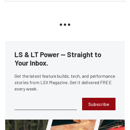
LS & LT Power — Straight to
Your Inbox.
Get the latest feature builds, tech, and performance
stories from LSX Magazine. Get it delivered FREE
every week.
Subscribe