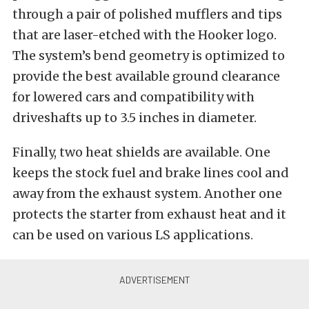
through a pair of polished mufflers and tips
that are laser-etched with the Hooker logo.
The system’s bend geometry is optimized to
provide the best available ground clearance
for lowered cars and compatibility with
driveshafts up to 3.5 inches in diameter.
Finally, two heat shields are available. One
keeps the stock fuel and brake lines cool and
away from the exhaust system. Another one
protects the starter from exhaust heat and it
can be used on various LS applications.