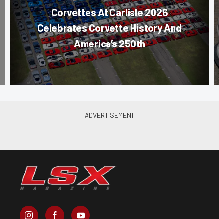
Corvettes At Carlisle 2026
Celebrates Corvette History And
America’s 250th