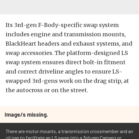
Its 3rd-gen F-Body-specific swap system
includes engine and transmission mounts,
BlackHeart headers and exhaust systems, and
swap accessories. The platform-designed LS
swap system ensures direct bolt-in fitment
and correct driveline angles to ensure LS-
swapped 3rd-gens work on the drag strip, at
the autocross or on the street.
Image/s missing.
There are motor mounts, a transmission crossmember and an
oil pan to facilitate an LS swap into a 3rd-gen Camaro or