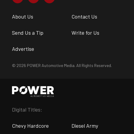
About Us
Contact Us
Send Us a Tip
Write for Us
Advertise
© 2026 POWER Automotive Media. All Rights Reserved.
Digital Titles:
Chevy Hardcore
Diesel Army