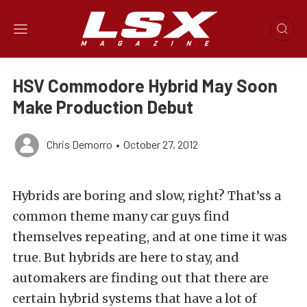
HSV Commodore Hybrid May Soon
Make Production Debut
Chris Demorro
•
October 27, 2012
Hybrids are boring and slow, right? That’ss a
common theme many car guys find
themselves repeating, and at one time it was
true. But hybrids are here to stay, and
automakers are finding out that there are
certain hybrid systems that have a lot of