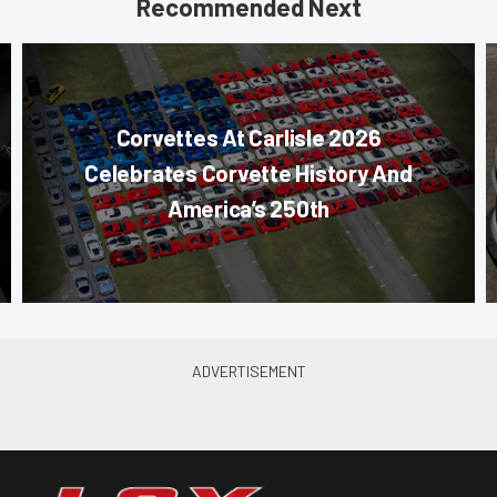
Recommended Next
Corvettes At Carlisle 2026
Celebrates Corvette History And
America’s 250th