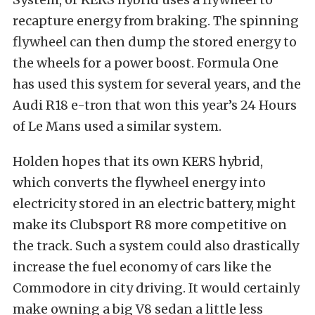
recapture energy from braking. The spinning
flywheel can then dump the stored energy to
the wheels for a power boost. Formula One
has used this system for several years, and the
Audi R18 e-tron that won this year’s 24 Hours
of Le Mans used a similar system.
Holden hopes that its own KERS hybrid,
which converts the flywheel energy into
electricity stored in an electric battery, might
make its Clubsport R8 more competitive on
the track. Such a system could also drastically
increase the fuel economy of cars like the
Commodore in city driving. It would certainly
make owning a big V8 sedan a little less