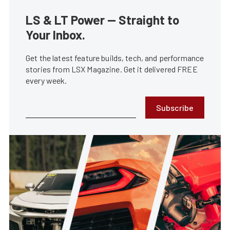
LS & LT Power — Straight to
Your Inbox.
Get the latest feature builds, tech, and performance
stories from LSX Magazine. Get it delivered FREE
every week.
Subscribe