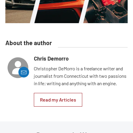
About the author
Chris Demorro
Christopher DeMorro is a freelance writer and
journalist from Connecticut with two passions
in life; writing and anything with an engine.
Read my Articles