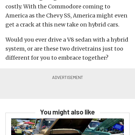
costly. With the Commodore coming to
America as the Chevy SS, America might even
get a crack at this new take on hybrid cars.
Would you ever drive a V8 sedan with a hybrid
system, or are these two drivetrains just too
different for you to embrace together?
You might also like