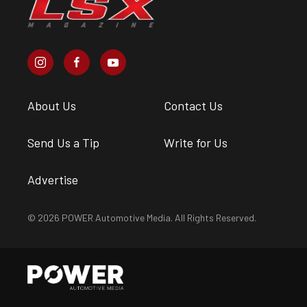
About Us
Contact Us
Send Us a Tip
Write for Us
Advertise
© 2026 POWER Automotive Media. All Rights Reserved.