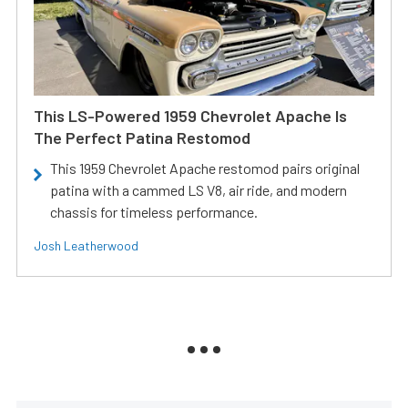
This LS-Powered 1959 Chevrolet Apache Is
The Perfect Patina Restomod
This 1959 Chevrolet Apache restomod pairs original
patina with a cammed LS V8, air ride, and modern
chassis for timeless performance.
Josh Leatherwood