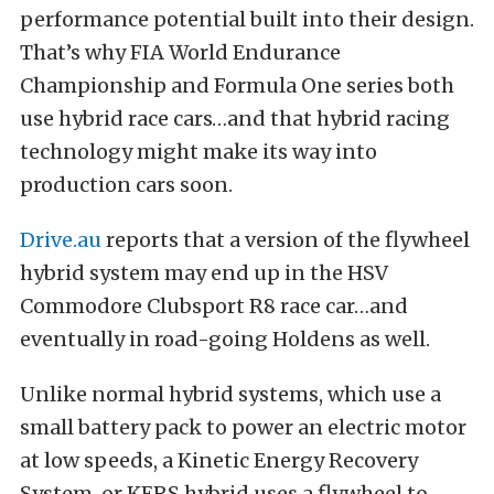
performance potential built into their design.
That’s why FIA World Endurance
Championship and Formula One series both
use hybrid race cars…and that hybrid racing
technology might make its way into
production cars soon.
Drive.au
reports that a version of the flywheel
hybrid system may end up in the HSV
Commodore Clubsport R8 race car…and
eventually in road-going Holdens as well.
Unlike normal hybrid systems, which use a
small battery pack to power an electric motor
at low speeds, a Kinetic Energy Recovery
System, or KERS hybrid uses a flywheel to