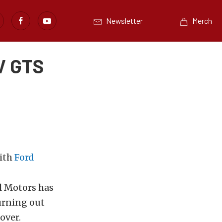
Newsletter
Merch
V GTS
with
Ford
l Motors has
hurning out
over.