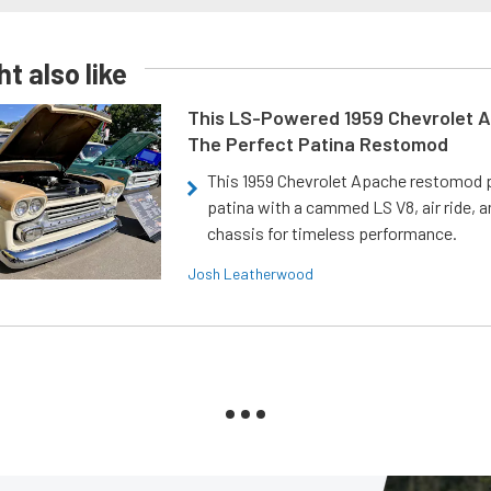
t also like
This LS-Powered 1959 Chevrolet A
The Perfect Patina Restomod
This 1959 Chevrolet Apache restomod pa
patina with a cammed LS V8, air ride, 
chassis for timeless performance.
Josh Leatherwood