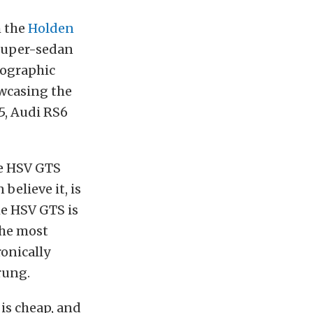
h the
Holden
 super-sedan
fographic
wcasing the
5, Audi RS6
he HSV GTS
believe it, is
e HSV GTS is
the most
ronically
rung.
 is cheap, and