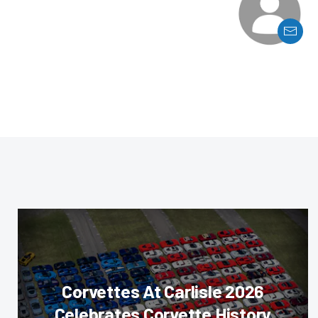
Corvettes At Carlisle 2026
Celebrates Corvette History