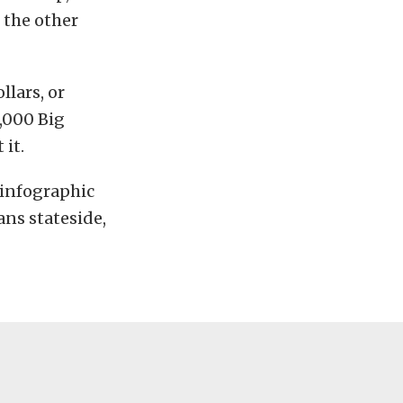
 the other
lars, or
,000 Big
 it.
s infographic
ns stateside,