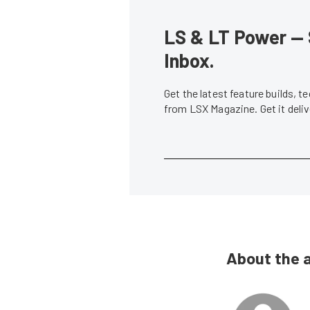
LS & LT Power — 
Inbox.
Get the latest feature builds, 
from LSX Magazine. Get it del
About the 