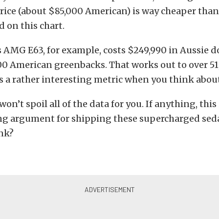
rice (about $85,000 American) is way cheaper than
 on this chart.
AMG E63, for example, costs $249,990 in Aussie dol
00 American greenbacks. That works out to over 51
s a rather interesting metric when you think about
on’t spoil all of the data for you. If anything, thi
ng argument for shipping these supercharged seda
ink?