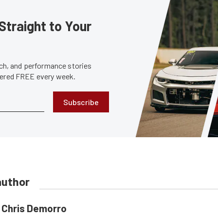
Straight to Your
tech, and performance stories
ivered FREE every week.
Subscribe
author
Chris Demorro