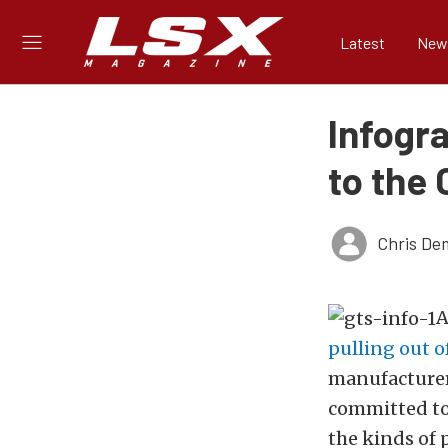
Latest
New
Infogr
to the
Chris De
A
pulling out 
manufacturers
committed to 
the kinds of 