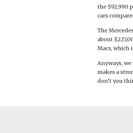
the $92,990 p
cars compared
The Mercedes 
about $227,0
Macs, which i
Anyways, we w
makes a stro
don’t you th