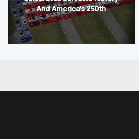
And America’s 250th