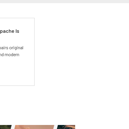
pache Is
irs original
and modern