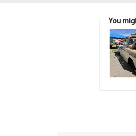
You migh