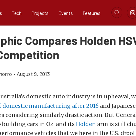
s
Tech
Projects
Events
Features
aphic Compares Holden HS
 Competition
morro
•
August 9, 2013
ustralia’s domestic auto industry is in upheaval, 
of domestic manufacturing after 2016
and Japanese
 considering similarly drastic action. But Genera
building cars in Oz, and its
Holden
arm is still c
performance vehicles that we here in the U.S. drool 