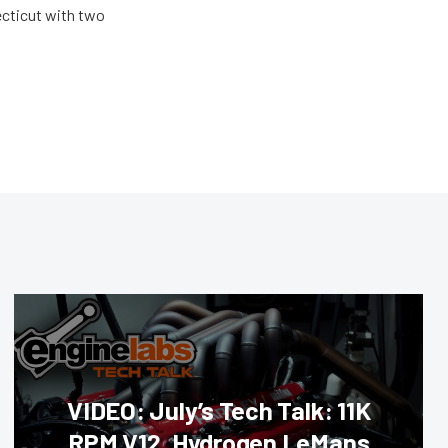
ecticut with two
VIDEO: July’s Tech Talk: 11K
RPM V12, Hydrogen LeMans