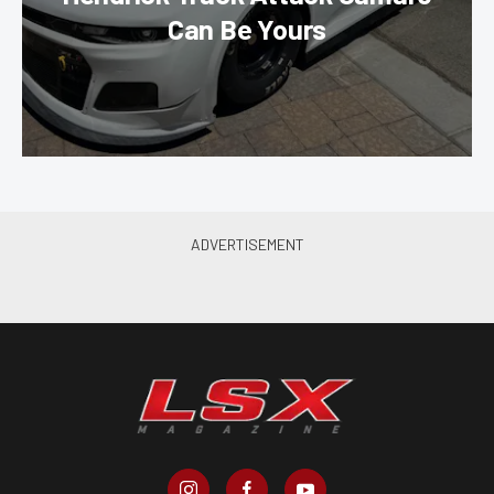
Can Be Yours