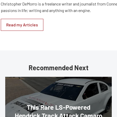
Christopher DeMorro is a freelance writer and journalist from Conn
passions in life; writing and anything with an engine.
Read my Articles
Recommended Next
This Rare LS-Powered
Hendrick Track Attack Camaro