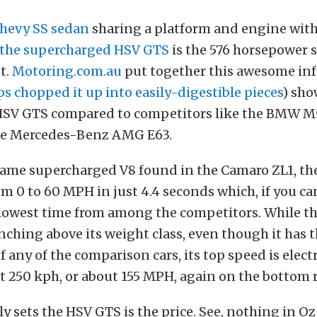
Chevy SS sedan
sharing a platform and engine wit
the supercharged HSV GTS
is the 576 horsepower
t.
Motoring.com.au
put together this awesome in
s chopped it up into easily-digestible pieces
) sho
 HSV GTS compared to competitors like the BMW M
he Mercedes-Benz AMG E63.
same supercharged V8 found in the Camaro ZL1, t
m 0 to 60 MPH in just 4.4 seconds which, if you can 
lowest time from among the competitors. While th
nching above its weight class, even though it has 
 any of the comparison cars, its top speed is elect
st 250 kph, or about 155 MPH, again on the bottom 
ly sets the HSV GTS is the price. See, nothing in Oz