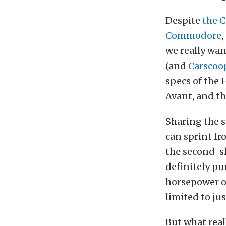
Despite
the 
Commodore
,
we really wan
(and
Carscoop
specs of the
Avant, and t
Sharing the 
can sprint fro
the second-s
definitely pu
horsepower of
limited to ju
But what real