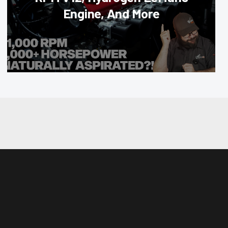
Engine, And More