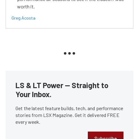
worth it.
Greg Acosta
LS & LT Power — Straight to
Your Inbox.
Get the latest feature builds, tech, and performance
stories from LSX Magazine. Get it delivered FREE
every week.
Subscribe