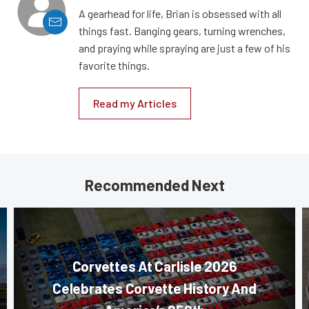
A gearhead for life, Brian is obsessed with all
things fast. Banging gears, turning wrenches,
and praying while spraying are just a few of his
favorite things.
Read my Articles
Recommended Next
Corvettes At Carlisle 2026
Celebrates Corvette History And