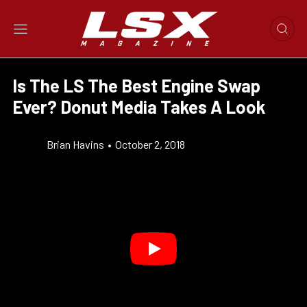
Is The LS The Best Engine Swap
Ever? Donut Media Takes A Look
Brian Havins
•
October 2, 2018