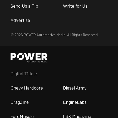
Send Us a Tip
Write for Us
Advertise
© 2026 POWER Automotive Media. All Rights Reserved.
Digital Titles:
Chevy Hardcore
Diesel Army
DragZine
EngineLabs
FordMuscle
LSX Magazine