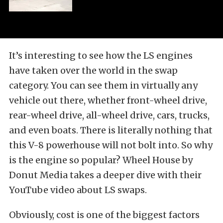
It’s interesting to see how the LS engines
have taken over the world in the swap
category. You can see them in virtually any
vehicle out there, whether front-wheel drive,
rear-wheel drive, all-wheel drive, cars, trucks,
and even boats. There is literally nothing that
this V-8 powerhouse will not bolt into. So why
is the engine so popular? Wheel House by
Donut Media takes a deeper dive with their
YouTube video about LS swaps.
Obviously, cost is one of the biggest factors