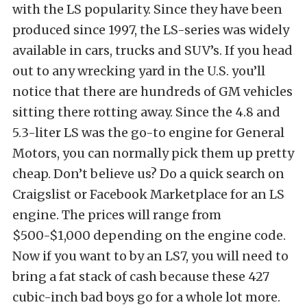
with the LS popularity. Since they have been
produced since 1997, the LS-series was widely
available in cars, trucks and SUV’s. If you head
out to any wrecking yard in the U.S. you’ll
notice that there are hundreds of GM vehicles
sitting there rotting away. Since the 4.8 and
5.3-liter LS was the go-to engine for General
Motors, you can normally pick them up pretty
cheap. Don’t believe us? Do a quick search on
Craigslist or Facebook Marketplace for an LS
engine. The prices will range from
$500-$1,000 depending on the engine code.
Now if you want to by an LS7, you will need to
bring a fat stack of cash because these 427
cubic-inch bad boys go for a whole lot more.