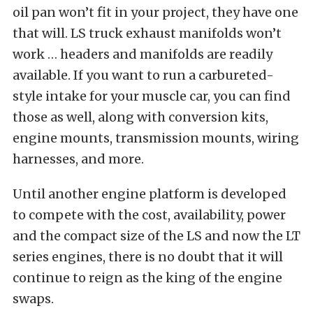
oil pan won’t fit in your project, they have one
that will. LS truck exhaust manifolds won’t
work … headers and manifolds are readily
available. If you want to run a carbureted-
style intake for your muscle car, you can find
those as well, along with conversion kits,
engine mounts, transmission mounts, wiring
harnesses, and more.
Until another engine platform is developed
to compete with the cost, availability, power
and the compact size of the LS and now the LT
series engines, there is no doubt that it will
continue to reign as the king of the engine
swaps.