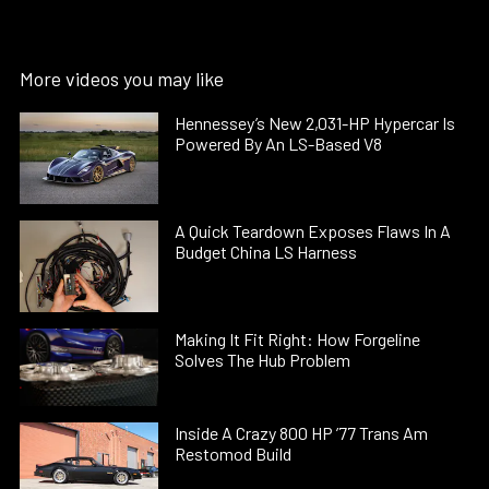
More videos you may like
Hennessey’s New 2,031-HP Hypercar Is
Powered By An LS-Based V8
A Quick Teardown Exposes Flaws In A
Budget China LS Harness
Making It Fit Right: How Forgeline
Solves The Hub Problem
Inside A Crazy 800 HP ’77 Trans Am
Restomod Build