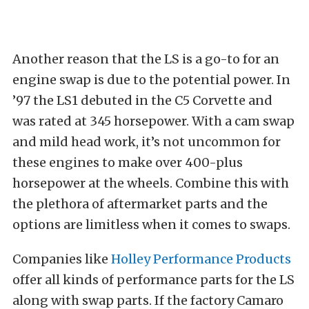
Another reason that the LS is a go-to for an
engine swap is due to the potential power. In
’97 the LS1 debuted in the C5 Corvette and
was rated at 345 horsepower. With a cam swap
and mild head work, it’s not uncommon for
these engines to make over 400-plus
horsepower at the wheels. Combine this with
the plethora of aftermarket parts and the
options are limitless when it comes to swaps.
Companies like
Holley Performance Products
offer all
kinds of performance parts for the LS
along with swap parts. If the factory Camaro