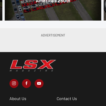
America’s 250th
About Us
Contact Us