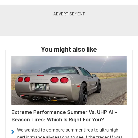
You might also like
Extreme Performance Summer Vs. UHP All-
Season Tires: Which Is Right For You?
We wanted to compare summer tires to ultra high
perfiormance all-seasons to see if the tradeoff was