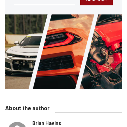
About the author
Brian Havins