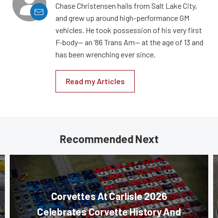
Chase Christensen hails from Salt Lake City,
and grew up around high-performance GM
vehicles. He took possession of his very first
F-body— an ’86 Trans Am— at the age of 13 and
has been wrenching ever since.
Read my Articles
Recommended Next
Corvettes At Carlisle 2026
Celebrates Corvette History And