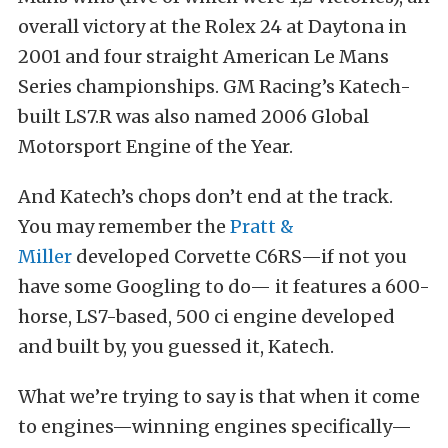
overall victory at the Rolex 24 at Daytona in
2001 and four straight American Le Mans
Series championships. GM Racing’s Katech-
built LS7.R was also named 2006 Global
Motorsport Engine of the Year.
And Katech’s chops don’t end at the track.
You may remember the
Pratt &
Miller
developed Corvette C6RS—if not you
have some Googling to do— it features a 600-
horse, LS7-based, 500 ci engine developed
and built by, you guessed it, Katech.
What we’re trying to say is that when it come
to engines—winning engines specifically—