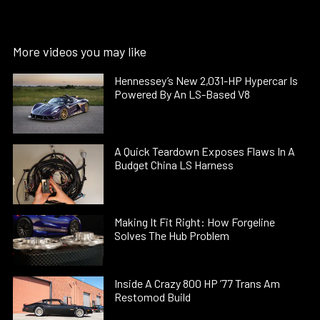
More videos you may like
Hennessey’s New 2,031-HP Hypercar Is
Powered By An LS-Based V8
A Quick Teardown Exposes Flaws In A
Budget China LS Harness
Making It Fit Right: How Forgeline
Solves The Hub Problem
Inside A Crazy 800 HP ’77 Trans Am
Restomod Build