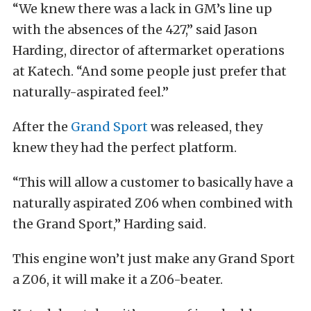
“We knew there was a lack in GM’s line up
with the absences of the 427,” said Jason
Harding, director of aftermarket operations
at Katech. “And some people just prefer that
naturally-aspirated feel.”
After the
Grand Sport
was released, they
knew they had the perfect platform.
“This will allow a customer to basically have a
naturally aspirated Z06 when combined with
the Grand Sport,” Harding said.
This engine won’t just make any Grand Sport
a Z06, it will make it a Z06-beater.