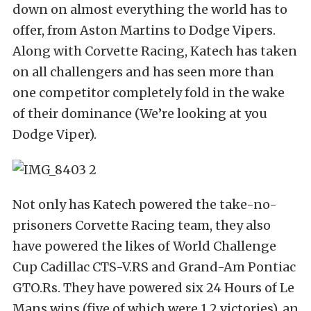
down on almost everything the world has to
offer, from Aston Martins to Dodge Vipers.
Along with Corvette Racing, Katech has taken
on all challengers and has seen more than
one competitor completely fold in the wake
of their dominance (We’re looking at you
Dodge Viper).
Not only has Katech powered the take-no-
prisoners Corvette Racing team, they also
have powered the likes of World Challenge
Cup Cadillac CTS-V.RS and Grand-Am Pontiac
GTO.Rs. They have powered six 24 Hours of Le
Mans wins (five of which were 1,2 victories), an