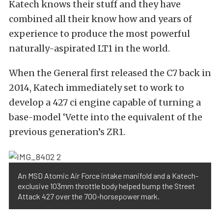
Katech knows their stuff and they have
combined all their know how and years of
experience to produce the most powerful
naturally-aspirated LT1 in the world.
When the General first released the C7 back in
2014, Katech immediately set to work to
develop a 427 ci engine capable of turning a
base-model ‘Vette into the equivalent of the
previous generation’s ZR1.
An MSD Atomic Air Force intake manifold and a Katech-
exclusive 103mm throttle body helped bump the Street
Attack 427 over the 700-horsepower mark.