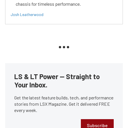
chassis for timeless performance.
Josh Leatherwood
LS & LT Power — Straight to
Your Inbox.
Get the latest feature builds, tech, and performance
stories from LSX Magazine. Get it delivered FREE
every week.
Subscribe