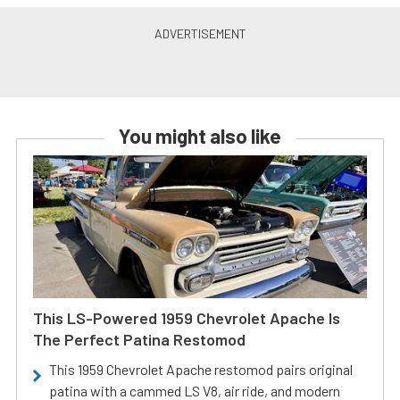
You might also like
This LS-Powered 1959 Chevrolet Apache Is
The Perfect Patina Restomod
This 1959 Chevrolet Apache restomod pairs original
patina with a cammed LS V8, air ride, and modern