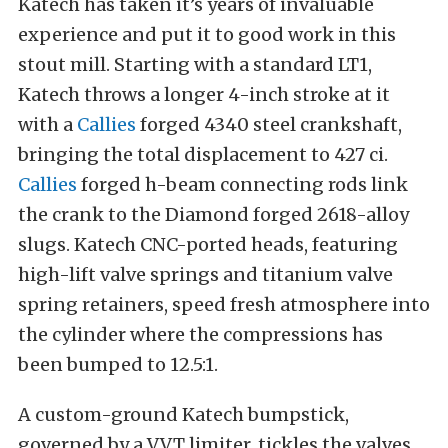
Katech has taken it’s years of invaluable
experience and put it to good work in this
stout mill. Starting with a standard LT1,
Katech throws a longer 4-inch stroke at it
with a
Callies
forged 4340 steel crankshaft,
bringing the total displacement to 427 ci.
Callies
forged h-beam connecting rods link
the crank to the Diamond forged 2618-alloy
slugs. Katech CNC-ported heads, featuring
high-lift valve springs and titanium valve
spring retainers, speed fresh atmosphere into
the cylinder where the compressions has
been bumped to 12.5:1.
A custom-ground Katech bumpstick,
governed by a VVT limiter, tickles the valves.