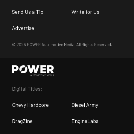
Send Us a Tip
Write for Us
Advertise
© 2026 POWER Automotive Media. All Rights Reserved.
Digital Titles:
Chevy Hardcore
Diesel Army
DragZine
EngineLabs