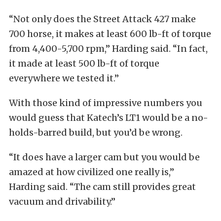
“Not only does the Street Attack 427 make
700 horse, it makes at least 600 lb-ft of torque
from 4,400-5,700 rpm,” Harding said. “In fact,
it made at least 500 lb-ft of torque
everywhere we tested it.”
With those kind of impressive numbers you
would guess that Katech’s LT1 would be a no-
holds-barred build, but you’d be wrong.
“It does have a larger cam but you would be
amazed at how civilized one really is,”
Harding said. “The cam still provides great
vacuum and drivability.”