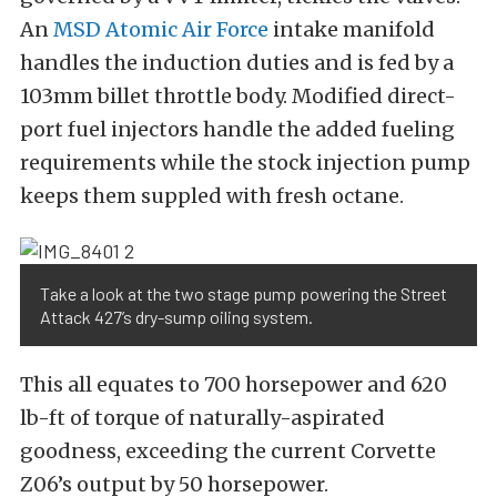
An
MSD Atomic Air Force
intake manifold
handles the induction duties and is fed by a
103mm billet throttle body. Modified direct-
port fuel injectors handle the added fueling
requirements while the stock injection pump
keeps them suppled with fresh octane.
Take a look at the two stage pump powering the Street
Attack 427’s dry-sump oiling system.
This all equates to 700 horsepower and 620
lb-ft of torque of naturally-aspirated
goodness, exceeding the current Corvette
Z06’s output by 50 horsepower.