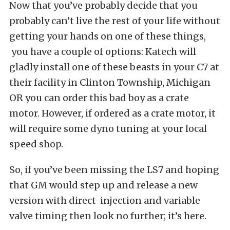
Now that you’ve probably decide that you
probably can’t live the rest of your life without
getting your hands on one of these things,
you have a couple of options: Katech will
gladly install one of these beasts in your C7 at
their facility in Clinton Township, Michigan
OR you can order this bad boy as a crate
motor. However, if ordered as a crate motor, it
will require some dyno tuning at your local
speed shop.
So, if you’ve been missing the LS7 and hoping
that GM would step up and release a new
version with direct-injection and variable
valve timing then look no further; it’s here.