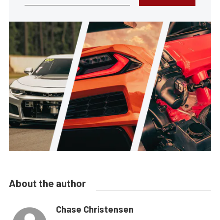
About the author
Chase Christensen