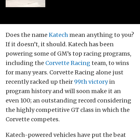
Does the name
Katech
mean anything to you?
If it doesn’t, it should. Katech has been
powering some of GM’s top racing programs,
including the
Corvette Racing
team, to wins
for many years. Corvette Racing alone just
recently racked up their
99th victory
in
program history and will soon make it an
even 100; an outstanding record considering
the highly competitive GT class in which the
Corvette competes.
Katech-powered vehicles have put the beat