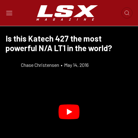
Is this Katech 427 the most
powerful N/A LT1 in the world?
Chase Christensen
•
May 14, 2016