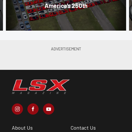
America’s 250th
About Us
Contact Us