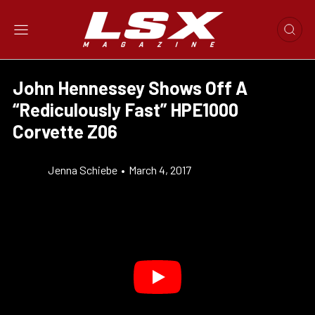
John Hennessey Shows Off A
“Rediculously Fast” HPE1000
Corvette Z06
Jenna Schiebe
•
March 4, 2017