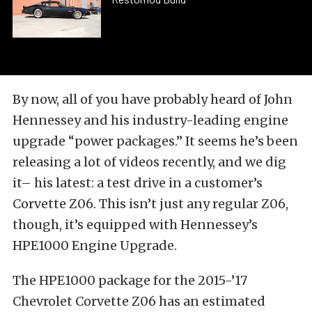
By now, all of you have probably heard of John
Hennessey and his industry-leading engine
upgrade “power packages.” It seems he’s been
releasing a lot of videos recently, and we dig
it– his latest: a test drive in a customer’s
Corvette Z06. This isn’t just any regular Z06,
though, it’s equipped with Hennessey’s
HPE1000 Engine Upgrade.
The HPE1000 package for the 2015-’17
Chevrolet Corvette Z06 has an estimated