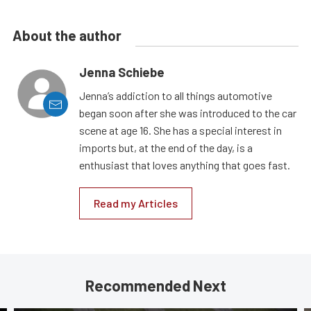
About the author
Jenna Schiebe
Jenna’s addiction to all things automotive
began soon after she was introduced to the car
scene at age 16. She has a special interest in
imports but, at the end of the day, is a
enthusiast that loves anything that goes fast.
Read my Articles
Recommended Next