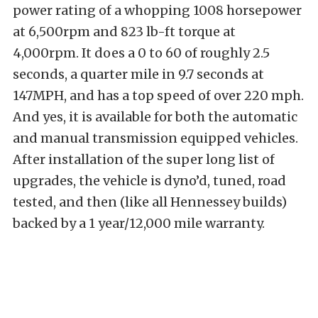
power rating of a whopping 1008 horsepower
at 6,500rpm and 823 lb-ft torque at
4,000rpm. It does a 0 to 60 of roughly 2.5
seconds, a quarter mile in 9.7 seconds at
147MPH, and has a top speed of over 220 mph.
And yes, it is available for both the automatic
and manual transmission equipped vehicles.
After installation of the super long list of
upgrades, the vehicle is dyno’d, tuned, road
tested, and then (like all Hennessey builds)
backed by a 1 year/12,000 mile warranty.