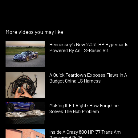
More videos you may like
Hennessey’s New 2,031-HP Hypercar Is
Powered By An LS-Based V8
A Quick Teardown Exposes Flaws In A
Budget China LS Harness
Making It Fit Right: How Forgeline
Solves The Hub Problem
Inside A Crazy 800 HP ’77 Trans Am
Restomod Build