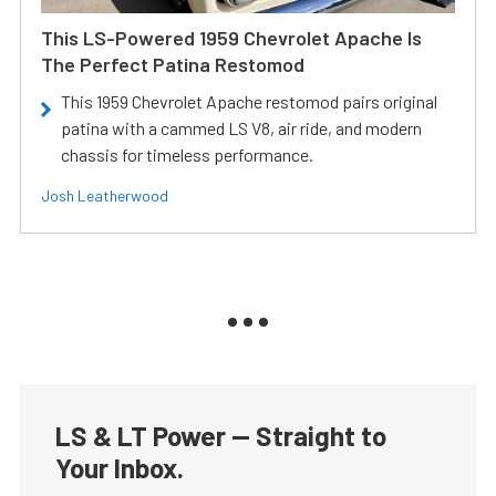
This LS-Powered 1959 Chevrolet Apache Is
The Perfect Patina Restomod
This 1959 Chevrolet Apache restomod pairs original
patina with a cammed LS V8, air ride, and modern
chassis for timeless performance.
Josh Leatherwood
LS & LT Power — Straight to
Your Inbox.