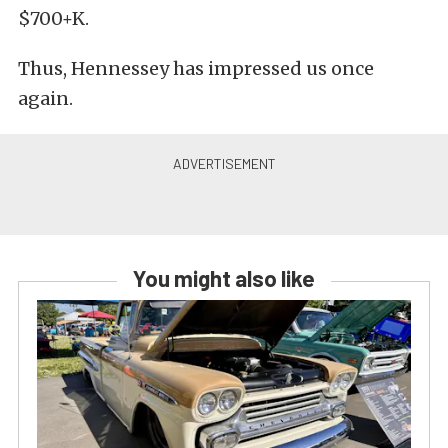
$700+K.
Thus, Hennessey has impressed us once
again.
You might also like