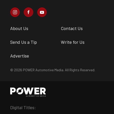
About Us
Contact Us
Send Us a Tip
Write for Us
Advertise
© 2026 POWER Automotive Media. All Rights Reserved.
Digital Titles: