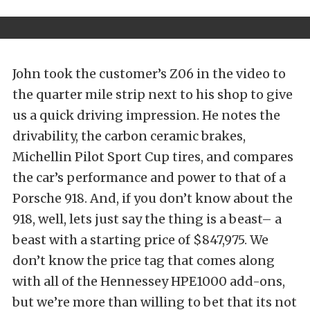
John took the customer’s Z06 in the video to
the quarter mile strip next to his shop to give
us a quick driving impression. He notes the
drivability, the carbon ceramic brakes,
Michellin Pilot Sport Cup tires, and compares
the car’s performance and power to that of a
Porsche 918. And, if you don’t know about the
918, well, lets just say the thing is a beast– a
beast with a starting price of $847,975. We
don’t know the price tag that comes along
with all of the Hennessey HPE1000 add-ons,
but we’re more than willing to bet that its not