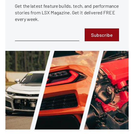
Get the latest feature builds, tech, and performance
stories from LSX Magazine. Get it delivered FREE
every week.
Subscribe