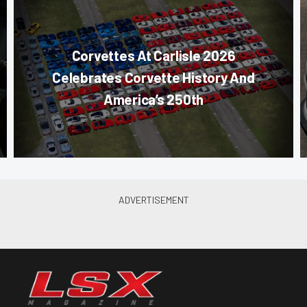
Corvettes At Carlisle 2026
Celebrates Corvette History And
America’s 250th