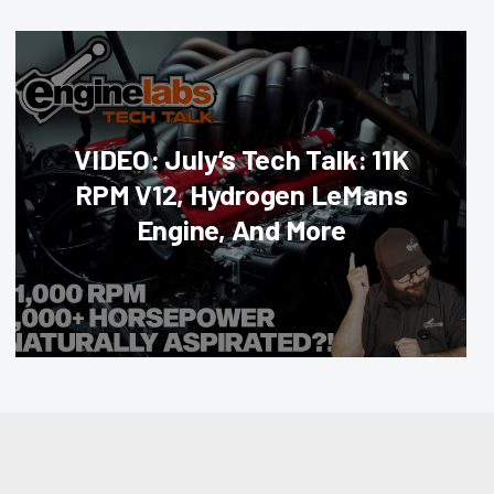
VIDEO: July’s Tech Talk: 11K
RPM V12, Hydrogen LeMans
Engine, And More