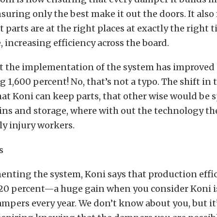
suring only the best make it out the doors. It als
ht parts are at the right places at exactly the right 
, increasing efficiency across the board.
at the implementation of the system has improved 
 1,600 percent! No, that’s not a typo. The shift in
at Koni can keep parts, that other wise would be 
 bins and storage, where with out the technology th
ly injury workers.
nting the system, Koni says that production effi
 20 percent—a huge gain when you consider Koni i
ampers every year. We don’t know about you, but it’