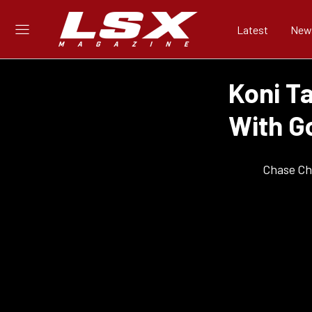
Latest
New
Koni T
With G
Chase Ch