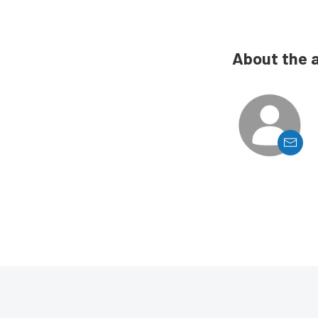
About the 