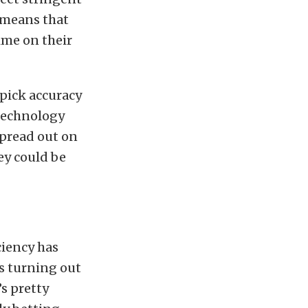
o means that
time on their
pick accuracy
 technology
spread out on
ey could be
ciency has
s turning out
s pretty