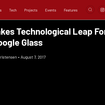
s
Tech
Projects
Events
Features
akes Technological Leap F
oogle Glass
ristensen
•
August 7, 2017