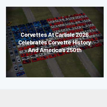
Corvettes At Carlisle 2026
Celebrates Corvette History
And America’s 250th