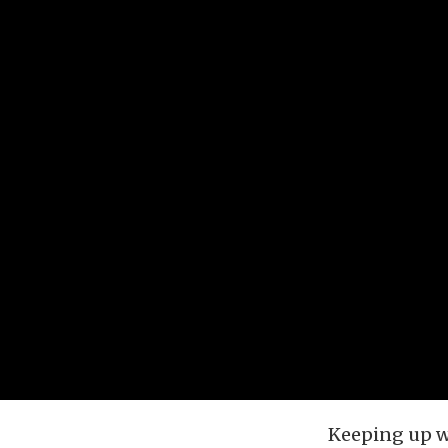
Keeping up wi