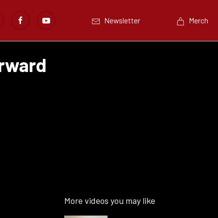
Newsletter
Merch
orward
More videos you may like