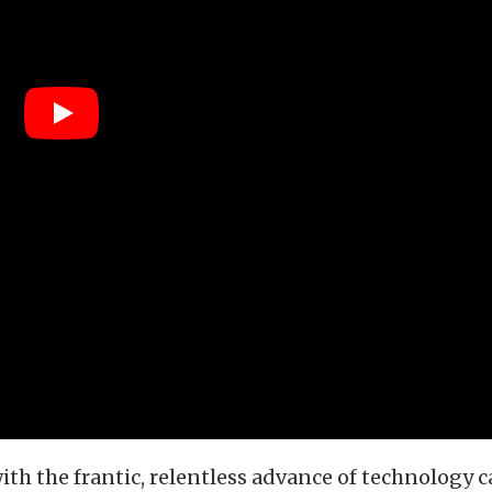
th the frantic, relentless advance of technology c