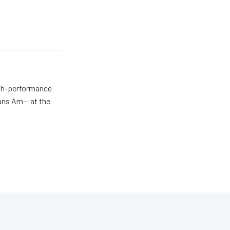
igh-performance
rans Am— at the