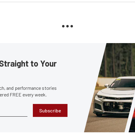
Straight to Your
tech, and performance stories
ivered FREE every week.
Subscribe