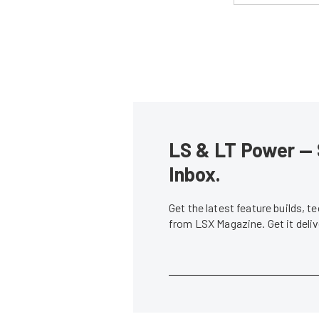
LS & LT Power — 
Inbox.
Get the latest feature builds, 
from LSX Magazine. Get it del