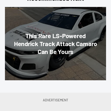
This Rare LS-Powered
Hendrick Track Attack Camaro
Can Be Yours