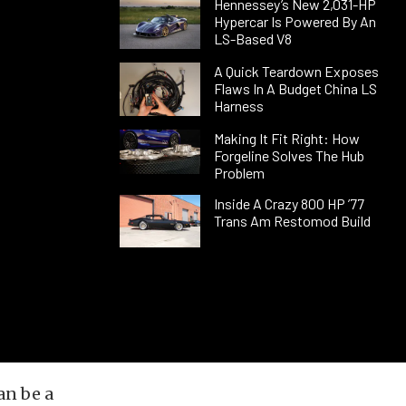
Hennessey’s New 2,031-HP
Hypercar Is Powered By An
LS-Based V8
A Quick Teardown Exposes
Flaws In A Budget China LS
Harness
Making It Fit Right: How
Forgeline Solves The Hub
Problem
Inside A Crazy 800 HP ’77
Trans Am Restomod Build
an be a