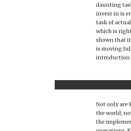
daunting tas
invest in is 
task of actu
which is righ
shown that i
is moving fu
introduction 
Not only are
the world, n
the implement
operations, K