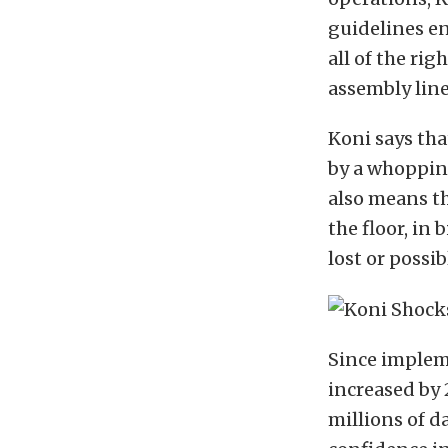
guidelines en
all of the rig
assembly line
Koni says th
by a whopping
also means th
the floor, in
lost or possib
Since impleme
increased by
millions of d