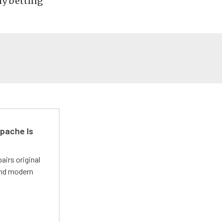
ly betting
pache Is
irs original
and modern