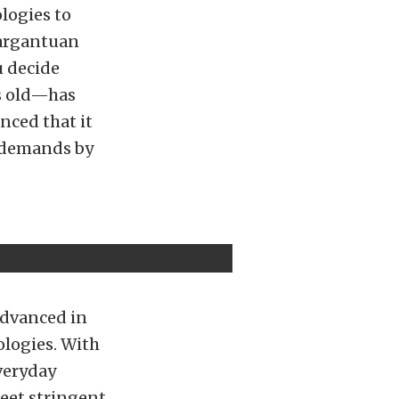
logies to
gargantuan
u decide
s old—has
nced that it
l demands by
advanced in
ologies. With
veryday
eet stringent