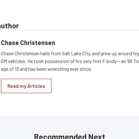
author
Chase Christensen
Chase Christensen hails from Salt Lake City, and grew up around h
GM vehicles. He took possession of his very first F-body— an ’86 T
age of 13 and has been wrenching ever since.
Read my Articles
Recommended Next