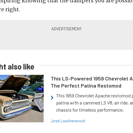
nspiring knowing that the dampers you are possib
re right.
t also like
This LS-Powered 1959 Chevrolet A
The Perfect Patina Restomod
This 1959 Chevrolet Apache restomod pa
patina with a cammed LS V8, air ride, 
chassis for timeless performance.
Josh Leatherwood