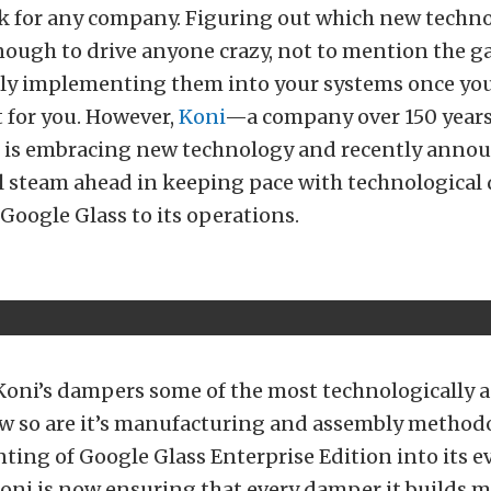
k for any company. Figuring out which new techno
enough to drive anyone crazy, not to mention the 
ally implementing them into your systems once yo
t for you. However,
Koni
—a company over 150 year
t is embracing new technology and recently annou
ll steam ahead in keeping pace with technologica
Google Glass to its operations.
 Koni’s dampers some of the most technologically 
ow so are it’s manufacturing and assembly method
ing of Google Glass Enterprise Edition into its e
oni is now ensuring that every damper it builds m