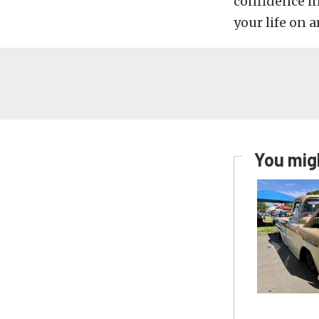
confidence i
your life on a
You migh