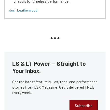
chassis for timeless performance.
Josh Leatherwood
LS & LT Power — Straight to
Your Inbox.
Get the latest feature builds, tech, and performance
stories from LSX Magazine. Get it delivered FREE
every week.
Subscribe