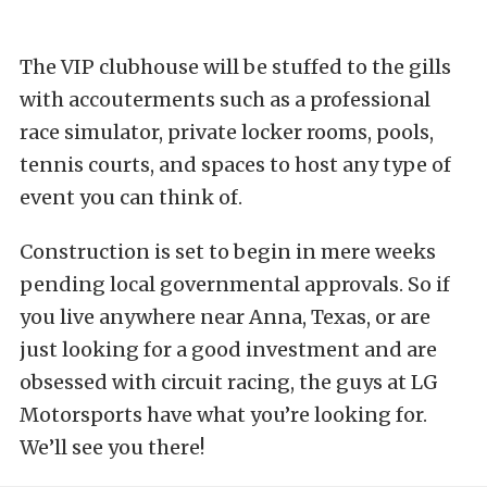
The VIP clubhouse will be stuffed to the gills
with accouterments such as a professional
race simulator, private locker rooms, pools,
tennis courts, and spaces to host any type of
event you can think of.
Construction is set to begin in mere weeks
pending local governmental approvals. So if
you live anywhere near Anna, Texas, or are
just looking for a good investment and are
obsessed with circuit racing, the guys at LG
Motorsports have what you’re looking for.
We’ll see you there!