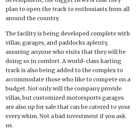
plan to open the track to enthusiasts from all
around the country.
The facility is being developed complete with
villas, garages, and paddocks aplenty,
assuring anyone who visits that they will be
doing so in comfort. A world-class karting
track is also being added to the complex to
accommodate those who like to compete on a
budget. Not only will the company provide
villas, but customized motorsports garages
are also up for sale that can be catered to your
every whim. Not a bad investment if you ask
us.