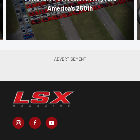
America’s 250th