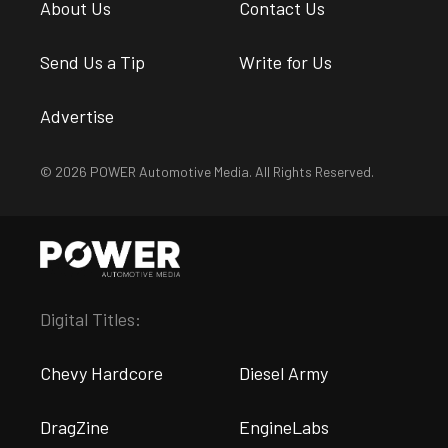
About Us
Contact Us
Send Us a Tip
Write for Us
Advertise
© 2026 POWER Automotive Media. All Rights Reserved.
Digital Titles:
Chevy Hardcore
Diesel Army
DragZine
EngineLabs