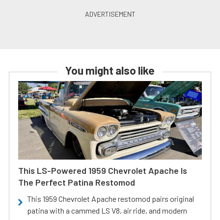
You might also like
This LS-Powered 1959 Chevrolet Apache Is
The Perfect Patina Restomod
This 1959 Chevrolet Apache restomod pairs original
patina with a cammed LS V8, air ride, and modern