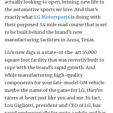
actually looking to open, brining new life to
the automotive sports we love. And that’s
exactly what
LG Motorsports
is doing with
their purposed 3.4 mile road course that is set
to be built behind the brand’s new
manufacturing facilities in Anna, Texas.
LG’s new digs is a state-of-the-art 55,000
square foot facility that was recently built to
cope with the brand’s rapid growth. And
while manufacturing high-quality
components for your late-model GM vehicle
maybe the name of the game for LG, they’re
racers at heart just like you and me. In fact,
Lou Gigliotti, president and CEO of LG, has
raced professionally for quite a while and has