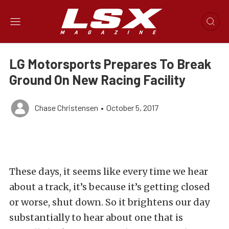
LG Motorsports Prepares To Break
Ground On New Racing Facility
Chase Christensen
•
October 5, 2017
These days, it seems like every time we hear
about a track, it’s because it’s getting closed
or worse, shut down. So it brightens our day
substantially to hear about one that is