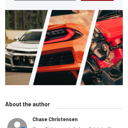
About the author
Chase Christensen