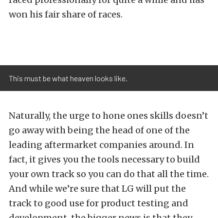
won his fair share of races.
This must be what heaven looks like.
Naturally, the urge to hone ones skills doesn’t
go away with being the head of one of the
leading aftermarket companies around. In
fact, it gives you the tools necessary to build
your own track so you can do that all the time.
And while we’re sure that LG will put the
track to good use for product testing and
development, the bigger news is that they