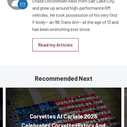
Chase Christensen hails from Salt Lake City,
and grew up around high-performance GM
vehicles. He took possession of his very first
F-body— an ’86 Trans Am— at the age of 13 and
has been wrenching ever since.
Read my Articles
Recommended Next
Corvettes At Carlisle 2026
Celebrates Corvette History And