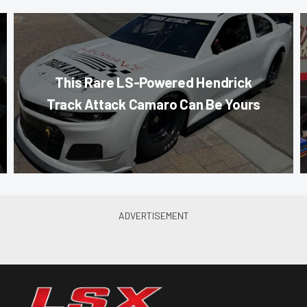
This Rare LS-Powered Hendrick
Track Attack Camaro Can Be Yours