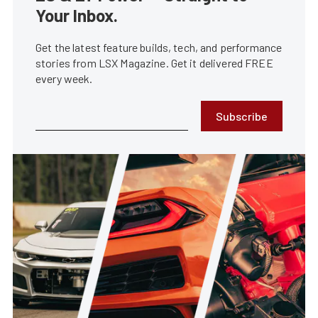
Your Inbox.
Get the latest feature builds, tech, and performance
stories from LSX Magazine. Get it delivered FREE
every week.
Subscribe