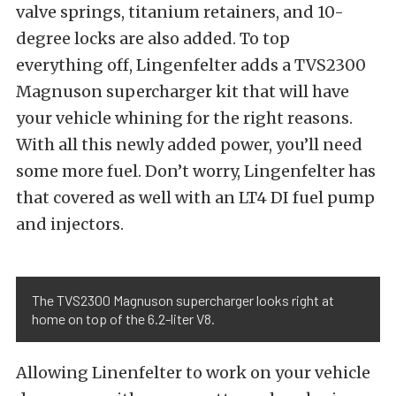
valve springs, titanium retainers, and 10-
degree locks are also added. To top
everything off, Lingenfelter adds a TVS2300
Magnuson supercharger kit that will have
your vehicle whining for the right reasons.
With all this newly added power, you’ll need
some more fuel. Don’t worry, Lingenfelter has
that covered as well with an LT4 DI fuel pump
and injectors.
The TVS2300 Magnuson supercharger looks right at
home on top of the 6.2-liter V8.
Allowing Linenfelter to work on your vehicle