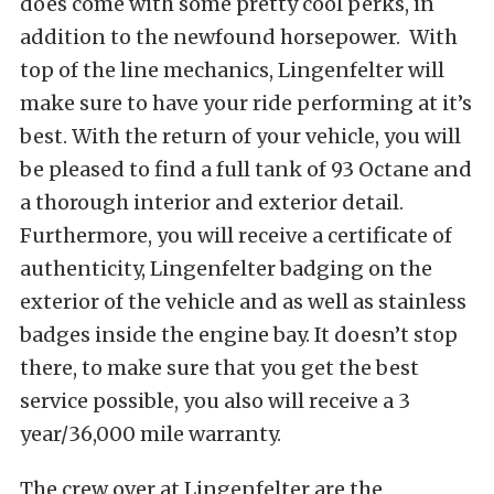
does come with some pretty cool perks, in
addition to the newfound horsepower. With
top of the line mechanics, Lingenfelter will
make sure to have your ride performing at it’s
best. With the return of your vehicle, you will
be pleased to find a full tank of 93 Octane and
a thorough interior and exterior detail.
Furthermore, you will receive a certificate of
authenticity, Lingenfelter badging on the
exterior of the vehicle and as well as stainless
badges inside the engine bay. It doesn’t stop
there, to make sure that you get the best
service possible, you also will receive a 3
year/36,000 mile warranty.
The crew over at Lingenfelter are the