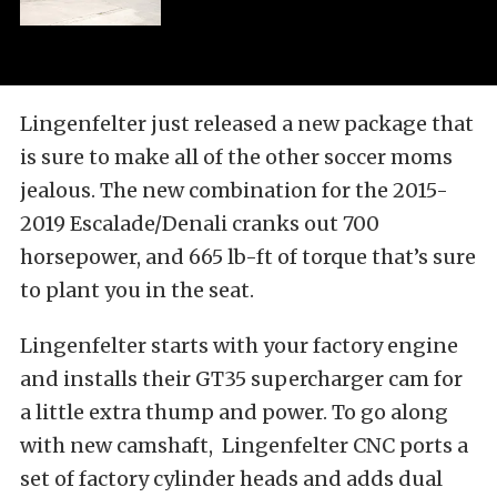
Lingenfelter just released a new package that
is sure to make all of the other soccer moms
jealous. The new combination for the 2015-
2019 Escalade/Denali cranks out 700
horsepower, and 665 lb-ft of torque that’s sure
to plant you in the seat.
Lingenfelter starts with your factory engine
and installs their GT35 supercharger cam for
a little extra thump and power. To go along
with new camshaft, Lingenfelter CNC ports a
set of factory cylinder heads and adds dual