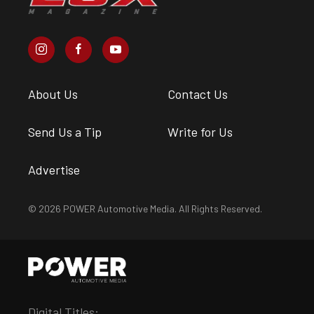
About Us
Contact Us
Send Us a Tip
Write for Us
Advertise
© 2026 POWER Automotive Media. All Rights Reserved.
Digital Titles: