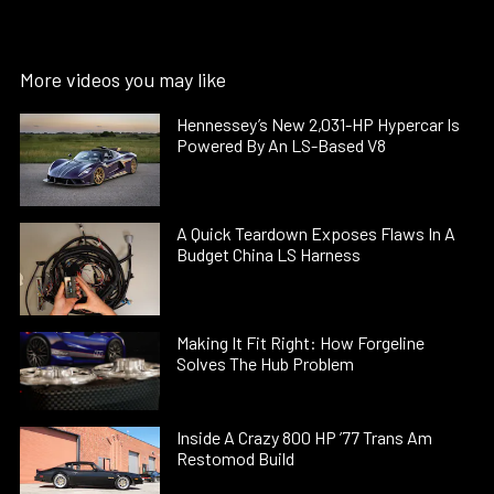
More videos you may like
Hennessey’s New 2,031-HP Hypercar Is
Powered By An LS-Based V8
A Quick Teardown Exposes Flaws In A
Budget China LS Harness
Making It Fit Right: How Forgeline
Solves The Hub Problem
Inside A Crazy 800 HP ’77 Trans Am
Restomod Build