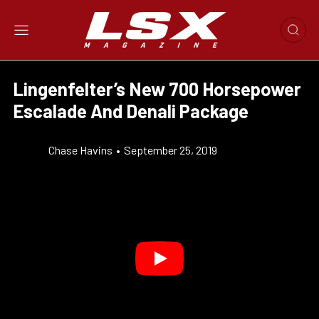
Lingenfelter’s New 700 Horsepower
Escalade And Denali Package
Chase Havins
•
September 25, 2019