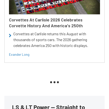
Corvettes At Carlisle 2026 Celebrates
Corvette History And America's 250th
Corvettes at Carlisle returns this August with
thousands of sports cars. The 2026 gathering
celebrates America 250 with historic displays.
Evander Long
LS & LT Power — Straight to