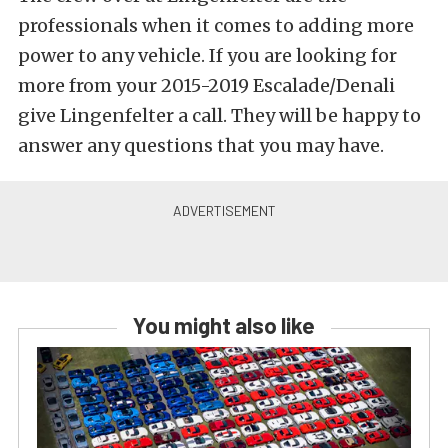
professionals when it comes to adding more
power to any vehicle. If you are looking for
more from your 2015-2019 Escalade/Denali
give Lingenfelter a call. They will be happy to
answer any questions that you may have.
You might also like