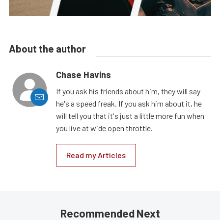
About the author
Chase Havins
If you ask his friends about him, they will say
he's a speed freak. If you ask him about it, he
will tell you that it's just a little more fun when
you live at wide open throttle.
Read my Articles
Recommended Next