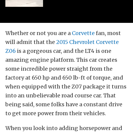
Whether or not you are a
Corvette
fan, most
will admit that the
2015 Chevrolet Corvette
Z06
is a gorgeous car, and the LT4 is one
amazing engine platform. This car creates
some incredible power straight from the
factory at 650 hp and 650 lb-ft of torque, and
when equipped with the Z07 package it turns
into an unbelievable road course car. That
being said, some folks have a constant drive
to get more power from their vehicles.
When you look into adding horsepower and