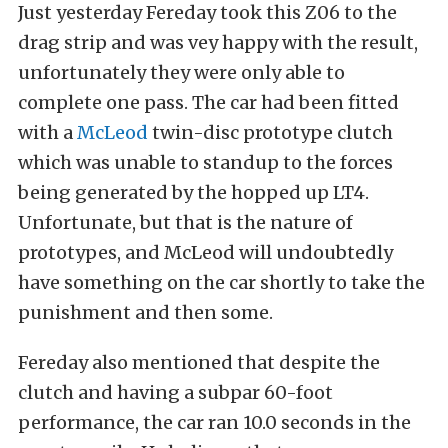
Just yesterday Fereday took this Z06 to the
drag strip and was vey happy with the result,
unfortunately they were only able to
complete one pass. The car had been fitted
with a
McLeod
twin-disc prototype clutch
which was unable to standup to the forces
being generated by the hopped up LT4.
Unfortunate, but that is the nature of
prototypes, and McLeod will undoubtedly
have something on the car shortly to take the
punishment and then some.
Fereday also mentioned that despite the
clutch and having a subpar 60-foot
performance, the car ran 10.0 seconds in the