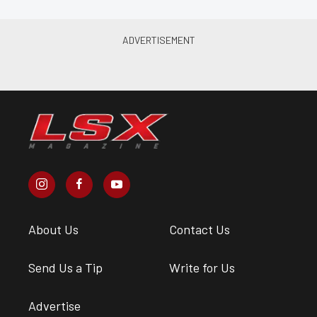
About Us
Contact Us
Send Us a Tip
Write for Us
Advertise