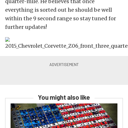
quarter-mile. He believes that once
everything is sorted out he should be well
within the 9 second range so stay tuned for
further updates!
You might also like