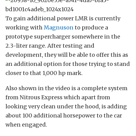
To gain additional power LMR is currently
working with
Magnuson
to produce a
prototype supercharger somewhere in the
2.3-liter range. After testing and
development, they will be able to offer this as
an additional option for those trying to stand
closer to that 1,000 hp mark.
Also shown in the video is a complete system
from Nitrous Express which apart from
looking very clean under the hood, is adding
about 100 additional horsepower to the car
when engaged.