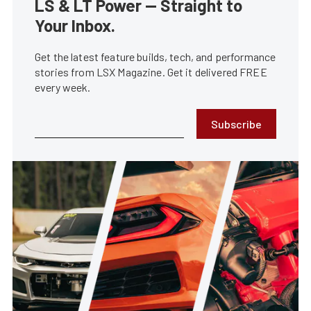
LS & LT Power — Straight to
Your Inbox.
Get the latest feature builds, tech, and performance
stories from LSX Magazine. Get it delivered FREE
every week.
Subscribe