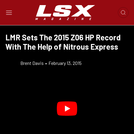
LMR Sets The 2015 Z06 HP Record
With The Help of Nitrous Express
Brent Davis
•
February 13, 2015