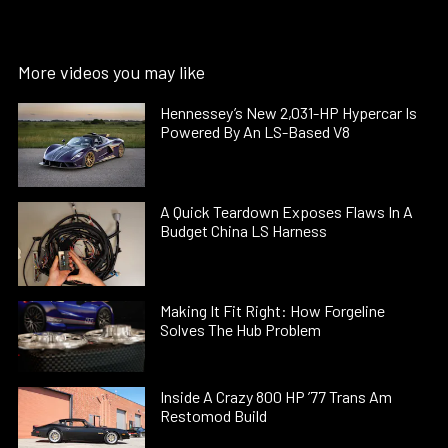
More videos you may like
Hennessey’s New 2,031-HP Hypercar Is
Powered By An LS-Based V8
A Quick Teardown Exposes Flaws In A
Budget China LS Harness
Making It Fit Right: How Forgeline
Solves The Hub Problem
Inside A Crazy 800 HP ’77 Trans Am
Restomod Build