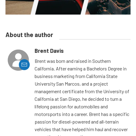
About the author
Brent Davis
Brent was born and raised in Southern
California. After earning a Bachelors Degree in
business marketing from California State
University San Marcos, and a project
management certificate from the University of
California at San Diego, he decided to turn a
lifelong passion for automobiles and
motorsports into a career. Brent has a specific
passion for diesel-powered and all-terrain
vehicles that have helped him haul and recover