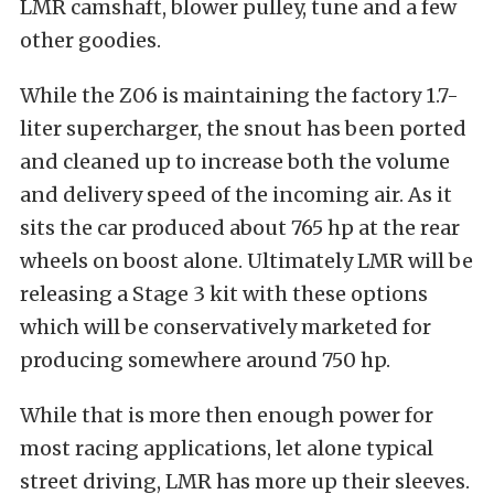
LMR camshaft, blower pulley, tune and a few
other goodies.
While the Z06 is maintaining the factory 1.7-
liter supercharger, the snout has been ported
and cleaned up to increase both the volume
and delivery speed of the incoming air. As it
sits the car produced about 765 hp at the rear
wheels on boost alone. Ultimately LMR will be
releasing a Stage 3 kit with these options
which will be conservatively marketed for
producing somewhere around 750 hp.
While that is more then enough power for
most racing applications, let alone typical
street driving, LMR has more up their sleeves.