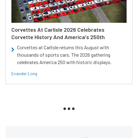
Corvettes At Carlisle 2026 Celebrates
Corvette History And America's 250th
Corvettes at Carlisle returns this August with
thousands of sports cars. The 2026 gathering
celebrates America 250 with historic displays.
Evander Long