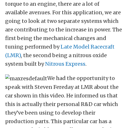
torque to an engine, there are a lot of
available avenues. For this application, we are
going to look at two separate systems which
are contributing to the increase in power. The
first being the mechanical changes and
tuning performed by
Late Model Racecraft
(LMR)
, the second being a nitrous oxide
system built by
Nitrous Express
.
We had the opportunity to
speak with Steven Fereday at LMR about the
car shown in this video. He informed us that
this is actually their personal R&D car which
they’ve been using to develop their
production parts. This particular car has a