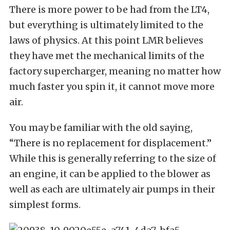
There is more power to be had from the LT4,
but everything is ultimately limited to the
laws of physics. At this point LMR believes
they have met the mechanical limits of the
factory supercharger, meaning no matter how
much faster you spin it, it cannot move more
air.
You may be familiar with the old saying,
“There is no replacement for displacement.”
While this is generally referring to the size of
an engine, it can be applied to the blower as
well as each are ultimately air pumps in their
simplest forms.