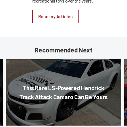
recreational toys over the years.
Read my Articles
Recommended Next
This Rare LS-Powered Hendrick
Track Attack Camaro Can Be Yours