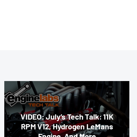
VIDEO: July’s Tech Talk: 11K
RPM V12, Hydrogen LeMans
Engine, And More