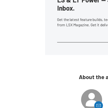
Inbox.
Get the latest feature builds, 
from LSX Magazine. Get it del
About the 