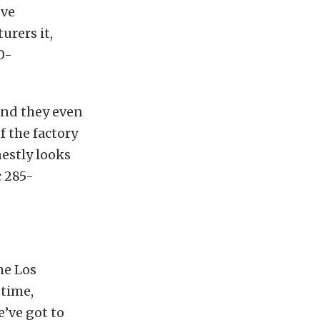
’ve
urers it,
0-
and they even
f the factory
nestly looks
c 285-
he Los
 time,
’ve got to