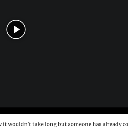
w it wouldn’t take long but someone has already c