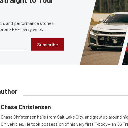
tech, and performance stories
ivered FREE every week.
Subscribe
author
Chase Christensen
Chase Christensen hails from Salt Lake City, and grew up around h
GM vehicles. He took possession of his very first F-body— an ’86 T