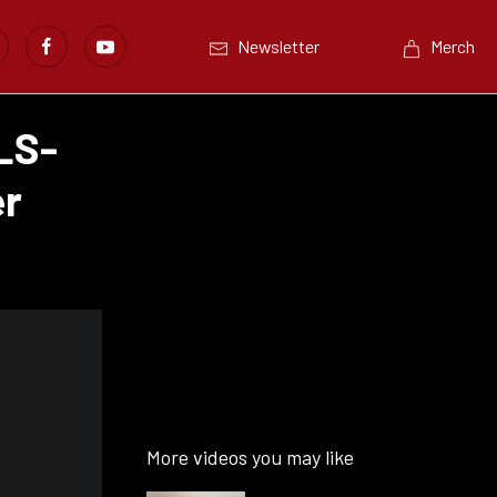
Newsletter
Merch
LS-
er
More videos you may like