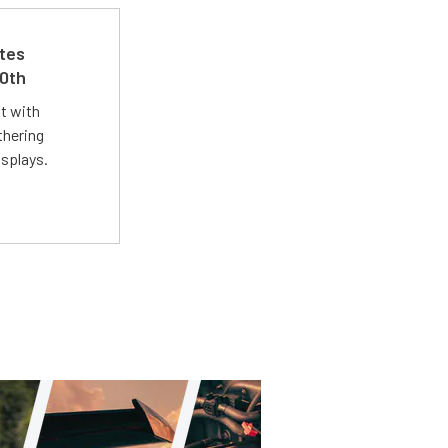
ates
50th
st with
thering
isplays.