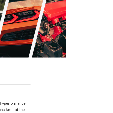
igh-performance
rans Am— at the