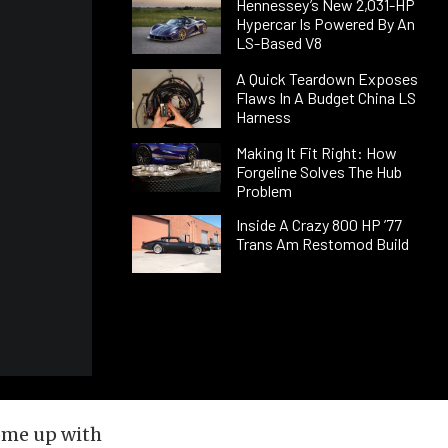
Hennessey’s New 2,031-HP
Hypercar Is Powered By An
LS-Based V8
A Quick Teardown Exposes
Flaws In A Budget China LS
Harness
Making It Fit Right: How
Forgeline Solves The Hub
Problem
Inside A Crazy 800 HP ’77
Trans Am Restomod Build
ome up with