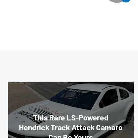
This Rare LS-Powered
Hendrick Track Attack Camaro
Can Be Yours