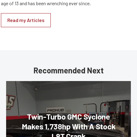
age of 13 and has been wrenching ever since.
Read my Articles
Recommended Next
Twin-Turbo GMC Syclone
Makes 1,738hp With A Stock
L8T Crank