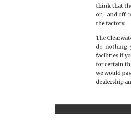
think that t
on- and off-r
the factory.
The Clearwate
do-nothing-yo
facilities if
for certain t
we would pay
dealership an