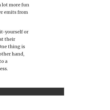
 lot more fun
er emits from
it-yourself or
t their
One thing is
 other hand,
to a
ess.