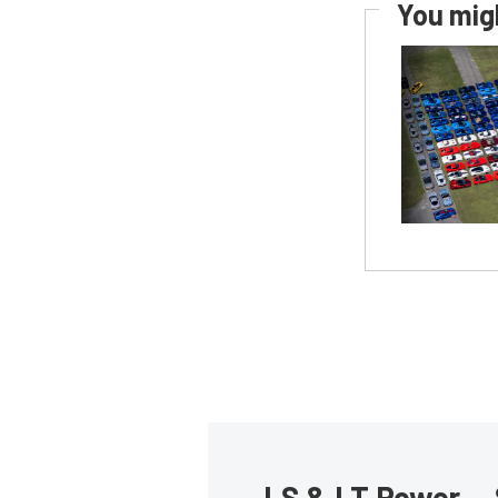
You migh
LS & LT Power — 