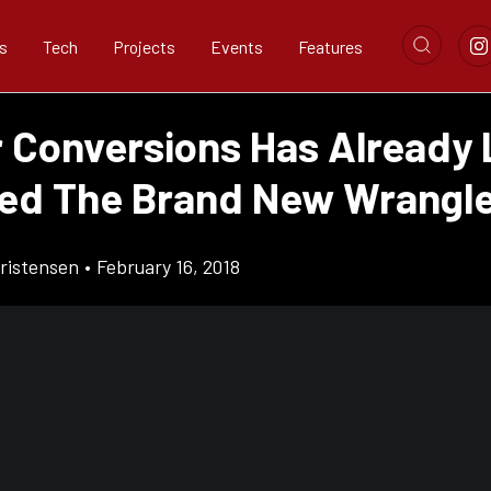
s
Tech
Projects
Events
Features
r Conversions Has Already 
d The Brand New Wrangl
ristensen
•
February 16, 2018