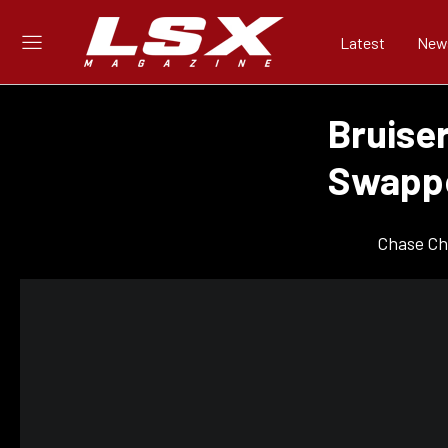
Latest
New
Bruise
Swappe
Chase Ch