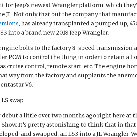
t for Jeep’s newest Wrangler platform, which they
e JL. Not only that but the company that manufact
ersions
, has already transplanted a pumped up, 45
S3 into a brand new 2018 Jeep Wrangler.
engine bolts to the factory 8-speed transmission 
er PCM to control the thing in order to retain all o
as cruise control, remote start, etc. The engine ho
that way from the factory and supplants the anemi
entastar V6.
debut a little over two months ago right here at t
Show. It’s pretty astonishing to think that in that
loped, and swapped, an LS3 into a JL Wrangler. We