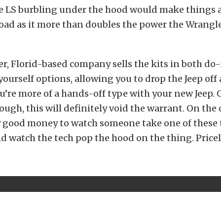
he LS burbling under the hood would make things a
oad as it more than doubles the power the Wrangl
r, Florid-based company sells the kits in both do-
urself options, allowing you to drop the Jeep off a
 you’re more of a hands-off type with your new Jeep. 
hough, this will definitely void the warrant. On the
 good money to watch someone take one of these 
d watch the tech pop the hood on the thing. Pricel