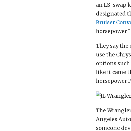
an LS-swap ki
designated th
Bruiser Conv
horsepower L
They say the 
use the Chrysl
options such 
like it came 
horsepower P
The Wrangler 
Angeles Auto 
someone deve