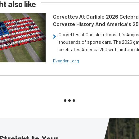
t also like
Corvettes At Carlisle 2026 Celebr
Corvette History And America's 2
Corvettes at Carlisle returns this Augu
thousands of sports cars. The 2026 ga
celebrates America 250 with historic d
Evander Long
Straight to Your