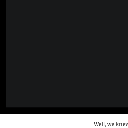
Well, we kne