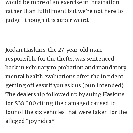
would be more of an exercise in frustration
rather than fulfillment but we’re not here to
judge–though it is super weird.
Jordan Haskins, the 27-year-old man
responsible for the thefts, was sentenced
back in February to probation and mandatory
mental health evaluations after the incident–
getting off easy if you ask us (pun intended).
The dealership followed up by suing Haskins
for $38,000 citing the damaged caused to
four of the six vehicles that were taken for the
alleged “joy rides.”