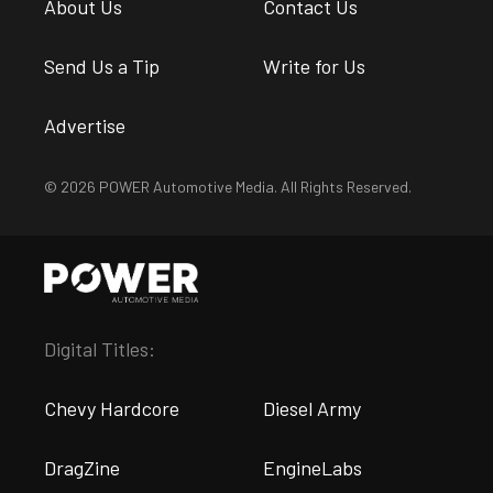
About Us
Contact Us
Send Us a Tip
Write for Us
Advertise
© 2026 POWER Automotive Media. All Rights Reserved.
Digital Titles:
Chevy Hardcore
Diesel Army
DragZine
EngineLabs