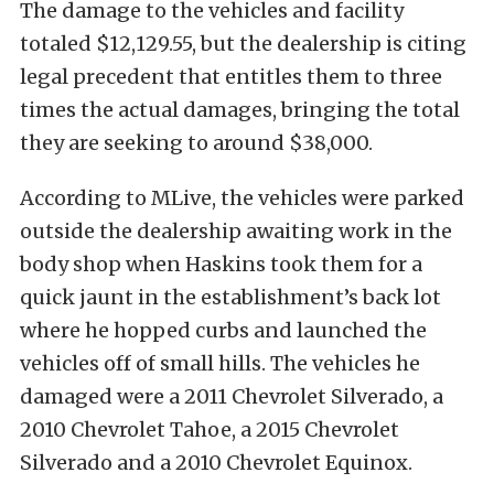
The damage to the vehicles and facility
totaled $12,129.55, but the dealership is citing
legal precedent that entitles them to three
times the actual damages, bringing the total
they are seeking to around $38,000.
According to MLive, the vehicles were parked
outside the dealership awaiting work in the
body shop when Haskins took them for a
quick jaunt in the establishment’s back lot
where he hopped curbs and launched the
vehicles off of small hills. The vehicles he
damaged were a 2011 Chevrolet Silverado, a
2010 Chevrolet Tahoe, a 2015 Chevrolet
Silverado and a 2010 Chevrolet Equinox.