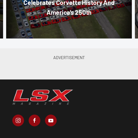
Celebrates Corvette History And
America’s 250th