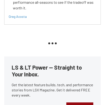
perfiormance all-seasons to see if the tradeoff was
worth it.
Greg Acosta
LS & LT Power — Straight to
Your Inbox.
Get the latest feature builds, tech, and performance
stories from LSX Magazine. Get it delivered FREE
every week.