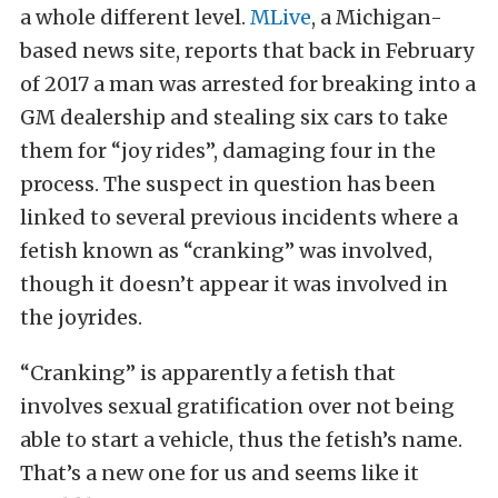
a whole different level.
MLive
, a Michigan-
based news site, reports that back in February
of 2017 a man was arrested for breaking into a
GM dealership and stealing six cars to take
them for “joy rides”, damaging four in the
process. The suspect in question has been
linked to several previous incidents where a
fetish known as “cranking” was involved,
though it doesn’t appear it was involved in
the joyrides.
“Cranking” is apparently a fetish that
involves sexual gratification over not being
able to start a vehicle, thus the fetish’s name.
That’s a new one for us and seems like it