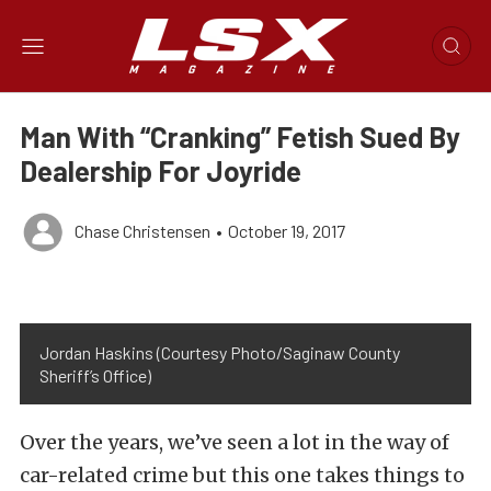
Man With “Cranking” Fetish Sued By
Dealership For Joyride
Chase Christensen
•
October 19, 2017
Jordan Haskins (Courtesy Photo/Saginaw County
Sheriff’s Office)
Over the years, we’ve seen a lot in the way of
car-related crime but this one takes things to