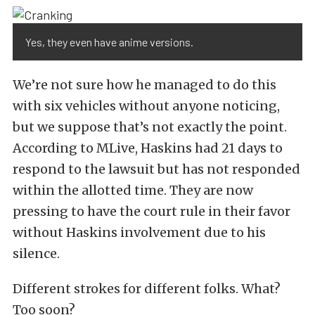
Yes, they even have anime versions.
We’re not sure how he managed to do this
with six vehicles without anyone noticing,
but we suppose that’s not exactly the point.
According to MLive, Haskins had 21 days to
respond to the lawsuit but has not responded
within the allotted time. They are now
pressing to have the court rule in their favor
without Haskins involvement due to his
silence.
Different strokes for different folks. What?
Too soon?