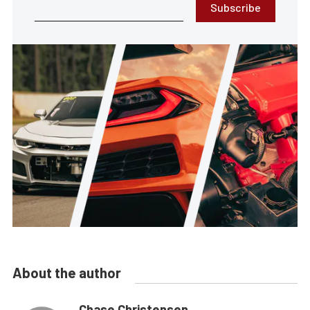
Subscribe
About the author
Chase Christensen