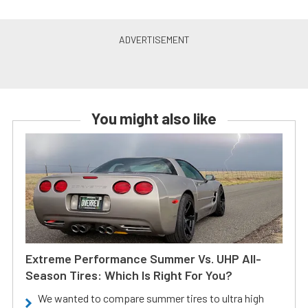
You might also like
Extreme Performance Summer Vs. UHP All-
Season Tires: Which Is Right For You?
We wanted to compare summer tires to ultra high