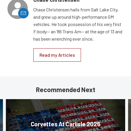
Chase Christensen hails from Salt Lake City,
and grew up around high-performance GM
vehicles. He took possession of his very first
F-body— an ’86 Trans Am— at the age of 13 and
has been wrenching ever since.
Read my Articles
Recommended Next
Corvettes At Carlisle 2026