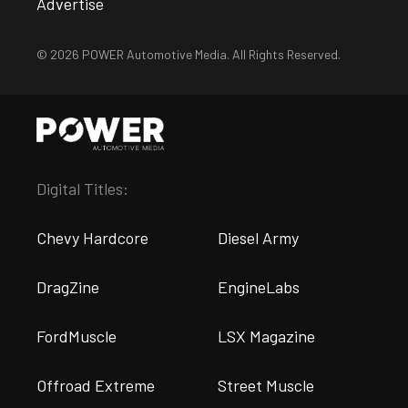
Advertise
© 2026 POWER Automotive Media. All Rights Reserved.
Digital Titles:
Chevy Hardcore
Diesel Army
DragZine
EngineLabs
FordMuscle
LSX Magazine
Offroad Extreme
Street Muscle