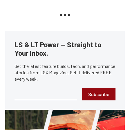
LS & LT Power — Straight to
Your Inbox.
Get the latest feature builds, tech, and performance
stories from LSX Magazine. Get it delivered FREE
every week.
Subscribe