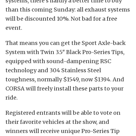
systems, there’s hardly a better time to buy
than this coming Sunday: all exhaust systems
will be discounted 10%. Not bad for a free
event.
That means you can get the Sport Axle-back
System with Twin 3.5″ Black Pro-Series Tips,
equipped with sound-dampening RSC
technology and 304 Stainless Steel
toughness, normally $1549, now $1394. And
CORSA will freely install these parts to your
ride.
Registered entrants will be able to vote on
their favorite vehicles at the show, and
winners will receive unique Pro-Series Tip