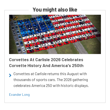
You might also like
Corvettes At Carlisle 2026 Celebrates
Corvette History And America's 250th
Corvettes at Carlisle returns this August with
thousands of sports cars. The 2026 gathering
celebrates America 250 with historic displays.
Evander Long