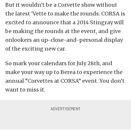
But it wouldn’t be a Corvette show without
the latest ‘Vette to make the rounds. CORSA is
excited to announce that a 2014 Stingray will
be making the rounds at the event, and give
onlookers an up-close-and-personal display
of the exciting new car.
So mark your calendars for July 28th, and
make your way up to Berea to experience the
annual “Corvettes at CORSA” event. You don’t
want to miss it.