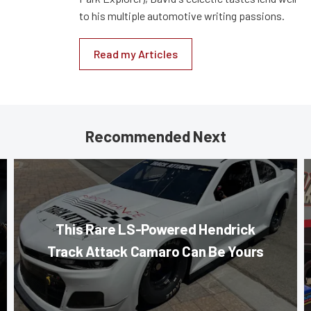
to his multiple automotive writing passions.
Read my Articles
Recommended Next
This Rare LS-Powered Hendrick
Track Attack Camaro Can Be Yours