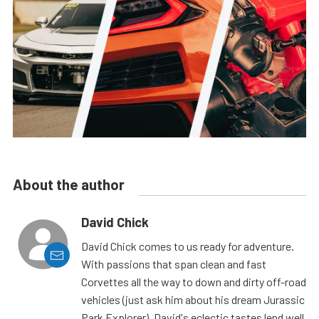
About the author
David Chick
David Chick comes to us ready for adventure.
With passions that span clean and fast
Corvettes all the way to down and dirty off-road
vehicles (just ask him about his dream Jurassic
Park Explorer), David's eclectic tastes lend well