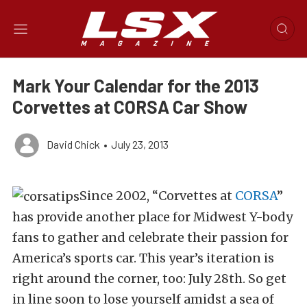
Mark Your Calendar for the 2013
Corvettes at CORSA Car Show
David Chick
•
July 23, 2013
Since 2002, “Corvettes at
CORSA
”
has provide another place for Midwest Y-body
fans to gather and celebrate their passion for
America’s sports car. This year’s iteration is
right around the corner, too: July 28th. So get
in line soon to lose yourself amidst a sea of