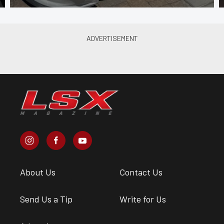
About Us
Contact Us
Send Us a Tip
Write for Us