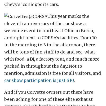
Chevy’s iconic sports cars.
This year marks the
eleventh anniversary of the car show, a
welcome event to northeast Ohio in Berea,
and right next to CORSA’s facilities. From 10
in the morning to 3 in the afternoon, there
will be tons of fun stuff to do and see, what
with food, a DJ, a factory tour, and much more
packed in throughout the day. Not to
mention, admission is free for all visitors, and
car show participation is just $10
.
And if you Corvette owners out there have
been aching for one of these elite exhaust