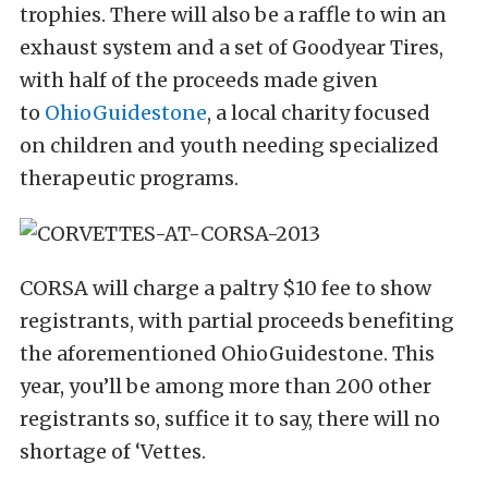
trophies. There will also be a raffle to win an
exhaust system and a set of Goodyear Tires,
with half of the proceeds made given
to
OhioGuidestone
, a local charity focused
on children and youth needing specialized
therapeutic programs.
CORSA will charge a paltry $10 fee to show
registrants, with partial proceeds benefiting
the aforementioned OhioGuidestone. This
year, you’ll be among more than 200 other
registrants so, suffice it to say, there will no
shortage of ‘Vettes.