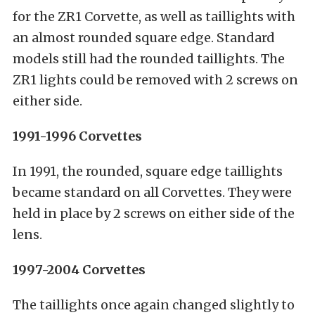
for the ZR1 Corvette, as well as taillights with
an almost rounded square edge. Standard
models still had the rounded taillights. The
ZR1 lights could be removed with 2 screws on
either side.
1991-1996 Corvettes
In 1991, the rounded, square edge taillights
became standard on all Corvettes. They were
held in place by 2 screws on either side of the
lens.
1997-2004 Corvettes
The taillights once again changed slightly to