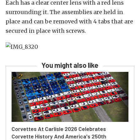
Each has a clear center lens with a red lens
surrounding it. The assemblies are held in
place and can be removed with 4 tabs that are
secured in place with screws.
You might also like
Corvettes At Carlisle 2026 Celebrates
Corvette History And America's 250th