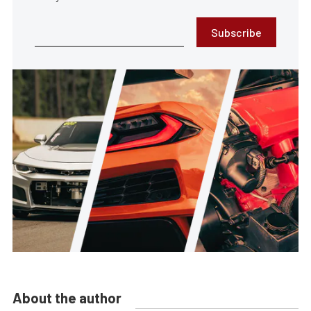
Subscribe
About the author