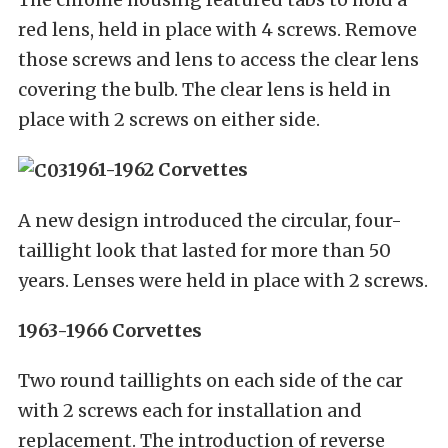
red lens, held in place with 4 screws. Remove
those screws and lens to access the clear lens
covering the bulb. The clear lens is held in
place with 2 screws on either side.
1961-1962 Corvettes
A new design introduced the circular, four-
taillight look that lasted for more than 50
years. Lenses were held in place with 2 screws.
1963-1966 Corvettes
Two round taillights on each side of the car
with 2 screws each for installation and
replacement. The introduction of reverse