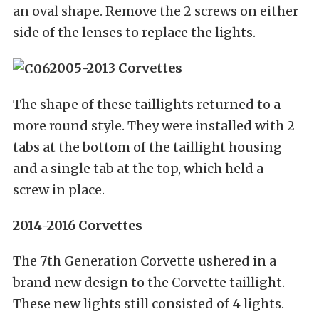
an oval shape. Remove the 2 screws on either
side of the lenses to replace the lights.
2005-2013 Corvettes
The shape of these taillights returned to a
more round style. They were installed with 2
tabs at the bottom of the taillight housing
and a single tab at the top, which held a
screw in place.
2014-2016 Corvettes
The 7th Generation Corvette ushered in a
brand new design to the Corvette taillight.
These new lights still consisted of 4 lights.