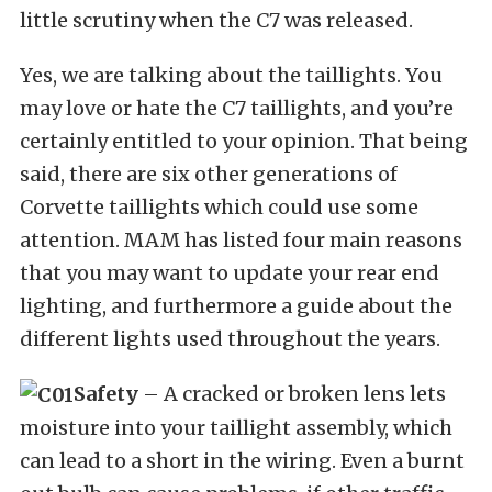
little scrutiny when the C7 was released.
Yes, we are talking about the taillights. You
may love or hate the C7 taillights, and you’re
certainly entitled to your opinion. That being
said, there are six other generations of
Corvette taillights which could use some
attention. MAM has listed four main reasons
that you may want to update your rear end
lighting, and furthermore a guide about the
different lights used throughout the years.
Safety
– A cracked or broken lens lets
moisture into your taillight assembly, which
can lead to a short in the wiring. Even a burnt