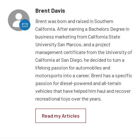
Brent Davis
Brent was born and raised in Southern
California. After earning a Bachelors Degree in
business marketing from California State
University San Marcos, and a project
management certificate from the University of
California at San Diego, he decided to turn a
lifelong passion for automobiles and
motorsports into a career. Brent has a specific
passion for diesel-powered and all-terrain
vehicles that have helped him haul and recover
recreational toys over the years.
Read my Articles