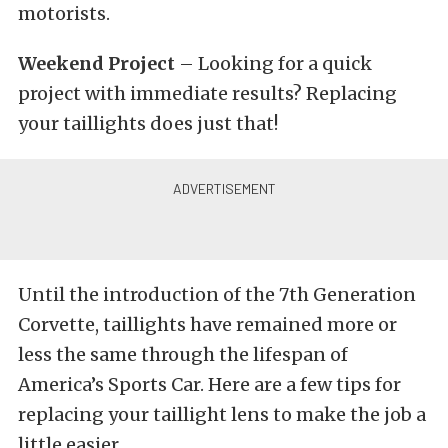
motorists.
Weekend Project
– Looking for a quick
project with immediate results? Replacing
your taillights does just that!
Until the introduction of the 7th Generation
Corvette, taillights have remained more or
less the same through the lifespan of
America’s Sports Car. Here are a few tips for
replacing your taillight lens to make the job a
little easier.