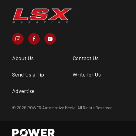
About Us
Contact Us
Send Us a Tip
Write for Us
Advertise
© 2026 POWER Automotive Media. All Rights Reserved.