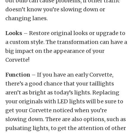
out bulb can cause problems, if other traffic
doesn’t know you’re slowing down or
changing lanes.
Looks
– Restore original looks or upgrade to
a custom style. The transformation can have a
big impact on the appearance of your
Corvette!
Function
– If you have an early Corvette,
there’s a good chance that your taillights
aren’t as bright as today’s lights. Replacing
your originals with LED lights will be sure to
get your Corvette noticed when you’re
slowing down. There are also options, such as
pulsating lights, to get the attention of other