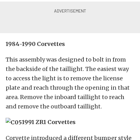
1984-1990 Corvettes
This assembly was designed to bolt in from
the backside of the taillight. The easiest way
to access the light is to remove the license
plate and reach through the opening in that
area. Remove the inboard taillight to reach
and remove the outboard taillight.
1991 ZR1 Corvettes
Corvette introduced a different bumper style