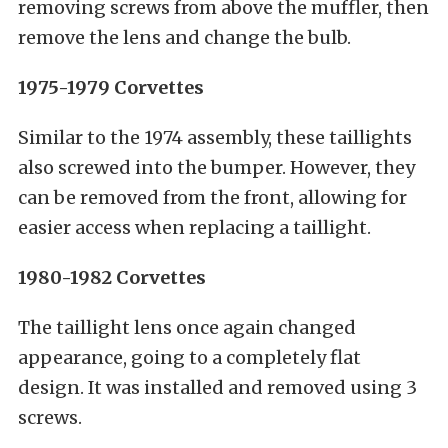
removing screws from above the muffler, then
remove the lens and change the bulb.
1975-1979 Corvettes
Similar to the 1974 assembly, these taillights
also screwed into the bumper. However, they
can be removed from the front, allowing for
easier access when replacing a taillight.
1980-1982 Corvettes
The taillight lens once again changed
appearance, going to a completely flat
design. It was installed and removed using 3
screws.