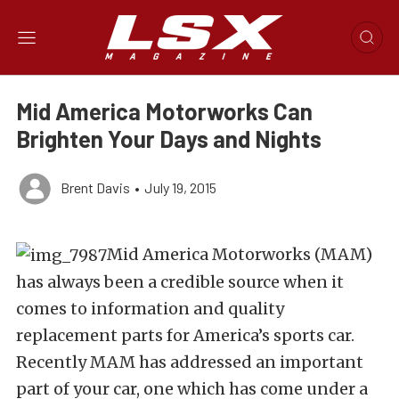
Mid America Motorworks Can
Brighten Your Days and Nights
Brent Davis
•
July 19, 2015
Mid America Motorworks (MAM)
has always been a credible source when it
comes to information and quality
replacement parts for America’s sports car.
Recently MAM has addressed an important
part of your car, one which has come under a