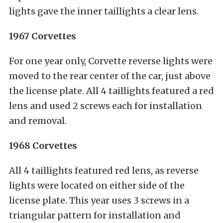
lights gave the inner taillights a clear lens.
1967 Corvettes
For one year only, Corvette reverse lights were
moved to the rear center of the car, just above
the license plate. All 4 taillights featured a red
lens and used 2 screws each for installation
and removal.
1968 Corvettes
All 4 taillights featured red lens, as reverse
lights were located on either side of the
license plate. This year uses 3 screws in a
triangular pattern for installation and