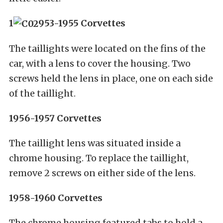
1
953-1955 Corvettes
The taillights were located on the fins of the
car, with a lens to cover the housing. Two
screws held the lens in place, one on each side
of the taillight.
1956-1957 Corvettes
The taillight lens was situated inside a
chrome housing. To replace the taillight,
remove 2 screws on either side of the lens.
1958-1960 Corvettes
The chrome housing featured tabs to hold a