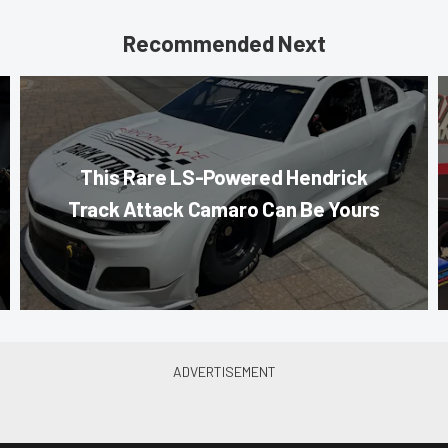
Recommended Next
This Rare LS-Powered Hendrick
Track Attack Camaro Can Be Yours