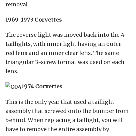
removal.
1969-1973 Corvettes
The reverse light was moved back into the 4
taillights, with inner light having an outer
red lens and an inner clear lens. The same
triangular 3-screw format was used on each
lens.
1974 Corvettes
This is the only year that used a taillight
assembly that screwed onto the bumper from
behind. When replacing a taillight, you will
have to remove the entire assembly by