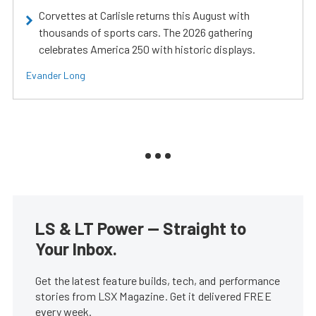
Corvettes at Carlisle returns this August with
thousands of sports cars. The 2026 gathering
celebrates America 250 with historic displays.
Evander Long
LS & LT Power — Straight to
Your Inbox.
Get the latest feature builds, tech, and performance
stories from LSX Magazine. Get it delivered FREE
every week.