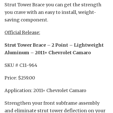
Strut Tower Brace you can get the strength
you crave with an easy to install, weight-
saving component.
Official Release:
Strut Tower Brace – 2 Point – Lightweight
Aluminum – 2011+ Chevrolet Camaro
SKU # C11-964
Price: $259.00
Application: 2011+ Chevrolet Camaro
Strengthen your front subframe assembly
and eliminate strut tower deflection on your