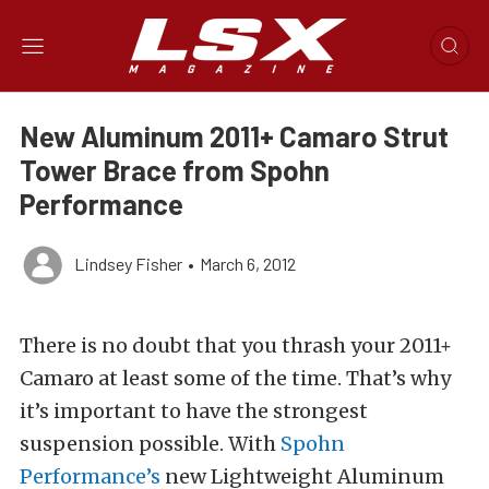
New Aluminum 2011+ Camaro Strut
Tower Brace from Spohn
Performance
Lindsey Fisher
•
March 6, 2012
There is no doubt that you thrash your 2011+
Camaro at least some of the time. That’s why
it’s important to have the strongest
suspension possible. With
Spohn
Performance’s
new Lightweight Aluminum