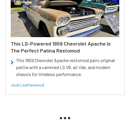
This LS-Powered 1959 Chevrolet Apache Is
The Perfect Patina Restomod
This 1959 Chevrolet Apache restomod pairs original
patina with a cammed LS V8, air ride, and modern
chassis for timeless performance.
Josh Leatherwood