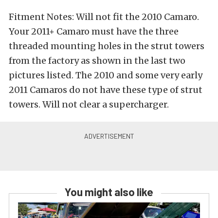
Fitment Notes: Will not fit the 2010 Camaro.
Your 2011+ Camaro must have the three
threaded mounting holes in the strut towers
from the factory as shown in the last two
pictures listed. The 2010 and some very early
2011 Camaros do not have these type of strut
towers. Will not clear a supercharger.
You might also like