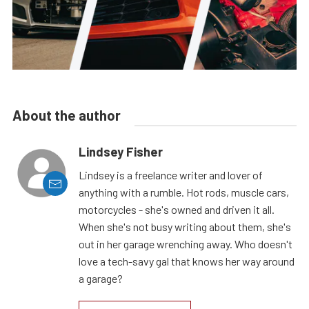
About the author
Lindsey Fisher
Lindsey is a freelance writer and lover of
anything with a rumble. Hot rods, muscle cars,
motorcycles - she's owned and driven it all.
When she's not busy writing about them, she's
out in her garage wrenching away. Who doesn't
love a tech-savy gal that knows her way around
a garage?