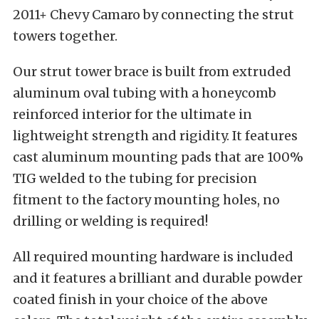
2011+ Chevy Camaro by connecting the strut
towers together.
Our strut tower brace is built from extruded
aluminum oval tubing with a honeycomb
reinforced interior for the ultimate in
lightweight strength and rigidity. It features
cast aluminum mounting pads that are 100%
TIG welded to the tubing for precision
fitment to the factory mounting holes, no
drilling or welding is required!
All required mounting hardware is included
and it features a brilliant and durable powder
coated finish in your choice of the above