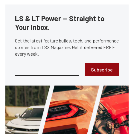
LS & LT Power — Straight to
Your Inbox.
Get the latest feature builds, tech, and performance
stories from LSX Magazine. Get it delivered FREE
every week.
Subscribe