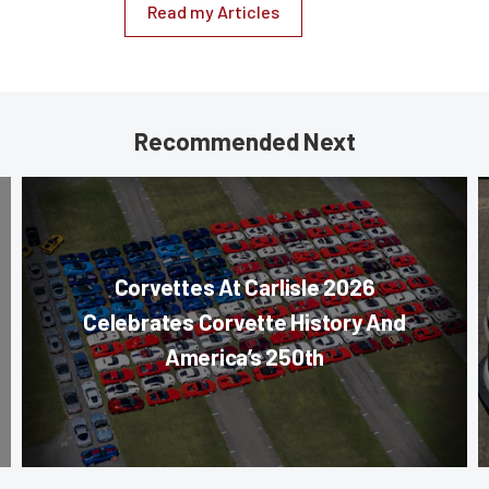
Read my Articles
Recommended Next
Corvettes At Carlisle 2026
Celebrates Corvette History And
America’s 250th