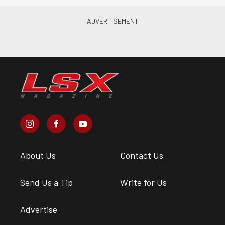
About Us
Contact Us
Send Us a Tip
Write for Us
Advertise