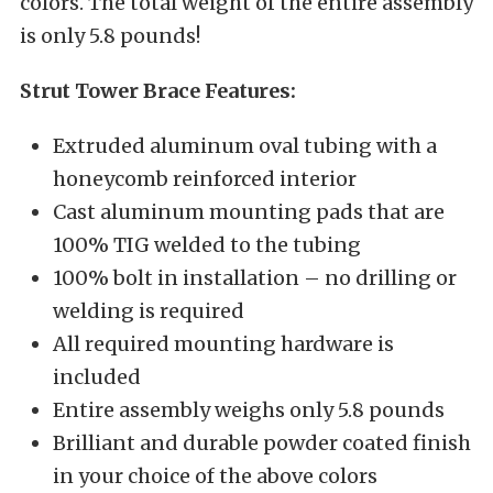
colors. The total weight of the entire assembly
is only 5.8 pounds!
Strut Tower Brace Features:
Extruded aluminum oval tubing with a
honeycomb reinforced interior
Cast aluminum mounting pads that are
100% TIG welded to the tubing
100% bolt in installation – no drilling or
welding is required
All required mounting hardware is
included
Entire assembly weighs only 5.8 pounds
Brilliant and durable powder coated finish
in your choice of the above colors