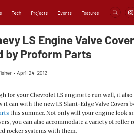
s
Tech
Projects
Events
Features
evy LS Engine Valve Cove
d by Proform Parts
Fisher
•
April 24, 2012
gh for your Chevrolet LS engine to run well, it also
 it can with the new LS Slant-Edge Valve Covers b
arts
this summer. Not only will your engine look s
ers, you can also accommodate a variety of roller 
d rocker systems with them.