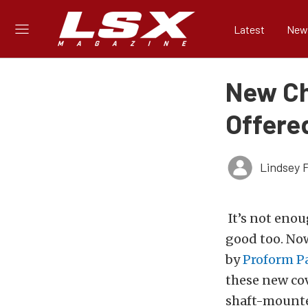
Latest
New
New Ch
Offere
Lindsey 
It’s not enou
good too. Now
by
Proform P
these new cov
shaft-mounte