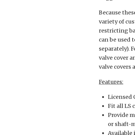
Because these 
variety of cu
restricting b
can be used t
separately). 
valve cover a
valve covers 
Features:
Licensed 
Fit all LS
Provide mo
or shaft-
Available 