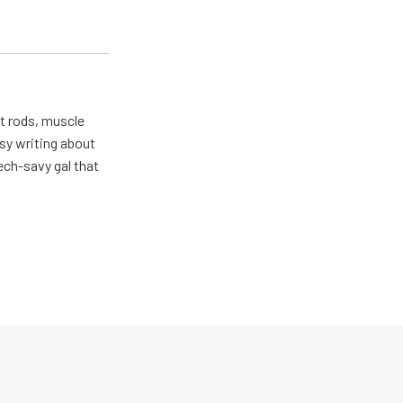
ot rods, muscle
usy writing about
ech-savy gal that