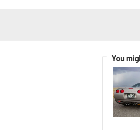
You migh