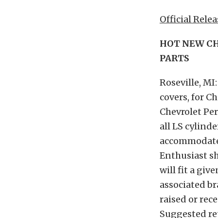
Official Relea
HOT NEW CH
PARTS
Roseville, MI
covers, for C
Chevrolet Per
all LS cylinde
accommodate 
Enthusiast sh
will fit a g
associated bra
raised or rec
Suggested ret