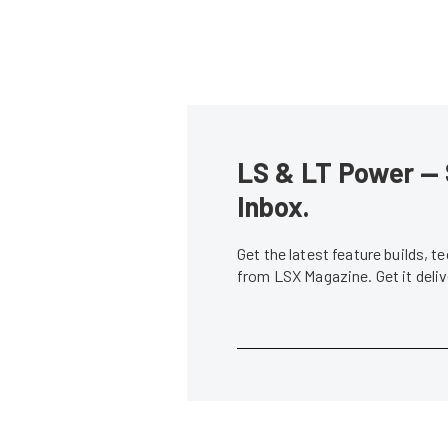
LS & LT Power — 
Inbox.
Get the latest feature builds, 
from LSX Magazine. Get it del