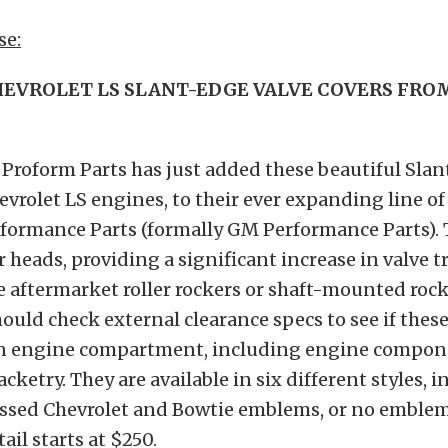
se:
EVROLET LS SLANT-EDGE VALVE COVERS FR
: Proform Parts has just added these beautiful Sla
hevrolet LS engines, to their ever expanding line of
formance Parts (formally GM Performance Parts). T
r heads, providing a significant increase in valve t
aftermarket roller rockers or shaft-mounted rock
ould check external clearance specs to see if these
iven engine compartment, including engine compo
cketry. They are available in six different styles, 
essed Chevrolet and Bowtie emblems, or no emblem 
ail starts at $250.