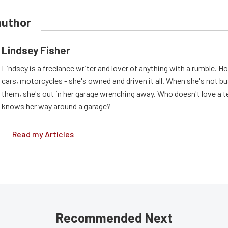
author
Lindsey Fisher
Lindsey is a freelance writer and lover of anything with a rumble. H
cars, motorcycles - she's owned and driven it all. When she's not b
them, she's out in her garage wrenching away. Who doesn't love a t
knows her way around a garage?
Read my Articles
Recommended Next