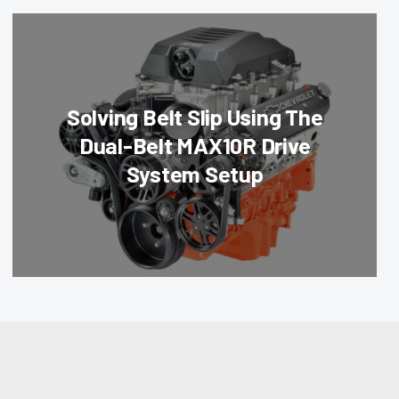
Solving Belt Slip Using The
Dual-Belt MAX10R Drive
System Setup