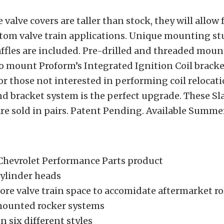
valve covers are taller than stock, they will allow 
stom valve train applications. Unique mounting st
affles are included. Pre-drilled and threaded moun
o mount Proform’s Integrated Ignition Coil bracke
For those not interested in performing coil relocati
nd bracket system is the perfect upgrade. These S
are sold in pairs. Patent Pending. Available Summe
Chevrolet Performance Parts product
 cylinder heads
re valve train space to accomidate aftermarket ro
mounted rocker systems
in six different styles