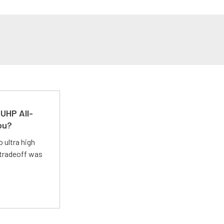
UHP All-
ou?
 ultra high
 tradeoff was