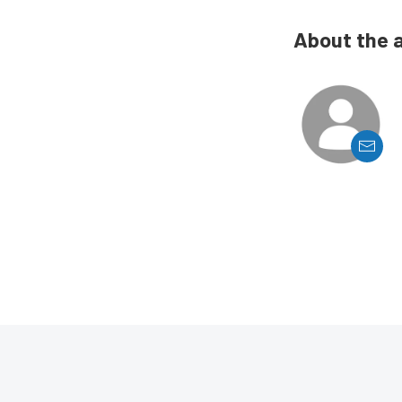
About the 