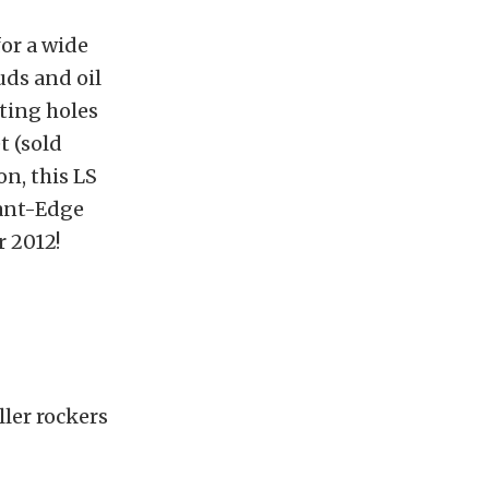
for a wide
uds and oil
ting holes
t (sold
on, this LS
lant-Edge
r 2012!
ller rockers