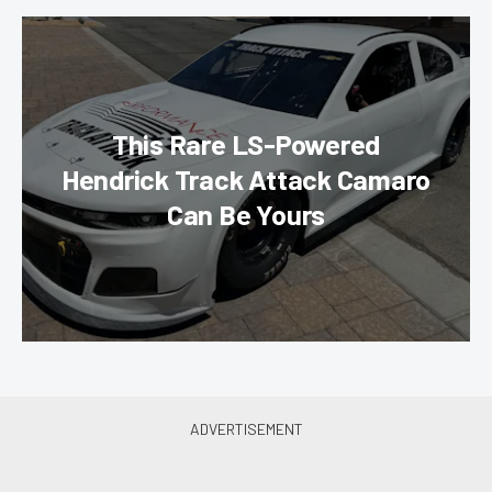
This Rare LS-Powered
Hendrick Track Attack Camaro
Can Be Yours