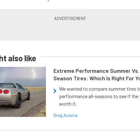
t also like
Extreme Performance Summer Vs. 
Season Tires: Which Is Right For Y
We wanted to compare summer tires to
perfiormance all-seasons to see if the
worth it.
Greg Acosta