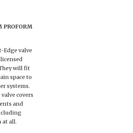
OM PROFORM
nt-Edge valve
 licensed
hey will fit
rain space to
er systems.
 valve covers
nents and
including
at all.