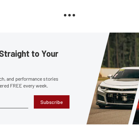
Straight to Your
tech, and performance stories
ivered FREE every week.
Subscribe