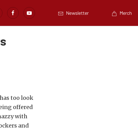
Newsletter
Merch
rs
 has too look
eing offered
nazzy with
rockers and