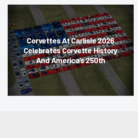
Corvettes At Carlisle 2026
Celebrates Corvette History
And America’s 250th