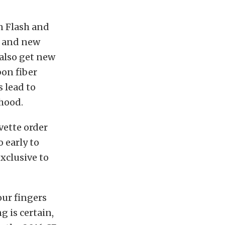
n Flash and
e, and new
 also get new
bon fiber
 lead to
hood.
vette order
o early to
exclusive to
our fingers
g is certain,