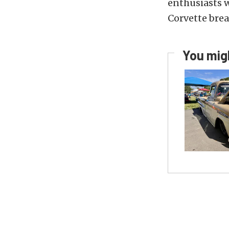
enthusiasts w
Corvette bre
You migh