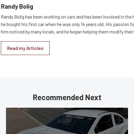
Randy Bolig
Randy Bolig has been working on cars and has been involved in the 
he bought his first car when he was only 14 years old. His passion 
him noticed by many locals, and he began helping them modify their
Read my Articles
Recommended Next