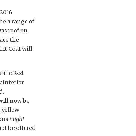
 2016
be a range of
vas roof on
lace the
int Coat will
tille Red
 interior
d.
will now be
r yellow
ions
might
ot be offered