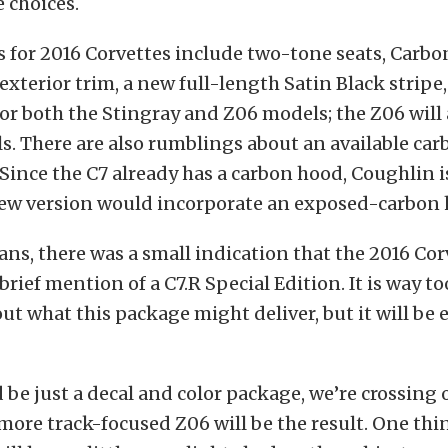
 choices.
 for 2016 Corvettes include two-tone seats, Carbo
exterior trim, a new full-length Satin Black strip
or both the Stingray and Z06 models; the Z06 will
ls. There are also rumblings about an available car
Since the C7 already has a carbon hood, Coughlin is
new version would incorporate an exposed-carbon 
fans, there was a small indication that the 2016 Cor
rief mention of a C7.R Special Edition. It is way to
ut what this package might deliver, but it will be 
d be just a decal and color package, we’re crossing 
more track-focused Z06 will be the result. One thin