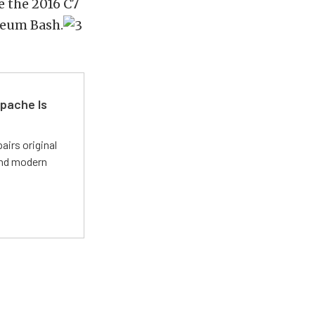
e the 2016 C7
seum Bash.
pache Is
irs original
and modern