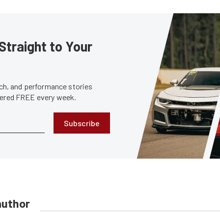
Straight to Your
tech, and performance stories
ivered FREE every week.
Subscribe
author