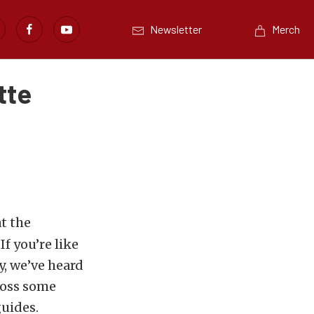
Newsletter
Merch
tte
t the
If you’re like
y, we’ve heard
ross some
guides.