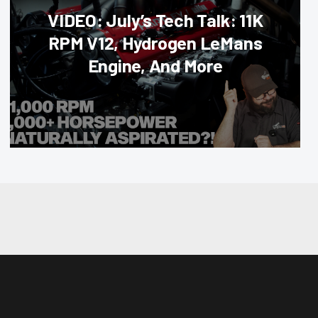
VIDEO: July’s Tech Talk: 11K
RPM V12, Hydrogen LeMans
Engine, And More