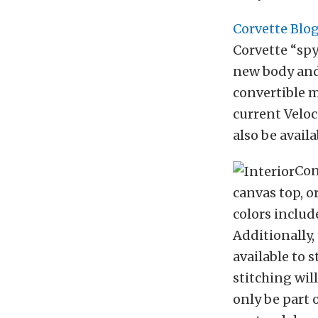
Corvette Blo
Corvette “spy
new body and 
convertible m
current Veloc
also be availa
Con
canvas top, o
colors includ
Additionally,
available to s
stitching wil
only be part 