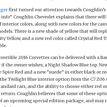
gger
first turned our attention towards Coughlin’s
 info”. Coughlin Chevrolet explains that there will 
interior colors, along with new colors for the can
odels. There is a new shade of yellow that will rep
ity Yellow, and a new red color called Crystal Red T
ble.
vertible 2016 Corvettes can be delivered with a Bas
r if the owner wishes, a Night Shadow Blue top. New
e Spice Red and a new “suede” in either black or re
 the Twilight Blue interior option from the C7 Z06 
tandard cars, and the ability to choose either red o
l return. Coughlin believes that some of these opt
of an upcoming special edition package, and may n