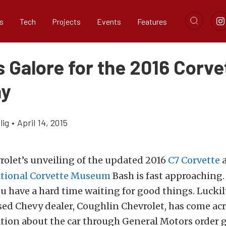
s
Tech
Projects
Events
Features
 Galore for the 2016 Corve
ay
lig
•
April 14, 2015
rolet’s unveiling of the updated 2016
C7 Corvette
a
tional Corvette Museum
Bash is fast approaching. 
u have a hard time waiting for good things. Luckil
sed Chevy dealer, Coughlin Chevrolet, has come ac
tion about the car through General Motors order 