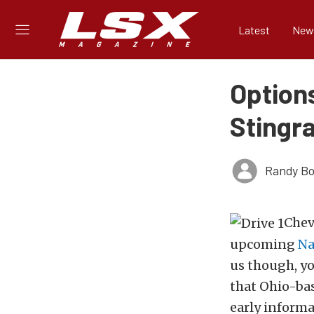
Latest
New
Options
Stingr
Randy Bo
Chev
upcoming
Na
us though, yo
that Ohio-ba
early informa