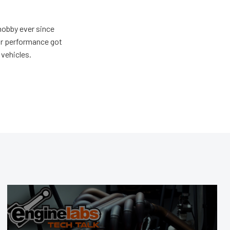
hobby ever since
for performance got
 vehicles.