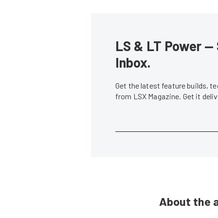
LS & LT Power — 
Inbox.
Get the latest feature builds, 
from LSX Magazine. Get it del
About the 