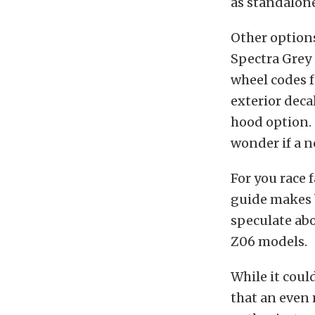
as standalone
Other options
Spectra Grey 
wheel codes f
exterior deca
hood option. 
wonder if a 
For you race 
guide makes b
speculate abo
Z06 models.
While it coul
that an even 