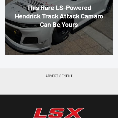
This Rare LS-Powered
Hendrick Track Attack Camaro
Can Be Yours