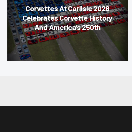
Corvettes At Carlisle 2026
Celebrates Corvette History
And America’s 250th