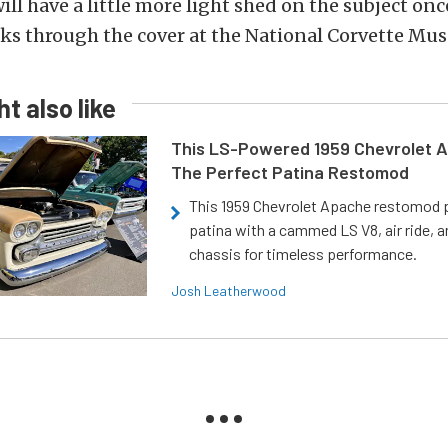
ill have a little more light shed on the subject onc
aks through the cover at the National Corvette Mu
t also like
This LS-Powered 1959 Chevrolet A
The Perfect Patina Restomod
This 1959 Chevrolet Apache restomod pa
patina with a cammed LS V8, air ride, 
chassis for timeless performance.
Josh Leatherwood