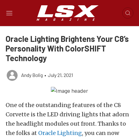
Oracle Lighting Brightens Your C8’s
Personality With ColorSHIFT
Technology
Andy Bolig
•
July 21, 2021
One of the outstanding features of the C8
Corvette is the LED driving lights that adorn
the headlight modules out front. Thanks to
the folks at
Oracle Lighting
, you can now