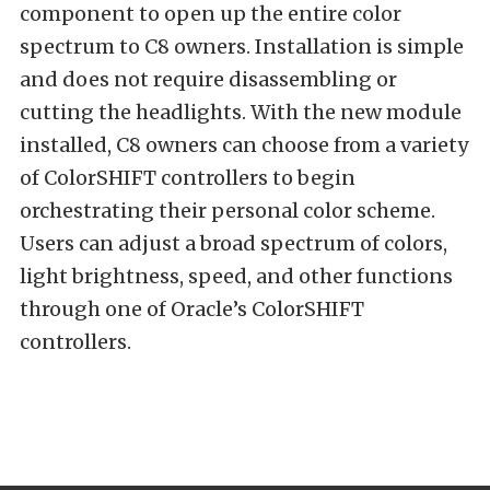
component to open up the entire color
spectrum to C8 owners. Installation is simple
and does not require disassembling or
cutting the headlights. With the new module
installed, C8 owners can choose from a variety
of ColorSHIFT controllers to begin
orchestrating their personal color scheme.
Users can adjust a broad spectrum of colors,
light brightness, speed, and other functions
through one of Oracle’s ColorSHIFT
controllers.