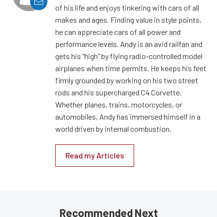
of his life and enjoys tinkering with cars of all
makes and ages. Finding value in style points,
he can appreciate cars of all power and
performance levels. Andy is an avid railfan and
gets his “high” by flying radio-controlled model
airplanes when time permits. He keeps his feet
firmly grounded by working on his two street
rods and his supercharged C4 Corvette.
Whether planes, trains, motorcycles, or
automobiles, Andy has immersed himself in a
world driven by internal combustion.
Read my Articles
Recommended Next