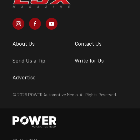
About Us
Contact Us
Send Us a Tip
Write for Us
Advertise
© 2026 POWER Automotive Media. All Rights Reserved.