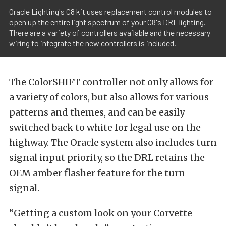
Oracle Lighting's C8 kit uses replacement control modules to
open up the entire light spectrum of your C8's DRL lighting.
There are a variety of controllers available and the necessary
wiring to integrate the new controllers is included.
The ColorSHIFT controller not only allows for
a variety of colors, but also allows for various
patterns and themes, and can be easily
switched back to white for legal use on the
highway. The Oracle system also includes turn
signal input priority, so the DRL retains the
OEM amber flasher feature for the turn
signal.
“Getting a custom look on your Corvette