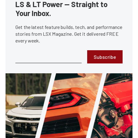
LS & LT Power — Straight to
Your Inbox.
Get the latest feature builds, tech, and performance
stories from LSX Magazine. Get it delivered FREE
every week.
Subscribe