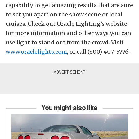
capability to get amazing results that are sure
to set you apart on the show scene or local
cruises. Check out Oracle Lighting’s website
for more information and other ways you can
use light to stand out from the crowd. Visit
www.oraclelights.com
, or call (800) 407-5776.
You might also like