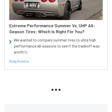
Extreme Performance Summer Vs. UHP All-
Season Tires: Which Is Right For You?
We wanted to compare summer tires to ultra high
perfiormance all-seasons to see if the tradeoff was
worth it.
Greg Acosta