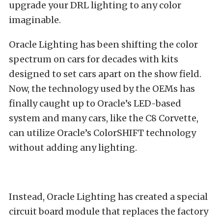
upgrade your DRL lighting to any color
imaginable.
Oracle Lighting has been shifting the color
spectrum on cars for decades with kits
designed to set cars apart on the show field.
Now, the technology used by the OEMs has
finally caught up to Oracle’s LED-based
system and many cars, like the C8 Corvette,
can utilize Oracle’s ColorSHIFT technology
without adding any lighting.
Instead, Oracle Lighting has created a special
circuit board module that replaces the factory