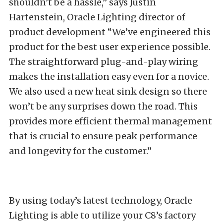
shouldn’t be a hassle,” says Justin
Hartenstein, Oracle Lighting director of
product development “We’ve engineered this
product for the best user experience possible.
The straightforward plug-and-play wiring
makes the installation easy even for a novice.
We also used a new heat sink design so there
won’t be any surprises down the road. This
provides more efficient thermal management
that is crucial to ensure peak performance
and longevity for the customer.”
By using today’s latest technology, Oracle
Lighting is able to utilize your C8’s factory