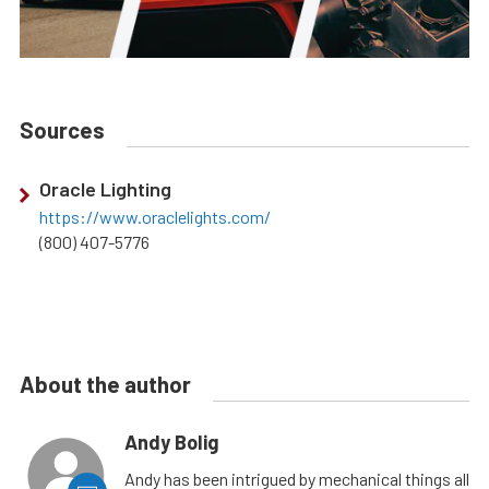
Sources
Oracle Lighting
https://www.oraclelights.com/
(800) 407-5776
About the author
Andy Bolig
Andy has been intrigued by mechanical things all