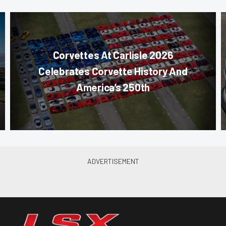
Corvettes At Carlisle 2026
Celebrates Corvette History And
America’s 250th