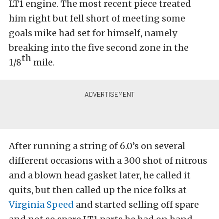
LT1 engine. The most recent piece treated
him right but fell short of meeting some
goals mike had set for himself, namely
breaking into the five second zone in the
th
1/8
mile.
After running a string of 6.0’s on several
different occasions with a 300 shot of nitrous
and a blown head gasket later, he called it
quits, but then called up the nice folks at
Virginia Speed
and started selling off spare