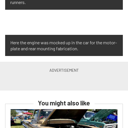
runners.
Here the engine was mocked up in the car for the motor-
plate and rear mounting fabrication.
You might also like