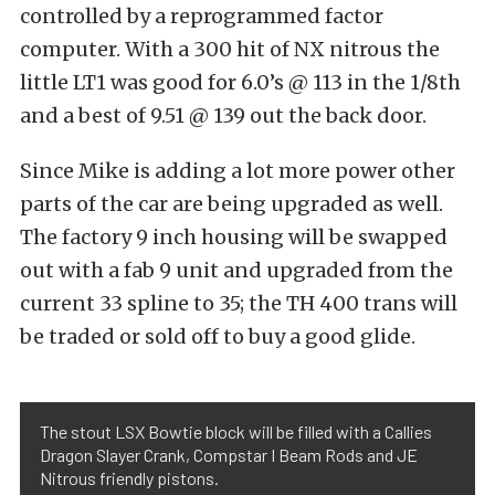
controlled by a reprogrammed factor
computer. With a 300 hit of NX nitrous the
little LT1 was good for 6.0’s @ 113 in the 1/8th
and a best of 9.51 @ 139 out the back door.
Since Mike is adding a lot more power other
parts of the car are being upgraded as well.
The factory 9 inch housing will be swapped
out with a fab 9 unit and upgraded from the
current 33 spline to 35; the TH 400 trans will
be traded or sold off to buy a good glide.
The stout LSX Bowtie block will be filled with a Callies
Dragon Slayer Crank, Compstar I Beam Rods and JE
Nitrous friendly pistons.