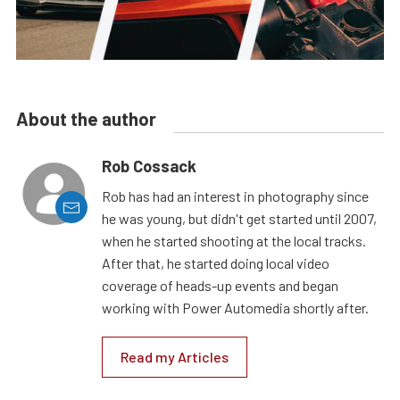
About the author
Rob Cossack
Rob has had an interest in photography since
he was young, but didn't get started until 2007,
when he started shooting at the local tracks.
After that, he started doing local video
coverage of heads-up events and began
working with Power Automedia shortly after.
Read my Articles