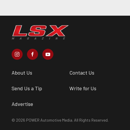
About Us
Contact Us
Send Us a Tip
Write for Us
Advertise
© 2026 POWER Automotive Media. All Rights Reserved.