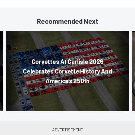
Recommended Next
Corvettes At Carlisle 2026
Celebrates Corvette History And
America’s 250th