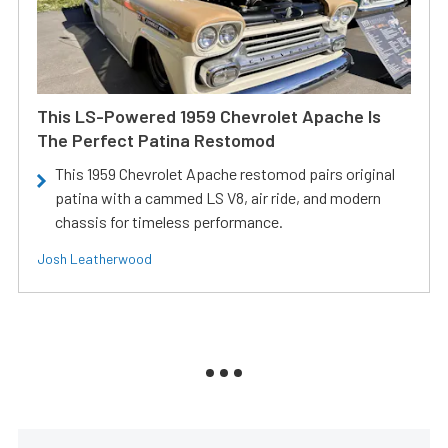
This LS-Powered 1959 Chevrolet Apache Is
The Perfect Patina Restomod
This 1959 Chevrolet Apache restomod pairs original
patina with a cammed LS V8, air ride, and modern
chassis for timeless performance.
Josh Leatherwood