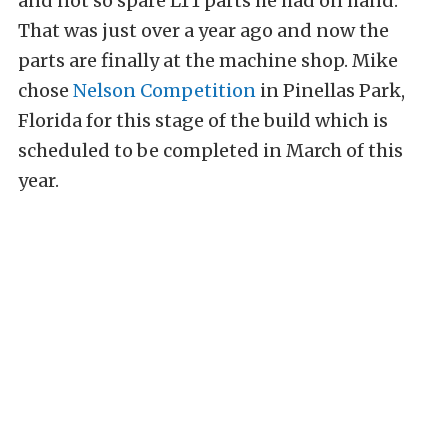
and not so spare LT1 parts he had on hand.
That was just over a year ago and now the
parts are finally at the machine shop. Mike
chose
Nelson Competition
in Pinellas Park,
Florida for this stage of the build which is
scheduled to be completed in March of this
year.