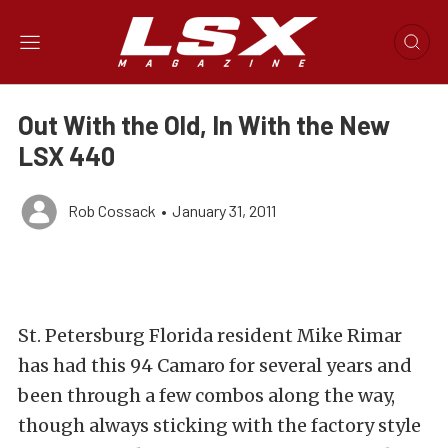
Out With the Old, In With the New
LSX 440
Rob Cossack
•
January 31, 2011
St. Petersburg Florida resident Mike Rimar
has had this 94 Camaro for several years and
been through a few combos along the way,
though always sticking with the factory style