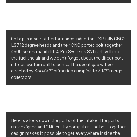
On top is a pair of Performance Induction LXR fully CNC’d
LS7 12 degree heads and their CNC ported bolt together
4500 series manifold. A Pro Systems SVI carb will mix
the fuel and air and we can’t forget about the direct port
nitrous system still to come. The spent gas will be
directed by Kook’s 2” primaries dumping to 3 1/2” merge
collectors.
Here is a look down the ports of the intake. The ports
are designed and CNC cut by computer. The bolt together
design makes it possible to get everywhere inside the