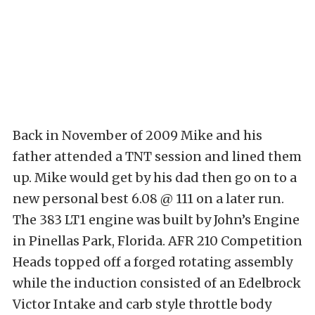
Back in November of 2009 Mike and his
father attended a TNT session and lined them
up. Mike would get by his dad then go on to a
new personal best 6.08 @ 111 on a later run.
The 383 LT1 engine was built by John’s Engine
in Pinellas Park, Florida. AFR 210 Competition
Heads topped off a forged rotating assembly
while the induction consisted of an Edelbrock
Victor Intake and carb style throttle body