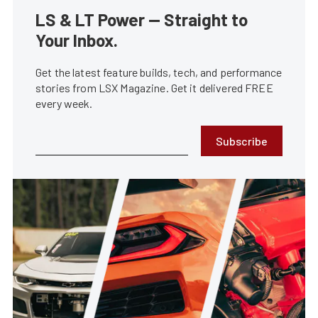
LS & LT Power — Straight to
Your Inbox.
Get the latest feature builds, tech, and performance
stories from LSX Magazine. Get it delivered FREE
every week.
Subscribe