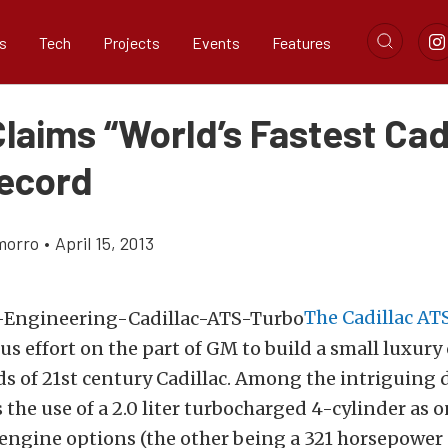
s
Tech
Projects
Events
Features
laims “World’s Fastest Cad
ecord
morro
•
April 15, 2013
The Cadillac AT
ous effort on the part of GM to build a small luxury 
s of 21st century Cadillac. Among the intriguing 
 the use of a 2.0 liter turbocharged 4-cylinder as 
ngine options (the other being a 321 horsepower 3.