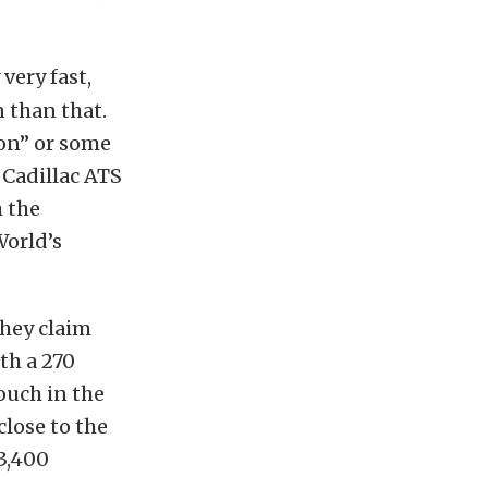
 very fast,
 than that.
ion” or some
 Cadillac ATS
h the
World’s
they claim
ith a 270
ouch in the
lose to the
3,400