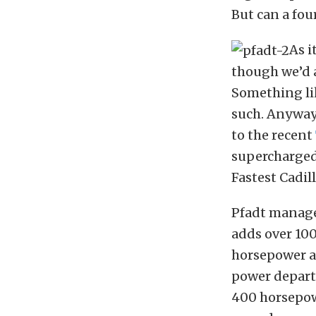
But can a four
As i
though we’d a
Something lik
such. Anyway
to the recent
supercharge
Fastest Cadil
Pfadt managed
adds over 10
horsepower an
power depart
400 horsepowe