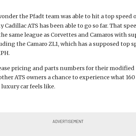
onder the Pfadt team was able to hit a top speed o
ny Cadillac ATS has been able to go so far. That spe
 the same league as Corvettes and Camaros with s
luding the Camaro ZL1, which has a supposed top s
MPH.
lease pricing and parts numbers for their modified
 other ATS owners a chance to experience what 160
luxury car feels like.