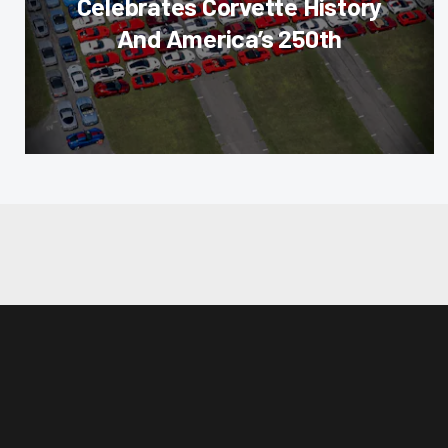
Celebrates Corvette History
And America’s 250th