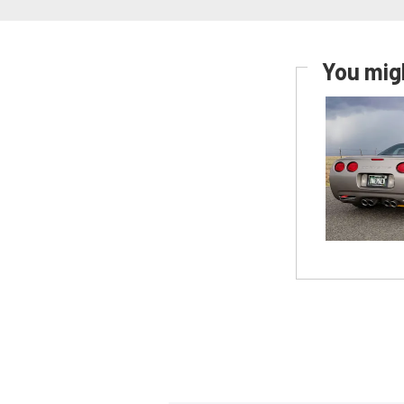
You migh