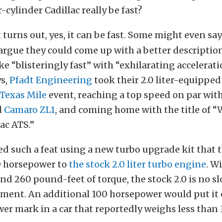
-cylinder Cadillac really be fast?
t turns out, yes, it can be fast. Some might even say
rgue they could come up with a better description
e “blisteringly fast” with “exhilarating accelerat
s,
Pfadt Engineering
took their 2.0 liter-equipped
Texas Mile
event, reaching a top speed on par wit
d
Camaro ZL1
, and coming home with the title of “
lac ATS.”
 such a feat using a new turbo upgrade kit that 
0 horsepower to
the stock 2.0 liter turbo engine
. W
d 260 pound-feet of torque, the stock 2.0 is no sl
ment. An additional 100 horsepower would put it c
r mark in a car that reportedly weighs less than 