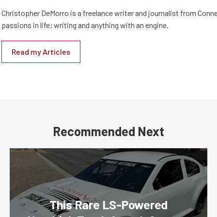
Christopher DeMorro is a freelance writer and journalist from Conn
passions in life; writing and anything with an engine.
Read my Articles
Recommended Next
This Rare LS-Powered