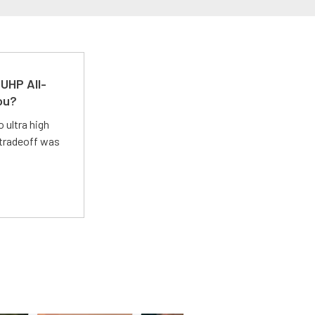
UHP All-
ou?
 ultra high
 tradeoff was