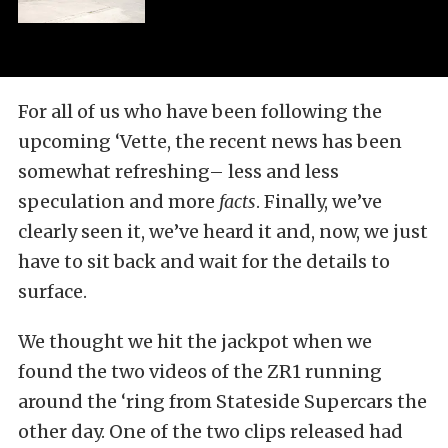
For all of us who have been following the
upcoming ‘Vette, the recent news has been
somewhat refreshing– less and less
speculation and more
facts
. Finally, we’ve
clearly seen it, we’ve heard it and, now, we just
have to sit back and wait for the details to
surface.
We thought we hit the jackpot when we
found the two videos of the ZR1 running
around the ‘ring from Stateside Supercars the
other day. One of the two clips released had