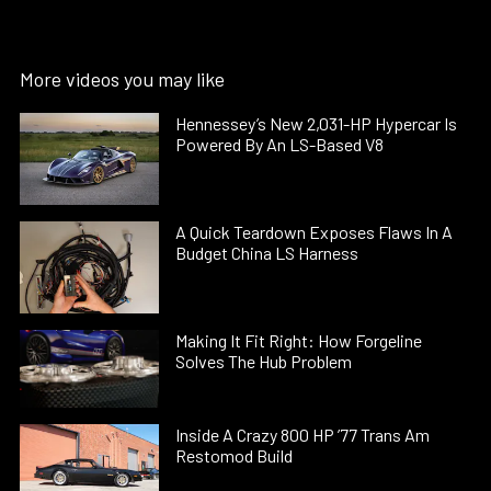
More videos you may like
Hennessey’s New 2,031-HP Hypercar Is
Powered By An LS-Based V8
A Quick Teardown Exposes Flaws In A
Budget China LS Harness
Making It Fit Right: How Forgeline
Solves The Hub Problem
Inside A Crazy 800 HP ’77 Trans Am
Restomod Build