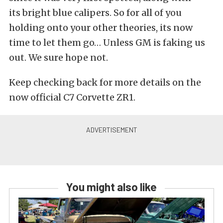
its bright blue calipers. So for all of you
holding onto your other theories, its now
time to let them go… Unless GM is faking us
out. We sure hope not.
Keep checking back for more details on the
now official C7 Corvette ZR1.
You might also like