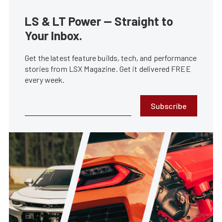
LS & LT Power — Straight to
Your Inbox.
Get the latest feature builds, tech, and performance
stories from LSX Magazine. Get it delivered FREE
every week.
Subscribe