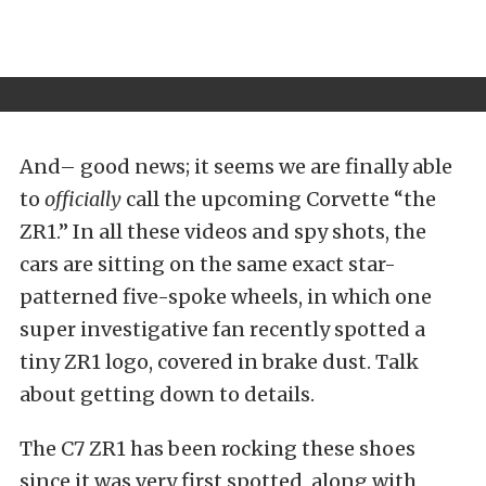
And– good news; it seems we are finally able
to
officially
call the upcoming Corvette “the
ZR1.” In all these videos and spy shots, the
cars are sitting on the same exact star-
patterned five-spoke wheels, in which one
super investigative fan recently spotted a
tiny ZR1 logo, covered in brake dust. Talk
about getting down to details.
The C7 ZR1 has been rocking these shoes
since it was very first spotted, along with