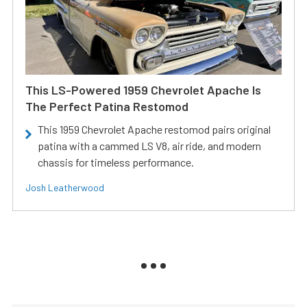
This LS-Powered 1959 Chevrolet Apache Is
The Perfect Patina Restomod
This 1959 Chevrolet Apache restomod pairs original
patina with a cammed LS V8, air ride, and modern
chassis for timeless performance.
Josh Leatherwood