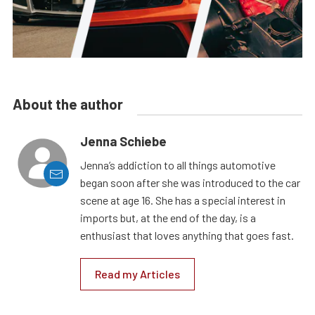
About the author
Jenna Schiebe
Jenna’s addiction to all things automotive
began soon after she was introduced to the car
scene at age 16. She has a special interest in
imports but, at the end of the day, is a
enthusiast that loves anything that goes fast.
Read my Articles