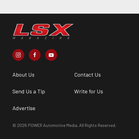
About Us
Contact Us
Send Us a Tip
Write for Us
Advertise
© 2026 POWER Automotive Media. All Rights Reserved.