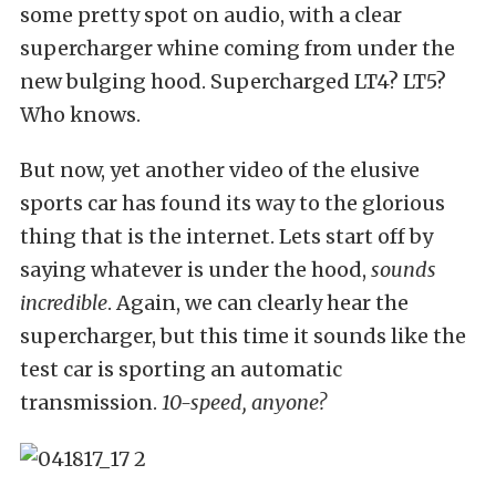
some pretty spot on audio, with a clear
supercharger whine coming from under the
new bulging hood. Supercharged LT4? LT5?
Who knows.
But now, yet another video of the elusive
sports car has found its way to the glorious
thing that is the internet. Lets start off by
saying whatever is under the hood,
sounds
incredible
. Again, we can clearly hear the
supercharger, but this time it sounds like the
test car is sporting an automatic
transmission.
10-speed, anyone?