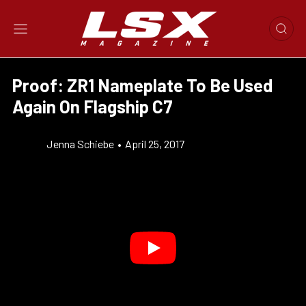
Proof: ZR1 Nameplate To Be Used
Again On Flagship C7
Jenna Schiebe
•
April 25, 2017