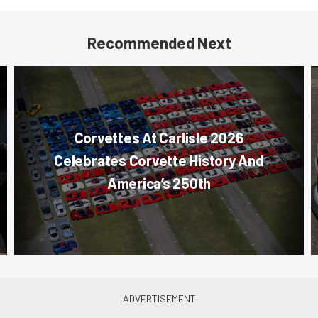
Recommended Next
Corvettes At Carlisle 2026
Celebrates Corvette History And
America’s 250th