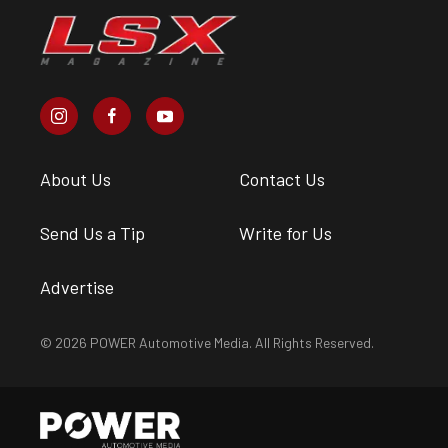
About Us
Contact Us
Send Us a Tip
Write for Us
Advertise
© 2026 POWER Automotive Media. All Rights Reserved.