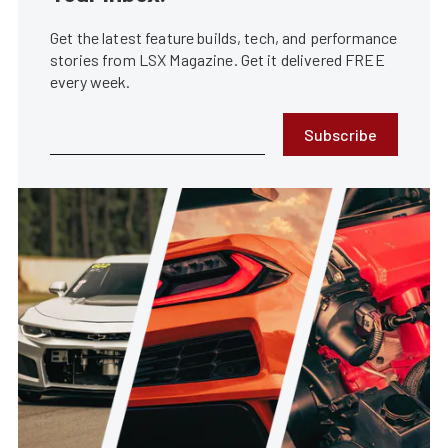
Get the latest feature builds, tech, and performance
stories from LSX Magazine. Get it delivered FREE
every week.
Subscribe