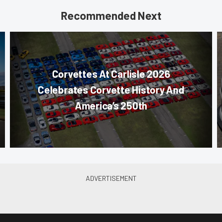
Recommended Next
Corvettes At Carlisle 2026
Celebrates Corvette History And
America’s 250th