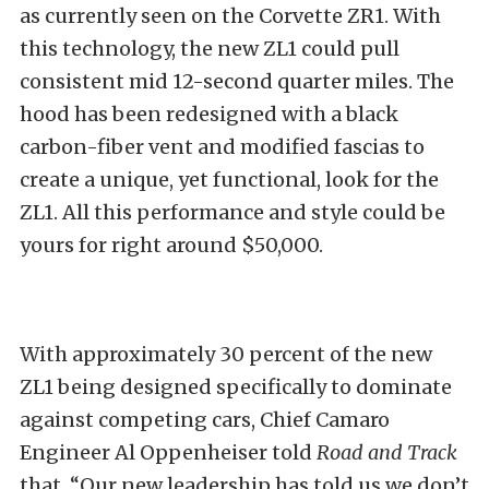
as currently seen on the Corvette ZR1. With
this technology, the new ZL1 could pull
consistent mid 12-second quarter miles. The
hood has been redesigned with a black
carbon-fiber vent and modified fascias to
create a unique, yet functional, look for the
ZL1. All this performance and style could be
yours for right around $50,000.
With approximately 30 percent of the new
ZL1 being designed specifically to dominate
against competing cars, Chief Camaro
Engineer Al Oppenheiser told
Road and Track
that, “Our new leadership has told us we don’t