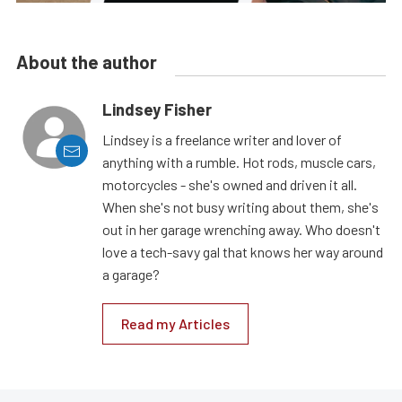
About the author
Lindsey Fisher
Lindsey is a freelance writer and lover of
anything with a rumble. Hot rods, muscle cars,
motorcycles - she's owned and driven it all.
When she's not busy writing about them, she's
out in her garage wrenching away. Who doesn't
love a tech-savy gal that knows her way around
a garage?
Read my Articles