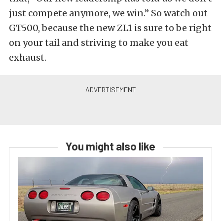
just compete anymore, we win.” So watch out
GT500, because the new ZL1 is sure to be right
on your tail and striving to make you eat
exhaust.
You might also like