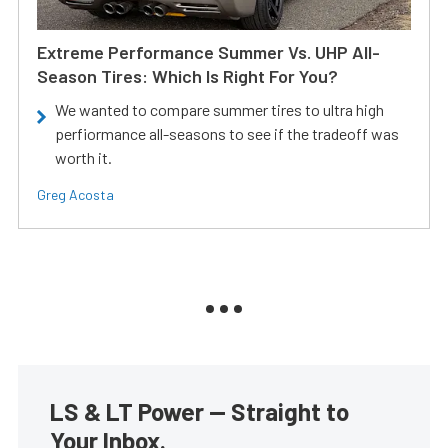
Extreme Performance Summer Vs. UHP All-
Season Tires: Which Is Right For You?
We wanted to compare summer tires to ultra high
perfiormance all-seasons to see if the tradeoff was
worth it.
Greg Acosta
LS & LT Power — Straight to
Your Inbox.