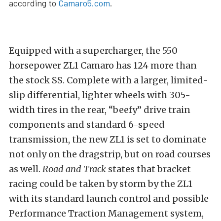
according to
Camaro5.com
.
Equipped with a supercharger, the 550
horsepower ZL1 Camaro has 124 more than
the stock SS. Complete with a larger, limited-
slip differential, lighter wheels with 305-
width tires in the rear, “beefy” drive train
components and standard 6-speed
transmission, the new ZL1 is set to dominate
not only on the dragstrip, but on road courses
as well.
Road and Track
states that bracket
racing could be taken by storm by the ZL1
with its standard launch control and possible
Performance Traction Management system,