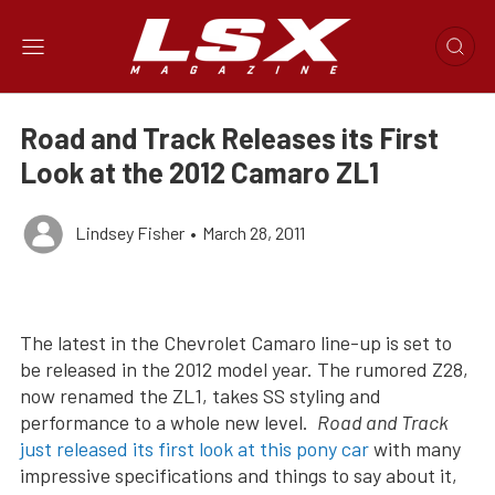
Road and Track Releases its First
Look at the 2012 Camaro ZL1
Lindsey Fisher
•
March 28, 2011
The latest in the Chevrolet Camaro line-up is set to
be released in the 2012 model year. The rumored Z28,
now renamed the ZL1, takes SS styling and
performance to a whole new level.
Road and Track
just released its first look at this pony car
with many
impressive specifications and things to say about it,