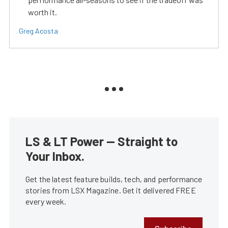
worth it.
Greg Acosta
LS & LT Power — Straight to
Your Inbox.
Get the latest feature builds, tech, and performance
stories from LSX Magazine. Get it delivered FREE
every week.