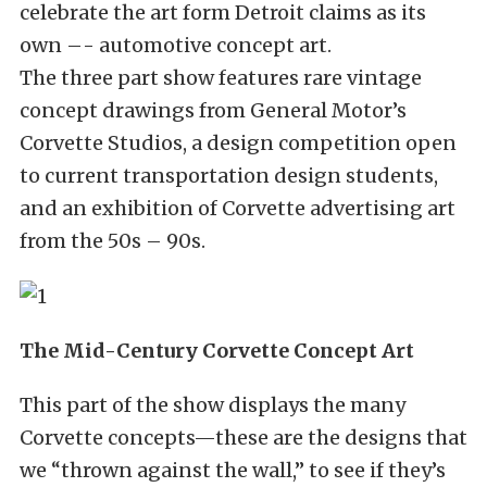
celebrate the art form Detroit claims as its
own –- automotive concept art.
The three part show features rare vintage
concept drawings from General Motor’s
Corvette Studios, a design competition open
to current transportation design students,
and an exhibition of Corvette advertising art
from the 50s – 90s.
The Mid-Century Corvette Concept Art
This part of the show displays the many
Corvette concepts—these are the designs that
we “thrown against the wall,” to see if they’s