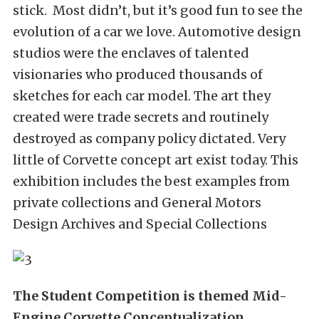
stick. Most didn’t, but it’s good fun to see the
evolution of a car we love. Automotive design
studios were the enclaves of talented
visionaries who produced thousands of
sketches for each car model. The art they
created were trade secrets and routinely
destroyed as company policy dictated. Very
little of Corvette concept art exist today. This
exhibition includes the best examples from
private collections and General Motors
Design Archives and Special Collections
The Student Competition is themed Mid-
Engine Corvette Conceptualization