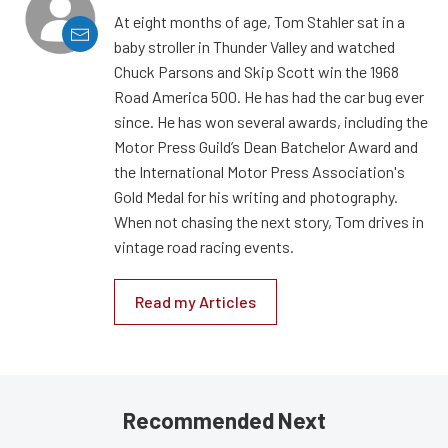
At eight months of age, Tom Stahler sat in a
baby stroller in Thunder Valley and watched
Chuck Parsons and Skip Scott win the 1968
Road America 500. He has had the car bug ever
since. He has won several awards, including the
Motor Press Guild’s Dean Batchelor Award and
the International Motor Press Association's
Gold Medal for his writing and photography.
When not chasing the next story, Tom drives in
vintage road racing events.
Read my Articles
Recommended Next