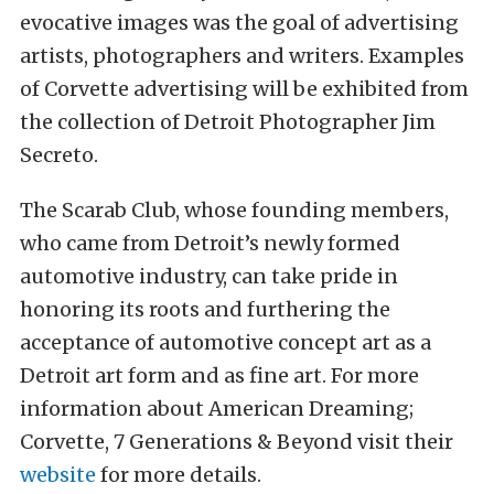
evocative images was the goal of advertising
artists, photographers and writers. Examples
of Corvette advertising will be exhibited from
the collection of Detroit Photographer Jim
Secreto.
The Scarab Club, whose founding members,
who came from Detroit’s newly formed
automotive industry, can take pride in
honoring its roots and furthering the
acceptance of automotive concept art as a
Detroit art form and as fine art. For more
information about American Dreaming;
Corvette, 7 Generations & Beyond visit their
website
for more details.