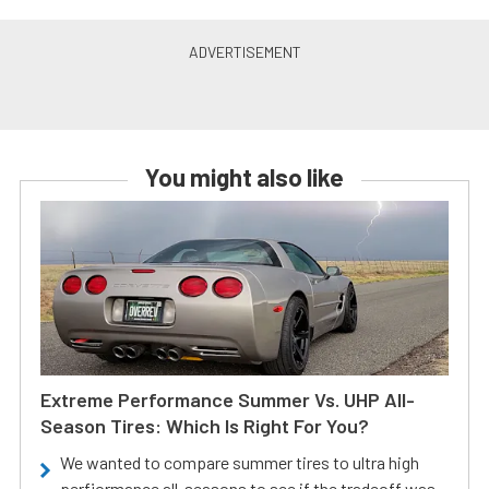
You might also like
Extreme Performance Summer Vs. UHP All-
Season Tires: Which Is Right For You?
We wanted to compare summer tires to ultra high
perfiormance all-seasons to see if the tradeoff was