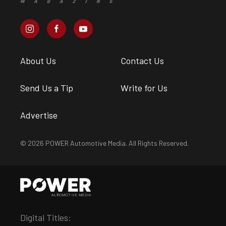
About Us
Contact Us
Send Us a Tip
Write for Us
Advertise
© 2026 POWER Automotive Media. All Rights Reserved.
Digital Titles: