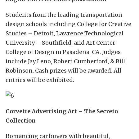
Students from the leading transportation
design schools including College for Creative
Studies – Detroit, Lawrence Technological
University – Southfield, and Art Center
College of Design in Pasadena, CA. Judges
include Jay Leno, Robert Cumberford, & Bill
Robinson. Cash prizes will be awarded. All
entries will be exhibited.
Corvette Advertising Art – The Secreto
Collection
Romancing car buyers with beautiful,