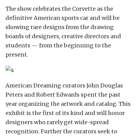
The show celebrates the Corvette as the
definitive American sports car and will be
showing rare designs from the drawing
boards of designers, creative directors and
students — from the beginning to the
present.
American Dreaming curators John Douglas
Peters and Robert Edwards spent the past
year organizing the artwork and catalog. This
exhibit is the first of its kind and will honor
designers who rarely get wide-spread
recognition. Further the curators seek to