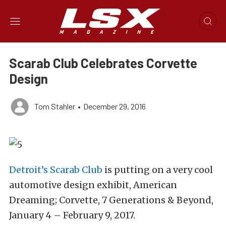
Scarab Club Celebrates Corvette
Design
Tom Stahler
•
December 29, 2016
Detroit’s Scarab Club
is putting on a very cool
automotive design exhibit, American
Dreaming; Corvette, 7 Generations & Beyond,
January 4 – February 9, 2017.