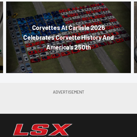
Corvettes At Carlisle 2026
Celebrates Corvette History And
America’s 250th