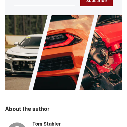
Subscribe
About the author
Tom Stahler