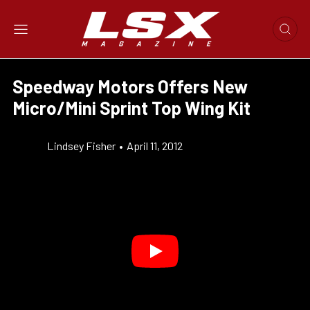
Speedway Motors Offers New
Micro/Mini Sprint Top Wing Kit
Lindsey Fisher
•
April 11, 2012