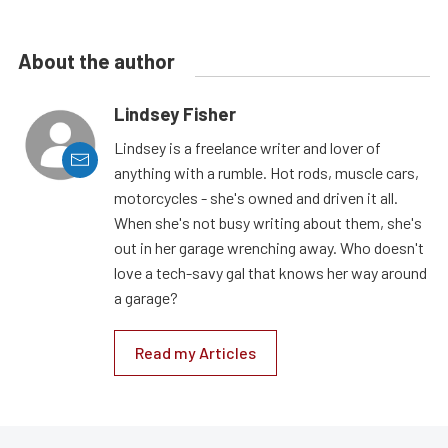
About the author
Lindsey Fisher
Lindsey is a freelance writer and lover of
anything with a rumble. Hot rods, muscle cars,
motorcycles - she's owned and driven it all.
When she's not busy writing about them, she's
out in her garage wrenching away. Who doesn't
love a tech-savy gal that knows her way around
a garage?
Read my Articles