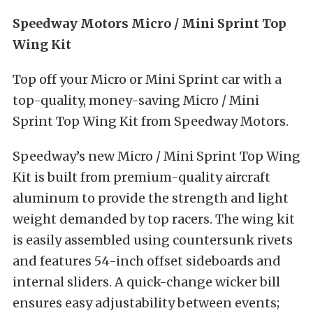
Speedway Motors Micro / Mini Sprint Top
Wing Kit
Top off your Micro or Mini Sprint car with a
top-quality, money-saving Micro / Mini
Sprint Top Wing Kit from Speedway Motors.
Speedway’s new Micro / Mini Sprint Top Wing
Kit is built from premium-quality aircraft
aluminum to provide the strength and light
weight demanded by top racers. The wing kit
is easily assembled using countersunk rivets
and features 54-inch offset sideboards and
internal sliders. A quick-change wicker bill
ensures easy adjustability between events;