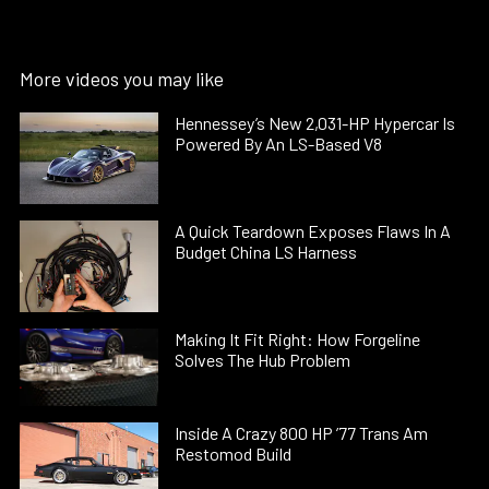
More videos you may like
Hennessey’s New 2,031-HP Hypercar Is
Powered By An LS-Based V8
A Quick Teardown Exposes Flaws In A
Budget China LS Harness
Making It Fit Right: How Forgeline
Solves The Hub Problem
Inside A Crazy 800 HP ’77 Trans Am
Restomod Build