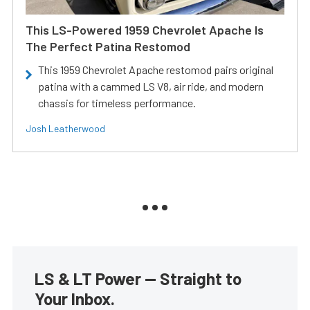
This LS-Powered 1959 Chevrolet Apache Is
The Perfect Patina Restomod
This 1959 Chevrolet Apache restomod pairs original
patina with a cammed LS V8, air ride, and modern
chassis for timeless performance.
Josh Leatherwood
LS & LT Power — Straight to
Your Inbox.