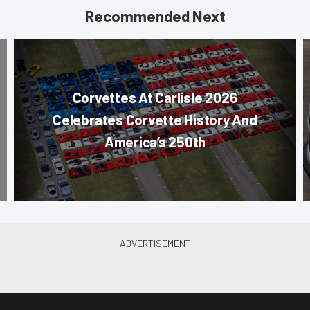
Recommended Next
Corvettes At Carlisle 2026
Celebrates Corvette History And
America’s 250th