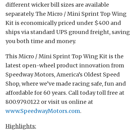
different wicker bill sizes are available
separately. The Micro / Mini Sprint Top Wing
Kit is economically priced under $400 and
ships via standard UPS ground freight, saving
you both time and money.
This Micro / Mini Sprint Top Wing Kit is the
latest open-wheel product innovation from
Speedway Motors, America’s Oldest Speed
Shop, where we’ve made racing safe, fun and
affordable for 60 years. Call today toll free at
800.979.0122 or visit us online at
www.SpeedwayMotors.com
.
Highlights: