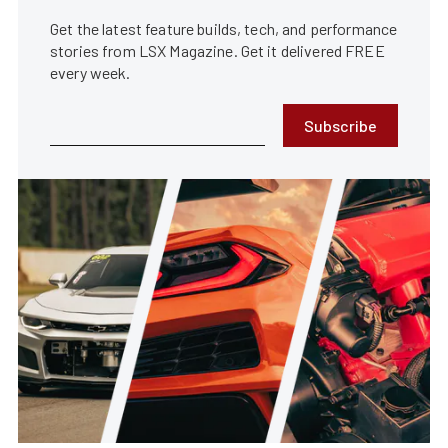
Get the latest feature builds, tech, and performance
stories from LSX Magazine. Get it delivered FREE
every week.
Subscribe