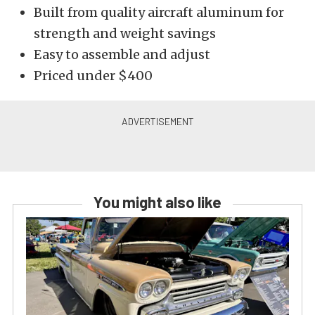
Built from quality aircraft aluminum for
strength and weight savings
Easy to assemble and adjust
Priced under $400
You might also like