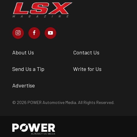
About Us
Contact Us
Send Us a Tip
Write for Us
Advertise
© 2026 POWER Automotive Media. All Rights Reserved.