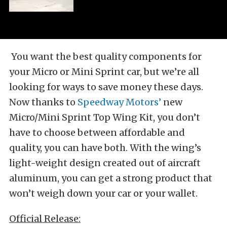
You want the best quality components for
your Micro or Mini Sprint car, but we’re all
looking for ways to save money these days.
Now thanks to
Speedway Motors’
new
Micro/Mini Sprint Top Wing Kit, you don’t
have to choose between affordable and
quality, you can have both. With the wing’s
light-weight design created out of aircraft
aluminum, you can get a strong product that
won’t weigh down your car or your wallet.
Official Release: