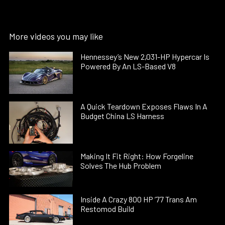
More videos you may like
Hennessey’s New 2,031-HP Hypercar Is
Powered By An LS-Based V8
A Quick Teardown Exposes Flaws In A
Budget China LS Harness
Making It Fit Right: How Forgeline
Solves The Hub Problem
Inside A Crazy 800 HP ’77 Trans Am
Restomod Build