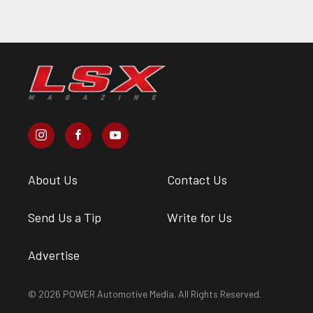
About Us
Contact Us
Send Us a Tip
Write for Us
Advertise
© 2026 POWER Automotive Media. All Rights Reserved.