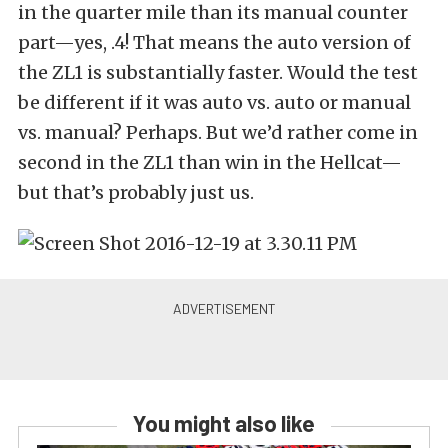
in the quarter mile than its manual counter
part—yes, .4! That means the auto version of
the ZL1 is substantially faster. Would the test
be different if it was auto vs. auto or manual
vs. manual? Perhaps. But we’d rather come in
second in the ZL1 than win in the Hellcat—
but that’s probably just us.
You might also like