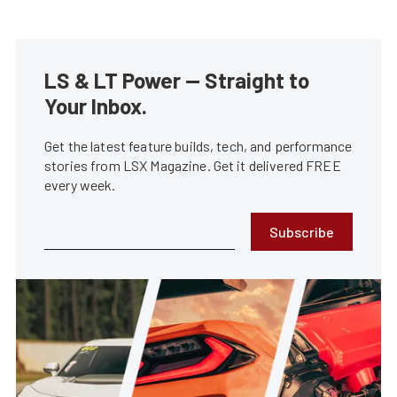
LS & LT Power — Straight to
Your Inbox.
Get the latest feature builds, tech, and performance
stories from LSX Magazine. Get it delivered FREE
every week.
Subscribe