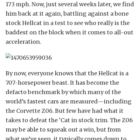
173 mph. Now, just several weeks later, we find
him back at it again, battling against a bone
stock Hellcat in a test to see who really is the
baddest on the block when it comes to all-out
acceleration.
By now, everyone knows that the Hellcat is a
707-horsepower beast. It has become the
defacto benchmark by which many of the
world’s fastest cars are measured—including
the Corvette Z06. But few have had what it
takes to defeat the ‘Cat in stock trim. The Z06
may be able to squeak out a win, but from
what we’ve seen, it typically comes down to