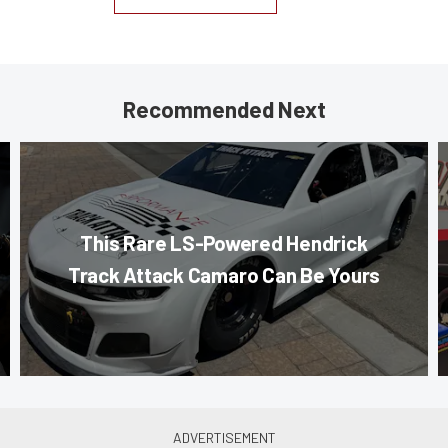
Recommended Next
This Rare LS-Powered Hendrick
Track Attack Camaro Can Be Yours