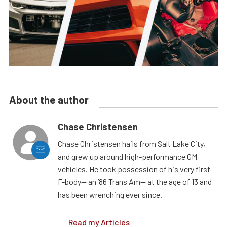
About the author
Chase Christensen
Chase Christensen hails from Salt Lake City,
and grew up around high-performance GM
vehicles. He took possession of his very first
F-body— an ’86 Trans Am— at the age of 13 and
has been wrenching ever since.
Read my Articles