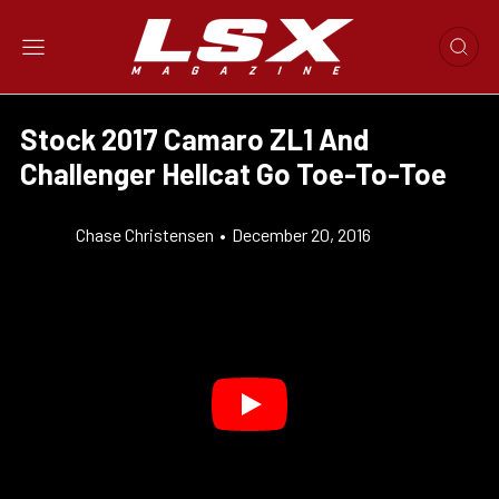
Stock 2017 Camaro ZL1 And
Challenger Hellcat Go Toe-To-Toe
Chase Christensen
•
December 20, 2016