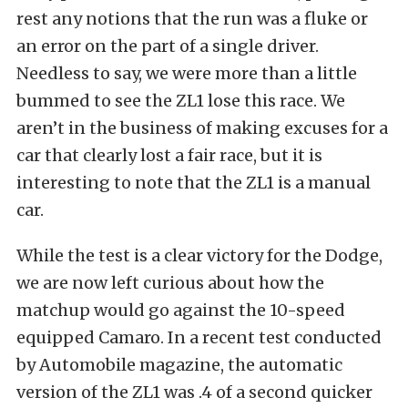
rest any notions that the run was a fluke or
an error on the part of a single driver.
Needless to say, we were more than a little
bummed to see the ZL1 lose this race. We
aren’t in the business of making excuses for a
car that clearly lost a fair race, but it is
interesting to note that the ZL1 is a manual
car.
While the test is a clear victory for the Dodge,
we are now left curious about how the
matchup would go against the 10-speed
equipped Camaro. In a recent test conducted
by Automobile magazine, the automatic
version of the ZL1 was .4 of a second quicker