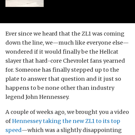
Ever since we heard that the ZL1 was coming
down the line, we—much like everyone else—
wondered if it would finally be the Hellcat
slayer that hard-core Chevrolet fans yearned
for. Someone has finally stepped up to the
plate to answer that question and it just so
happens to be none other than industry
legend John Hennessey.
A couple of weeks ago, we brought you a video
of
Hennessey taking the new ZL1 to its top
speed
—which was a slightly disappointing