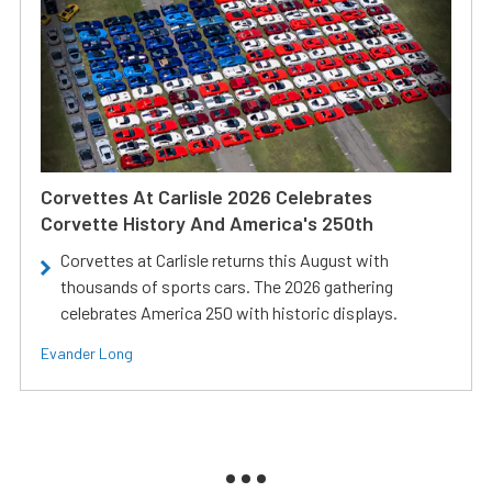
Corvettes At Carlisle 2026 Celebrates
Corvette History And America's 250th
Corvettes at Carlisle returns this August with
thousands of sports cars. The 2026 gathering
celebrates America 250 with historic displays.
Evander Long