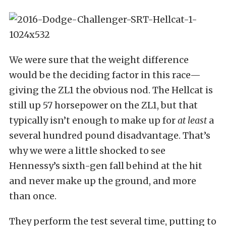
We were sure that the weight difference
would be the deciding factor in this race—
giving the ZL1 the obvious nod. The Hellcat is
still up 57 horsepower on the ZL1, but that
typically isn’t enough to make up for
at least
a
several hundred pound disadvantage. That’s
why we were a little shocked to see
Hennessy’s sixth-gen fall behind at the hit
and never make up the ground, and more
than once.
They perform the test several time, putting to