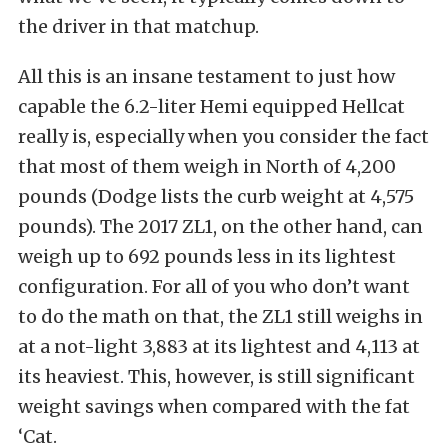
the driver in that matchup.
All this is an insane testament to just how
capable the 6.2-liter Hemi equipped Hellcat
really is, especially when you consider the fact
that most of them weigh in North of 4,200
pounds (Dodge lists the curb weight at 4,575
pounds). The 2017 ZL1, on the other hand, can
weigh up to 692 pounds less in its lightest
configuration. For all of you who don’t want
to do the math on that, the ZL1 still weighs in
at a not-light 3,883 at its lightest and 4,113 at
its heaviest. This, however, is still significant
weight savings when compared with the fat
‘Cat.