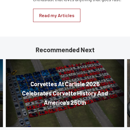
Read my Articles
Recommended Next
Corvettes At Carlisle 2026
Celebrates Corvette History And
America’s 250th