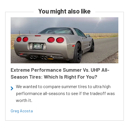
You might also like
Extreme Performance Summer Vs. UHP All-
Season Tires: Which Is Right For You?
We wanted to compare summer tires to ultra high
perfiormance all-seasons to see if the tradeoff was
worth it.
Greg Acosta