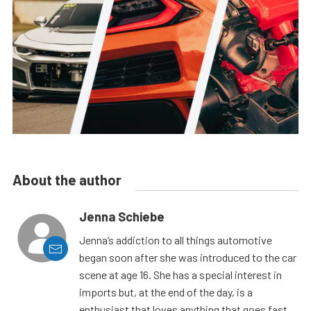
About the author
Jenna Schiebe
Jenna’s addiction to all things automotive
began soon after she was introduced to the car
scene at age 16. She has a special interest in
imports but, at the end of the day, is a
enthusiast that loves anything that goes fast.