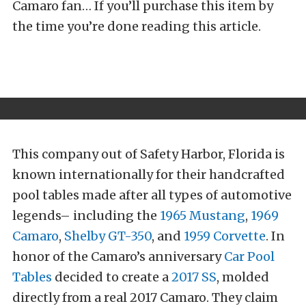
Camaro fan… If you’ll purchase this item by
the time you’re done reading this article.
This company out of Safety Harbor, Florida is
known internationally for their handcrafted
pool tables made after all types of automotive
legends– including the
1965 Mustang
,
1969
Camaro
,
Shelby GT-350
, and
1959 Corvette
. In
honor of the Camaro’s anniversary
Car Pool
Tables
decided to create a
2017 SS
, molded
directly from a real 2017 Camaro. They claim