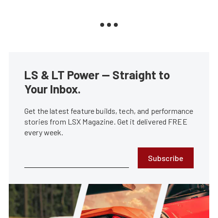
LS & LT Power — Straight to
Your Inbox.
Get the latest feature builds, tech, and performance
stories from LSX Magazine. Get it delivered FREE
every week.
Subscribe