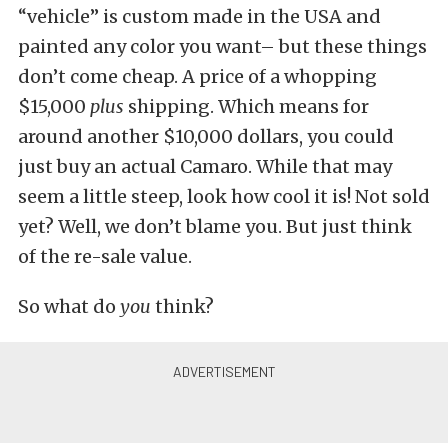
“vehicle” is custom made in the USA and
painted any color you want– but these things
don’t come cheap. A price of a whopping
$15,000
plus
shipping. Which means for
around another $10,000 dollars, you could
just buy an actual Camaro. While that may
seem a little steep, look how cool it is! Not sold
yet? Well, we don’t blame you. But just think
of the re-sale value.
So what do
you
think?