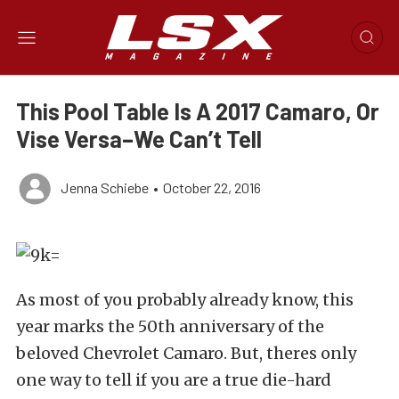
This Pool Table Is A 2017 Camaro, Or
Vise Versa–We Can’t Tell
Jenna Schiebe
•
October 22, 2016
As most of you probably already know, this
year marks the 50th anniversary of the
beloved Chevrolet Camaro. But, theres only
one way to tell if you are a true die-hard