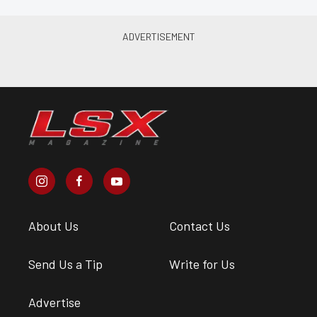
About Us
Contact Us
Send Us a Tip
Write for Us
Advertise