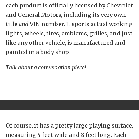
each product is officially licensed by Chevrolet
and General Motors, including its very own
title
and
VIN number. It sports actual working
lights, wheels, tires, emblems, grilles, and just
like any other vehicle, is manufactured and
painted in a body shop.
Talk about a conversation piece!
Of course, it has a pretty large playing surface,
measuring 4 feet wide and 8 feet long. Each