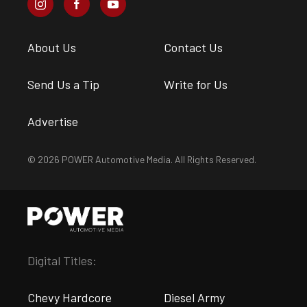
About Us
Contact Us
Send Us a Tip
Write for Us
Advertise
© 2026 POWER Automotive Media. All Rights Reserved.
Digital Titles:
Chevy Hardcore
Diesel Army