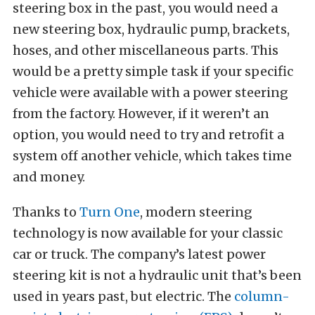
steering box in the past, you would need a
new steering box, hydraulic pump, brackets,
hoses, and other miscellaneous parts. This
would be a pretty simple task if your specific
vehicle were available with a power steering
from the factory. However, if it weren’t an
option, you would need to try and retrofit a
system off another vehicle, which takes time
and money.
Thanks to
Turn One
, modern steering
technology is now available for your classic
car or truck. The company’s latest power
steering kit is not a hydraulic unit that’s been
used in years past, but electric. The
column-