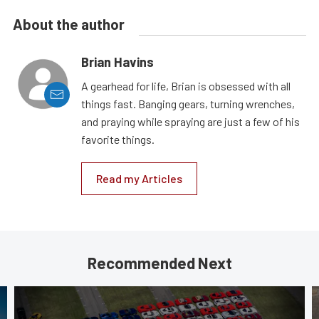
About the author
Brian Havins
A gearhead for life, Brian is obsessed with all
things fast. Banging gears, turning wrenches,
and praying while spraying are just a few of his
favorite things.
Read my Articles
Recommended Next