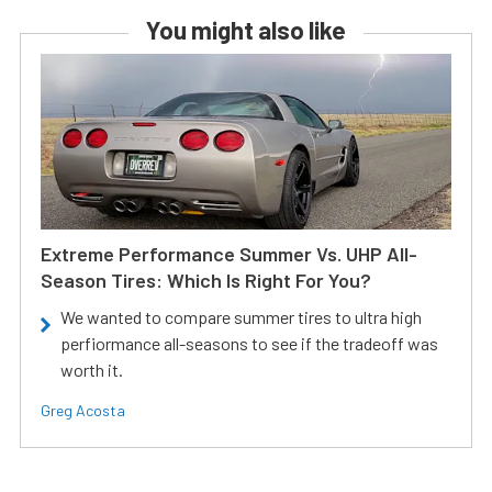
You might also like
Extreme Performance Summer Vs. UHP All-
Season Tires: Which Is Right For You?
We wanted to compare summer tires to ultra high
perfiormance all-seasons to see if the tradeoff was
worth it.
Greg Acosta