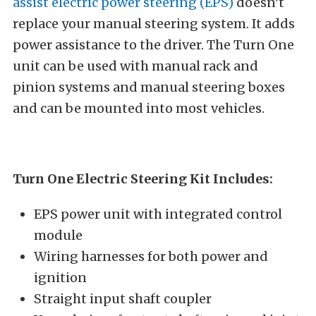
assist electric power steering (EPS)
doesn’t
replace your manual steering system. It adds
power assistance to the driver. The Turn One
unit can be used with manual rack and
pinion systems and manual steering boxes
and can be mounted into most vehicles.
Turn One Electric Steering Kit Includes:
EPS power unit with integrated control
module
Wiring harnesses for both power and
ignition
Straight input shaft coupler