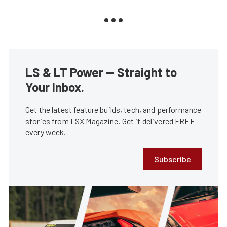
LS & LT Power — Straight to
Your Inbox.
Get the latest feature builds, tech, and performance
stories from LSX Magazine. Get it delivered FREE
every week.
Subscribe