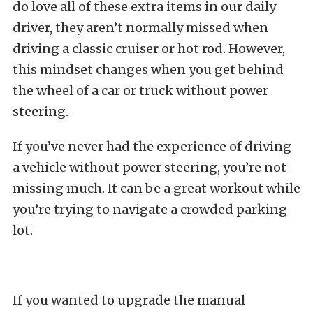
do love all of these extra items in our daily
driver, they aren’t normally missed when
driving a classic cruiser or hot rod. However,
this mindset changes when you get behind
the wheel of a car or truck without power
steering.
If you’ve never had the experience of driving
a vehicle without power steering, you’re not
missing much. It can be a great workout while
you’re trying to navigate a crowded parking
lot.
If you wanted to upgrade the manual