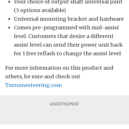
Your choice of output shaft universal joint
(3 options available)
Universal mounting bracket and hardware
Comes pre-programmed with mid-assist
level. Customers that desire a different
assist level can send their power unit back
for 1 free reflash to change the assist level
For more information on this product and
others, be sure and check out
Turnonesteering.com