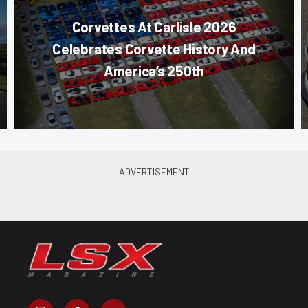
Corvettes At Carlisle 2026
Celebrates Corvette History And
America’s 250th