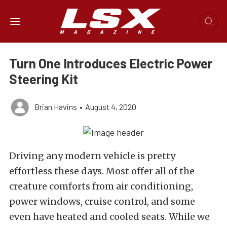
Turn One Introduces Electric Power
Steering Kit
Brian Havins
•
August 4, 2020
Driving any modern vehicle is pretty
effortless these days. Most offer all of the
creature comforts from air conditioning,
power windows, cruise control, and some
even have heated and cooled seats. While we