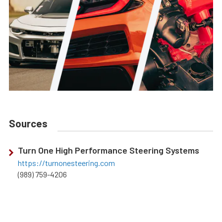
Sources
Turn One High Performance Steering Systems
https://turnonesteering.com
(989) 759-4206