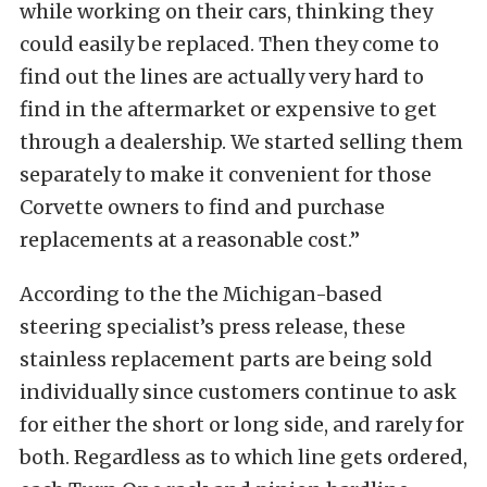
while working on their cars, thinking they
could easily be replaced. Then they come to
find out the lines are actually very hard to
find in the aftermarket or expensive to get
through a dealership. We started selling them
separately to make it convenient for those
Corvette owners to find and purchase
replacements at a reasonable cost.”
According to the the Michigan-based
steering specialist’s press release, these
stainless replacement parts are being sold
individually since customers continue to ask
for either the short or long side, and rarely for
both. Regardless as to which line gets ordered,