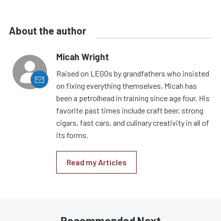
About the author
Micah Wright
Raised on LEGOs by grandfathers who insisted
on fixing everything themselves, Micah has
been a petrolhead in training since age four. His
favorite past times include craft beer, strong
cigars, fast cars, and culinary creativity in all of
its forms.
Read my Articles
Recommended Next