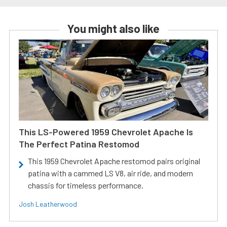
You might also like
This LS-Powered 1959 Chevrolet Apache Is
The Perfect Patina Restomod
This 1959 Chevrolet Apache restomod pairs original
patina with a cammed LS V8, air ride, and modern
chassis for timeless performance.
Josh Leatherwood