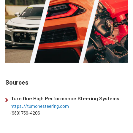
Sources
Turn One High Performance Steering Systems
https://turnonesteering.com
(989) 759-4206