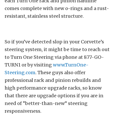
each Turn One rack and pinion hardline
comes complete with new o-rings and a rust-
resistant, stainless steel structure.
So if you’ve detected slop in your Corvette’s
steering system, it might be time to reach out
to Turn One Steering via phone at 877-GO-
TURN1 or by visiting
www.TurnOne-
Steering.com
. These guys also offer
professional rack and pinion rebuilds and
high performance upgrade racks, so know
that there are upgrade options if you are in
need of “better-than-new” steering
responsiveness.