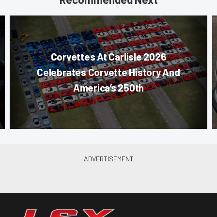
Corvettes At Carlisle 2026
Celebrates Corvette History And
America’s 250th