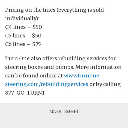
Pricing on the lines (everything is sold
individually):
C4 lines – $50
C5 lines – $50
C6 lines – $75
Turn One also offers rebuilding services for
steering boxes and pumps. More information
can be found online at
www.turnone-
steering.com/rebuildingservices
or by calling
877-GO-TURN1