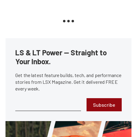
LS & LT Power — Straight to
Your Inbox.
Get the latest feature builds, tech, and performance
stories from LSX Magazine. Get it delivered FREE
every week.
Subscribe