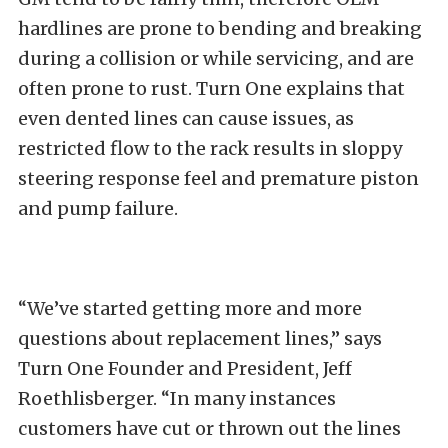
hardlines are prone to bending and breaking
during a collision or while servicing, and are
often prone to rust. Turn One explains that
even dented lines can cause issues, as
restricted flow to the rack results in sloppy
steering response feel and premature piston
and pump failure.
“We’ve started getting more and more
questions about replacement lines,” says
Turn One Founder and President, Jeff
Roethlisberger. “In many instances
customers have cut or thrown out the lines