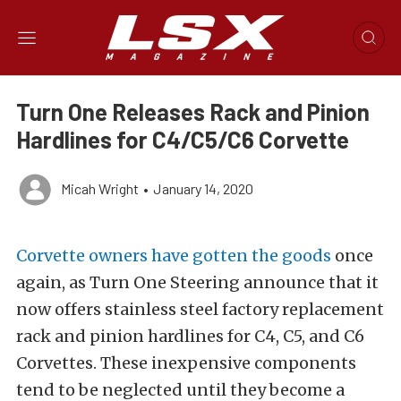
Turn One Releases Rack and Pinion
Hardlines for C4/C5/C6 Corvette
Micah Wright
•
January 14, 2020
Corvette owners have gotten the goods
once
again, as Turn One Steering announce that it
now offers stainless steel factory replacement
rack and pinion hardlines for C4, C5, and C6
Corvettes. These inexpensive components
tend to be neglected until they become a