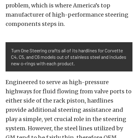
problem, which is where America’s top
manufacturer of high-performance steering
components steps in.
Turn One Steering crafts all of its hardlines for Corvette
C4, C5, and C6 models out of stainless steel and includes
new o-rings with each product.
Engineered to serve as high-pressure
highways for fluid flowing from valve ports to
either side of the rack piston, hardlines
provide additional steering assistance and
play a simple, yet crucial role in the steering
system. However, the steel lines utilized by
GM tend to be fairly thin, therefore OEM