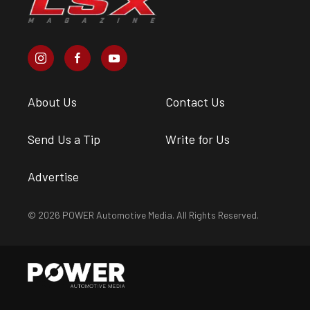
About Us
Contact Us
Send Us a Tip
Write for Us
Advertise
© 2026 POWER Automotive Media. All Rights Reserved.