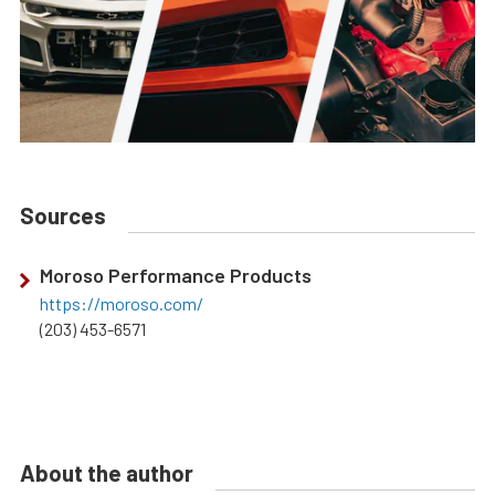
Sources
Moroso Performance Products
https://moroso.com/
(203) 453-6571
About the author