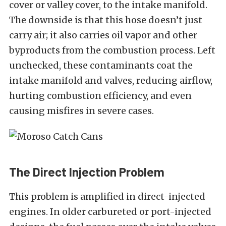
cover or valley cover, to the intake manifold.
The downside is that this hose doesn’t just
carry air; it also carries oil vapor and other
byproducts from the combustion process. Left
unchecked, these contaminants coat the
intake manifold and valves, reducing airflow,
hurting combustion efficiency, and even
causing misfires in severe cases.
The Direct Injection Problem
This problem is amplified in direct-injected
engines. In older carbureted or port-injected