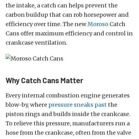
the intake, a catch can helps prevent the
carbon buildup that can rob horsepower and
efficiency over time. The new
Moroso
Catch
Cans offer maximum efficiency and control in
crankcase ventilation.
Why Catch Cans Matter
Every internal combustion engine generates
blow-by, where
pressure sneaks past
the
piston rings and builds inside the crankcase.
To relieve this pressure, manufacturers run a
hose from the crankcase, often from the valve