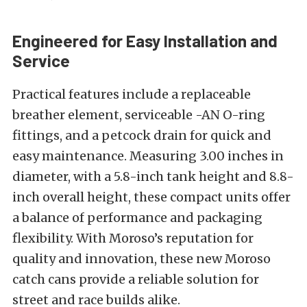
Engineered for Easy Installation and
Service
Practical features include a replaceable
breather element, serviceable -AN O-ring
fittings, and a petcock drain for quick and
easy maintenance. Measuring 3.00 inches in
diameter, with a 5.8-inch tank height and 8.8-
inch overall height, these compact units offer
a balance of performance and packaging
flexibility. With Moroso’s reputation for
quality and innovation, these new Moroso
catch cans provide a reliable solution for
street and race builds alike.