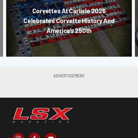
Corvettes At Carlisle 2026
Celebrates Corvette History And
America’s 250th