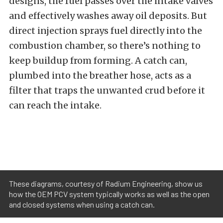
designs, the fuel passes over the intake valves
and effectively washes away oil deposits. But
direct injection sprays fuel directly into the
combustion chamber, so there’s nothing to
keep buildup from forming. A catch can,
plumbed into the breather hose, acts as a
filter that traps the unwanted crud before it
can reach the intake.
These diagrams, courtesy of Radium Engineering, show us
how the OEM PCV system typically works as well as the open
and closed systems when using a catch can.