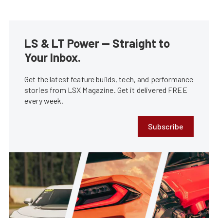
LS & LT Power — Straight to
Your Inbox.
Get the latest feature builds, tech, and performance
stories from LSX Magazine. Get it delivered FREE
every week.
Subscribe