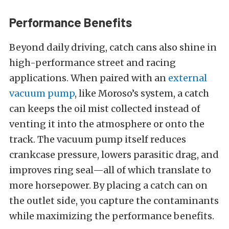
Performance Benefits
Beyond daily driving, catch cans also shine in
high-performance street and racing
applications. When paired with an
external
vacuum pump
, like Moroso’s system, a catch
can keeps the oil mist collected instead of
venting it into the atmosphere or onto the
track. The vacuum pump itself reduces
crankcase pressure, lowers parasitic drag, and
improves ring seal—all of which translate to
more horsepower. By placing a catch can on
the outlet side, you capture the contaminants
while maximizing the performance benefits.