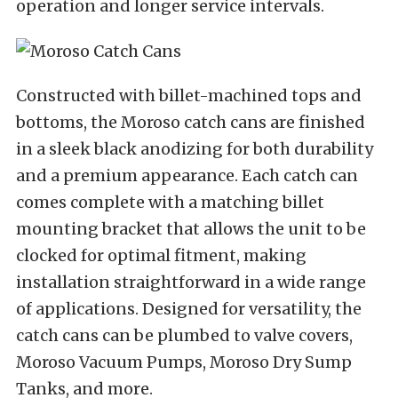
operation and longer service intervals.
Constructed with billet-machined tops and
bottoms, the Moroso catch cans are finished
in a sleek black anodizing for both durability
and a premium appearance. Each catch can
comes complete with a matching billet
mounting bracket that allows the unit to be
clocked for optimal fitment, making
installation straightforward in a wide range
of applications. Designed for versatility, the
catch cans can be plumbed to valve covers,
Moroso Vacuum Pumps, Moroso Dry Sump
Tanks, and more.