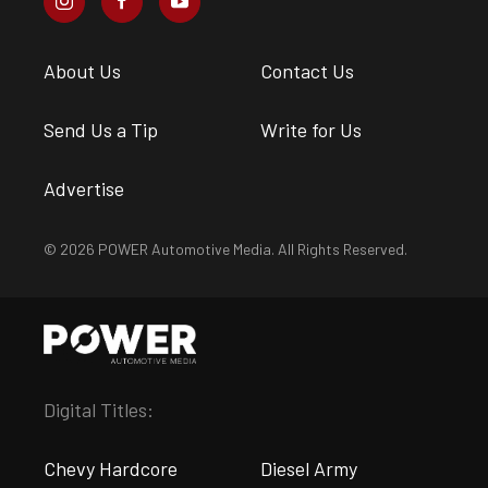
About Us
Contact Us
Send Us a Tip
Write for Us
Advertise
© 2026 POWER Automotive Media. All Rights Reserved.
Digital Titles:
Chevy Hardcore
Diesel Army