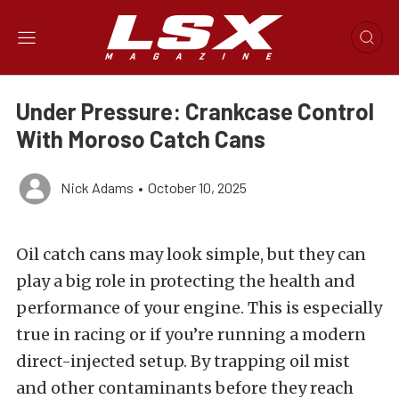
Under Pressure: Crankcase Control
With Moroso Catch Cans
Nick Adams
•
October 10, 2025
Oil catch cans may look simple, but they can
play a big role in protecting the health and
performance of your engine. This is especially
true in racing or if you’re running a modern
direct-injected setup. By trapping oil mist
and other contaminants before they reach