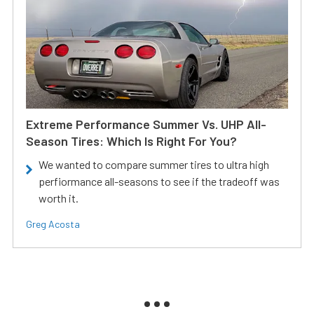
Extreme Performance Summer Vs. UHP All-
Season Tires: Which Is Right For You?
We wanted to compare summer tires to ultra high
perfiormance all-seasons to see if the tradeoff was
worth it.
Greg Acosta