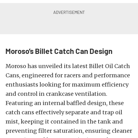
Moroso’s Billet Catch Can Design
Moroso has unveiled its latest Billet Oil Catch
Cans, engineered for racers and performance
enthusiasts looking for maximum efficiency
and control in crankcase ventilation.
Featuring an internal baffled design, these
catch cans effectively separate and trap oil
mist, keeping it contained in the tank and
preventing filter saturation, ensuring cleaner