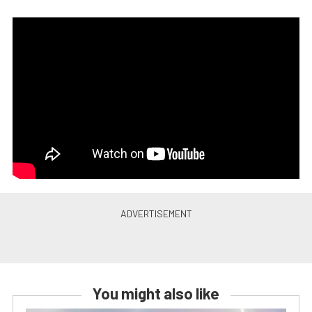
You might also like