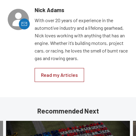
Nick Adams
With over 20 years of experience in the
automotive industry and a lifelong gearhead,
Nick loves working with anything that has an
engine. Whether it’s building motors, project
cars, or racing, he loves the smell of burnt race
gas and rowing gears.
Read my Articles
Recommended Next