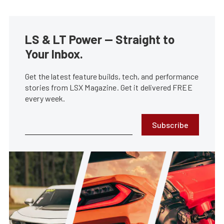
LS & LT Power — Straight to
Your Inbox.
Get the latest feature builds, tech, and performance
stories from LSX Magazine. Get it delivered FREE
every week.
Subscribe