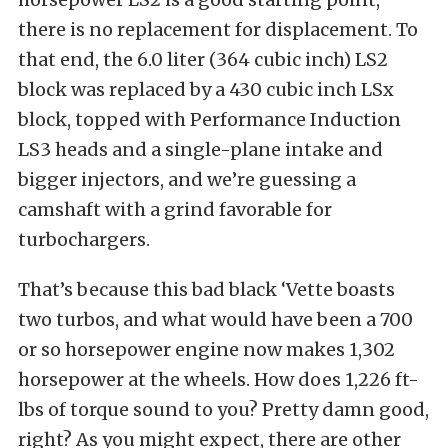
there is no replacement for displacement. To
that end, the 6.0 liter (364 cubic inch) LS2
block was replaced by a 430 cubic inch LSx
block, topped with Performance Induction
LS3 heads and a single-plane intake and
bigger injectors, and we’re guessing a
camshaft with a grind favorable for
turbochargers.
That’s because this bad black ‘Vette boasts
two turbos, and what would have been a 700
or so horsepower engine now makes 1,302
horsepower at the wheels. How does 1,226 ft-
lbs of torque sound to you? Pretty damn good,
right? As you might expect, there are other