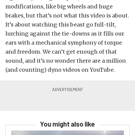
modifications, like big wheels and huge
brakes, but that’s not what this video is about.
It’s about watching this beast go full-tilt,
lurching against the tie-downs as it fills our
ears with a mechanical symphony of torque
and freedom. We can’t get enough of that
sound, and it’s no wonder there are a million
(and counting) dyno videos on YouTube.
You might also like