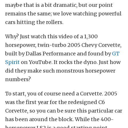
maybe that is a bit dramatic, but our point
remains the same; we love watching powerful
cars hitting the rollers.
Why? Just watch this video of a 1,300
horsepower, twin-turbo 2005 Chevy Corvette,
built by Dallas Performance and found by
GT
Spirit
on YouTube. It rocks the dyno. Just how
did they make such monstrous horsepower
numbers?
To start, you of course need a Corvette. 2005
was the first year for the redesigned C6
Corvette, so you can be sure this particular car
has been around the block. While the 400-
horsepower LS2 is a good starting point,