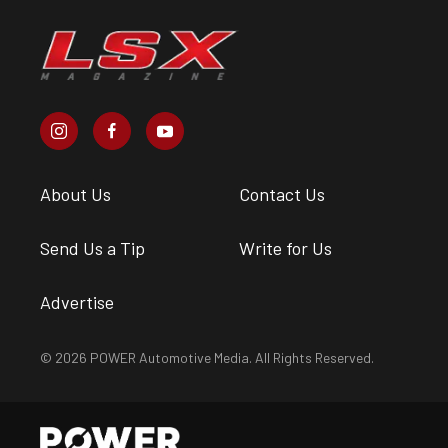
About Us
Contact Us
Send Us a Tip
Write for Us
Advertise
© 2026 POWER Automotive Media. All Rights Reserved.