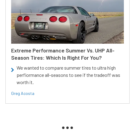
Extreme Performance Summer Vs. UHP All-
Season Tires: Which Is Right For You?
We wanted to compare summer tires to ultra high
perfiormance all-seasons to see if the tradeoff was
worth it.
Greg Acosta