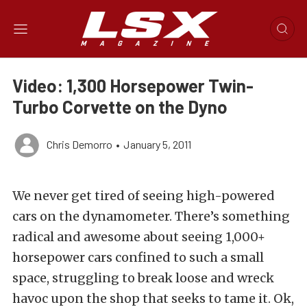
Video: 1,300 Horsepower Twin-
Turbo Corvette on the Dyno
Chris Demorro
•
January 5, 2011
We never get tired of seeing high-powered
cars on the dynamometer. There’s something
radical and awesome about seeing 1,000+
horsepower cars confined to such a small
space, struggling to break loose and wreck
havoc upon the shop that seeks to tame it. Ok,