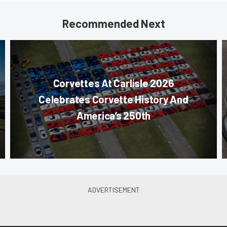
Recommended Next
Corvettes At Carlisle 2026
Celebrates Corvette History And
America’s 250th