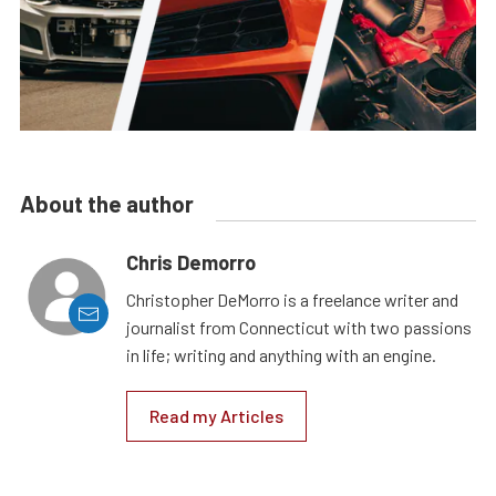
About the author
Chris Demorro
Christopher DeMorro is a freelance writer and
journalist from Connecticut with two passions
in life; writing and anything with an engine.
Read my Articles