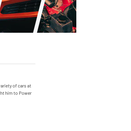
ariety of cars at
ught him to Power