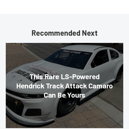
Recommended Next
This Rare LS-Powered
Hendrick Track Attack Camaro
Can Be Yours