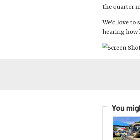
the quarter m
We’d love to 
hearing how l
You migh