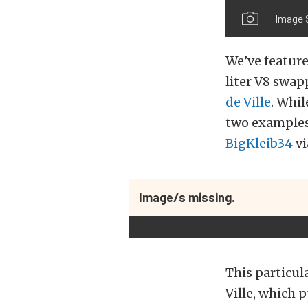
Image 
We’ve feature
liter V8 swa
de Ville
. Whil
two examples 
BigKleib34
vi
Image/s missing.
This particul
Ville, which p