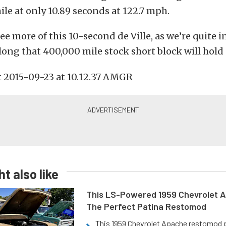
ile at only 10.89 seconds at 122.7 mph.
see more of this 10-second de Ville, as we’re quite i
ong that 400,000 mile stock short block will hold 
t also like
This LS-Powered 1959 Chevrolet A
The Perfect Patina Restomod
This 1959 Chevrolet Apache restomod pa