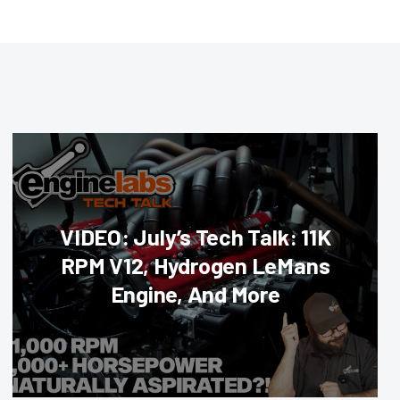
VIDEO: July’s Tech Talk: 11K
RPM V12, Hydrogen LeMans
Engine, And More