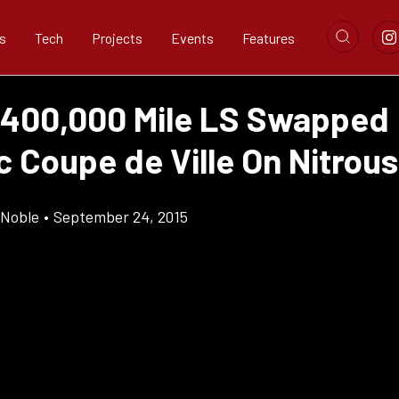
s
Tech
Projects
Events
Features
 400,000 Mile LS Swapped
c Coupe de Ville On Nitrous
 Noble
•
September 24, 2015