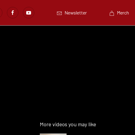
Newsletter
Merch
More videos you may like