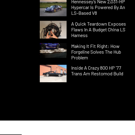
Hennessey’s New 2,031-HP
Hypercar Is Powered By An
LS-Based V8
A Quick Teardown Exposes
Flaws In A Budget China LS
Harness
Making It Fit Right: How
Forgeline Solves The Hub
Problem
Inside A Crazy 800 HP ’77
Trans Am Restomod Build