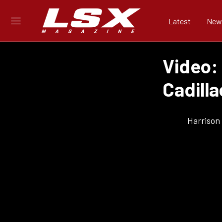
Latest
New
Video:
Cadilla
Harrison