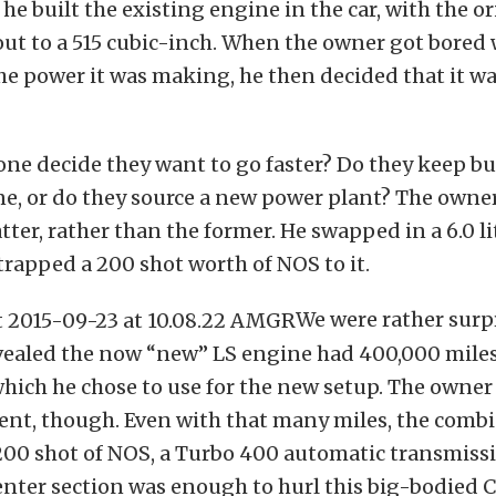
 he built the existing engine in the car, with the o
ut to a 515 cubic-inch. When the owner got bored 
e power it was making, he then decided that it wa
ne decide they want to go faster? Do they keep bu
e, or do they source a new power plant? The owne
atter, rather than the former. He swapped in a 6.0 li
rapped a 200 shot worth of NOS to it.
We were rather sur
vealed the now “new” LS engine had 400,000 miles
which he chose to use for the new setup. The owne
ent, though. Even with that many miles, the combi
200 shot of NOS, a Turbo 400 automatic transmissi
nter section was enough to hurl this big-bodied 