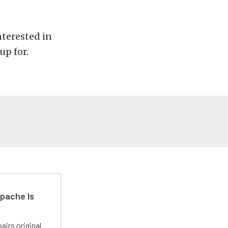
nterested in
up for.
pache Is
irs original