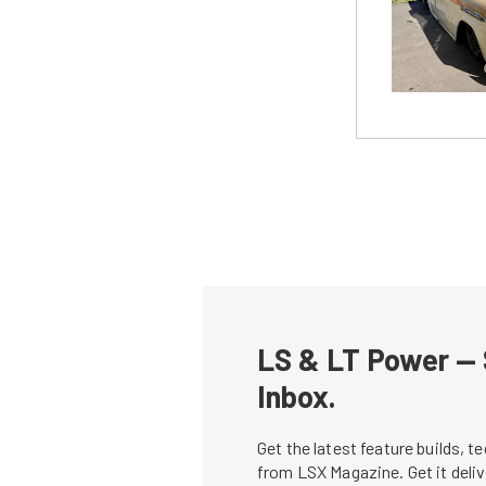
LS & LT Power — 
Inbox.
Get the latest feature builds, 
from LSX Magazine. Get it del