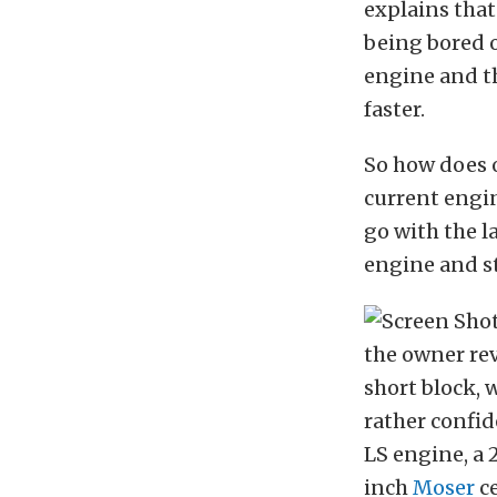
explains that
being bored o
engine and th
faster.
So how does o
current engin
go with the l
engine and st
the owner re
short block, 
rather confid
LS engine, a 
inch
Moser
ce