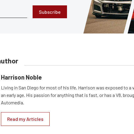
Subscribe
author
Harrison Noble
Living in San Diego for most of his life, Harrison was exposed to a v
an early age. His passion for anything that is fast, or has a V8, bro
Automedia.
Read my Articles