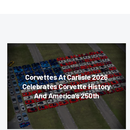
Corvettes At Carlisle 2026
Celebrates Corvette History
And America’s 250th