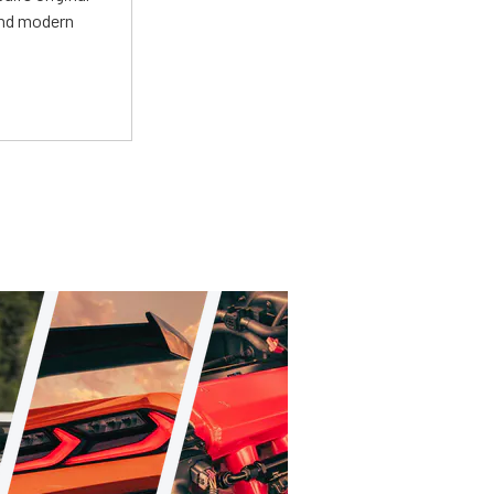
and modern