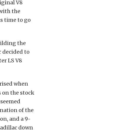
riginal V8
with the
s time to go
ilding the
r decided to
ter LS V8
prised when
 on the stock
r seemed
nation of the
on, and a 9-
Cadillac down