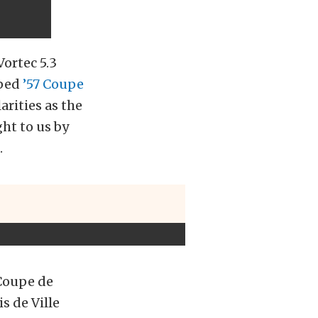
Vortec 5.3
pped
’57 Coupe
arities as the
ht to us by
.
 Coupe de
s de Ville