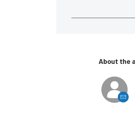
About the 