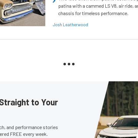
patina with a cammed LS V8, air ride, 
chassis for timeless performance.
Josh Leatherwood
Straight to Your
tech, and performance stories
ivered FREE every week.