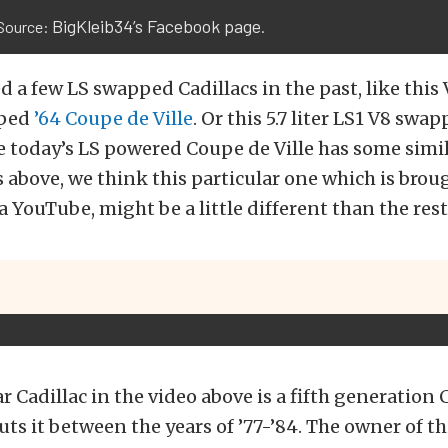
BigKleib34’s Facebook page
Source:
.
d a few LS swapped Cadillacs in the past, like this 
pped
’64 Coupe de Ville
. Or this 5.7 liter LS1 V8 swa
e today’s LS powered Coupe de Ville has some simil
above, we think this particular one which is broug
a YouTube, might be a little different than the rest
ar Cadillac in the video above is a fifth generation
uts it between the years of ’77-’84. The owner of thi